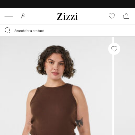
30 DAYS
RETURN POLICY
Menu