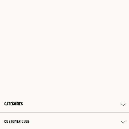
CATEGORIES
CUSTOMER CLUB