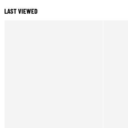
LAST VIEWED