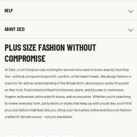
HELP
ABOUT ZIZZI
PLUS SIZE FASHION WITHOUT
COMPROMISE
At Zizzi, you'll find plus size clothing for women who want to dress exactly how they
like – without compromising on fit, comfort, or the latest trends. We design fashion in
sizes 40-64 with an understanding of the female form, ensuring our styles fit as well
as they look. Explore everything from dresses, jeans, and blouses to swimwear,
lingerie, activewear, extra wide fit shoes, and accessories. Whether you’re searching
for a new everyday look, party attire, or styles that keep up with you all day, you’ll find
plus size fashion that feels like you. Shop your favourites online and discover fashion
crafted for female curves – not just standards.