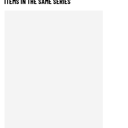
ITEMS IN THE SAME SERIES