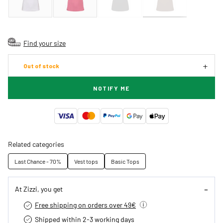
Find your size
Out of stock
NOTIFY ME
Related categories
Last Chance - 70%
Vest tops
Basic Tops
At Zizzi, you get
Free shipping on orders over 49€
Shipped within 2-3 working days