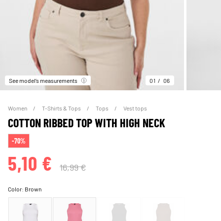
See model’s measurements
01
06
Women
T-Shirts & Tops
Tops
Vest tops
COTTON RIBBED TOP WITH HIGH NECK
-70%
5,10 €
16,99 €
Color:
Brown