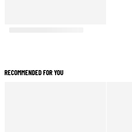
RECOMMENDED FOR YOU