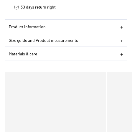
30 days return right
Product information
Size guide and Product measurements
Materials & care