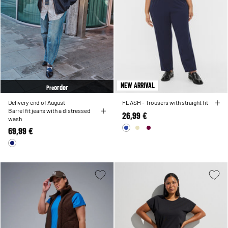
NEW ARRIVAL
order
Pre
Delivery end of August
FLASH - Trousers with straight fit
Barrel fit jeans with a distressed
26,99 €
wash
69,99 €