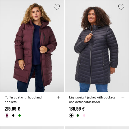
Puffer coat with hood and
Lightweight jacket with pockets
pockets
and detachable hood
219,99 €
139,99 €