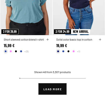
3 FOR 39,99
2 FOR 34.99
NEW ARRIVAL
Short sleeved cotton blend t-shirt
Solid color basic top in cotton
15,99 €
19,99 €
+35
+11
Shown 46 from 3,307 products
LOAD MORE