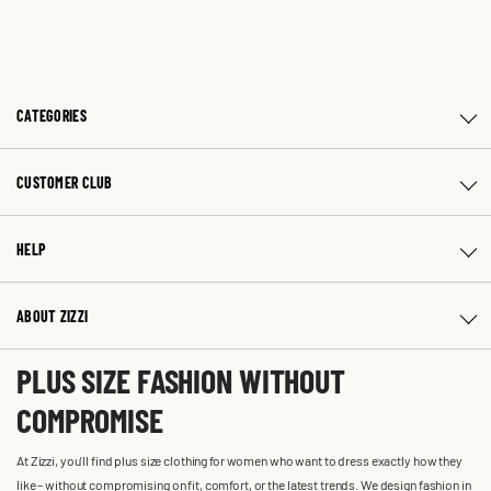
CATEGORIES
CUSTOMER CLUB
HELP
ABOUT ZIZZI
PLUS SIZE FASHION WITHOUT
COMPROMISE
At Zizzi, you'll find plus size clothing for women who want to dress exactly how they
like – without compromising on fit, comfort, or the latest trends. We design fashion in