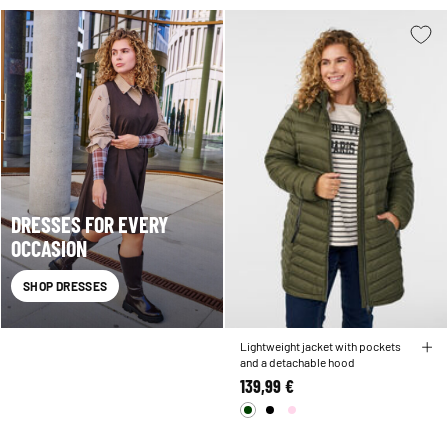
DRESSES FOR EVERY
OCCASION
SHOP DRESSES
Lightweight jacket with pockets
and a detachable hood
139,99 €