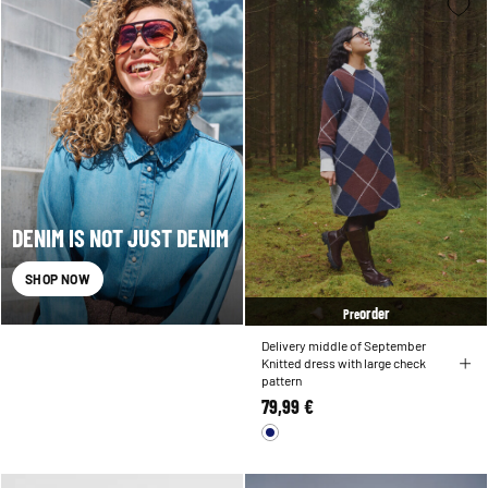
DENIM IS NOT JUST DENIM
SHOP NOW
order
Pre
Delivery middle of September
Knitted dress with large check
pattern
79,99 €