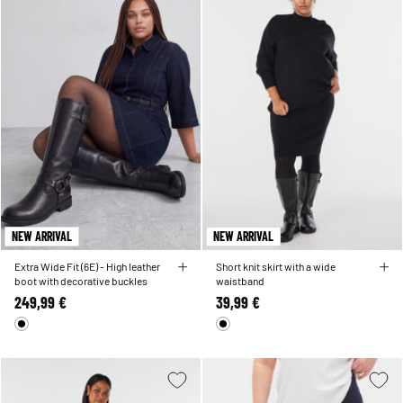
NEW ARRIVAL
NEW ARRIVAL
Extra Wide Fit (6E) - High leather
Short knit skirt with a wide
boot with decorative buckles
waistband
249,99 €
39,99 €