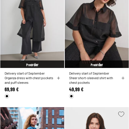
order
order
Pre
Pre
Delivery start of September
Delivery start of September
Organza dress with chest pockets
Sheer short-sleeved shirt with
and puff sleeves
chest pockets
69,99 €
49,99 €