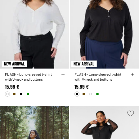
NEW ARRIVAL
NEW ARRIVAL
FLASH - Long-sleeved t-shirt
FLASH - Long-sleeved t-shirt
with V-neck and buttons
with V-neck and buttons
15,99 €
15,99 €