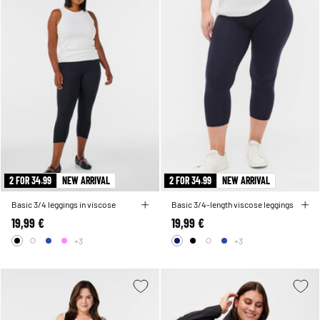
2 FOR 34.99
NEW ARRIVAL
2 FOR 34.99
NEW ARRIVAL
Basic 3/4 leggings in viscose
Basic 3/4-length viscose leggings
19,99 €
19,99 €
+3
+3