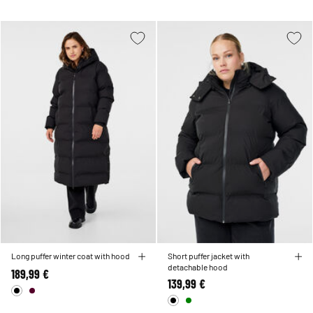
Long puffer winter coat with hood
Short puffer jacket with
detachable hood
189,99 €
139,99 €