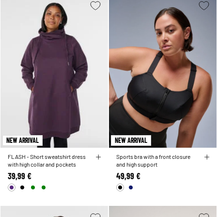
NEW ARRIVAL
NEW ARRIVAL
FLASH - Short sweatshirt dress
Sports bra with a front closure
with high collar and pockets
and high support
39,99 €
49,99 €