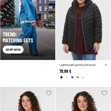
TREND:
MATCHING SETS
SHOP NOW
Lightweight jacket with hood
79,99 €
+6