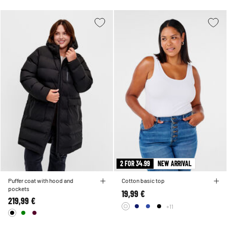
2 FOR 34.99
NEW ARRIVAL
Puffer coat with hood and
Cotton basic top
pockets
19,99 €
219,99 €
+11