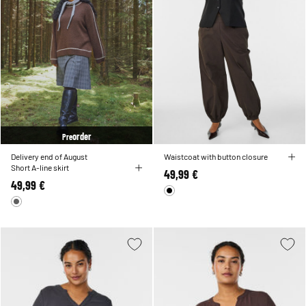
order
Pre
Delivery end of August
Waistcoat with button closure
Short A-line skirt
49,99 €
49,99 €