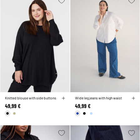
Knitted blouse with side buttons
Wide leg jeans with high waist
49,99 €
49,99 €