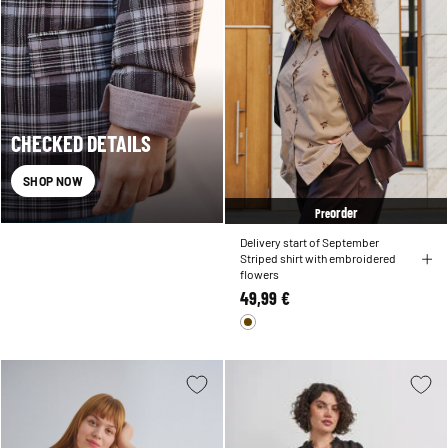
CHECKED DETAILS
SHOP NOW
order
Pre
Delivery start of September
Striped shirt with embroidered
flowers
49,99 €