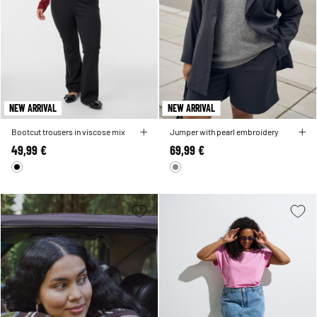
NEW ARRIVAL
NEW ARRIVAL
Bootcut trousers in viscose mix
Jumper with pearl embroidery
49,99 €
69,99 €