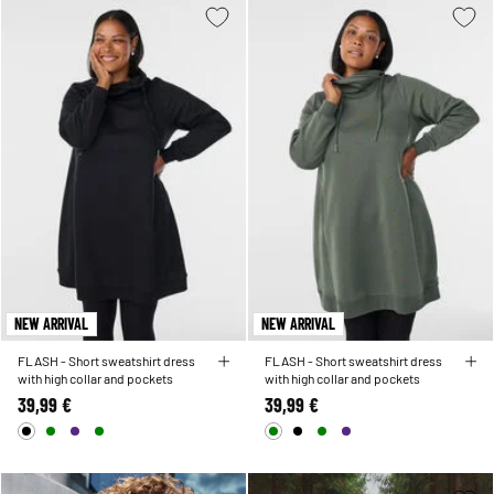
NEW ARRIVAL
NEW ARRIVAL
FLASH - Short sweatshirt dress
FLASH - Short sweatshirt dress
with high collar and pockets
with high collar and pockets
39,99 €
39,99 €