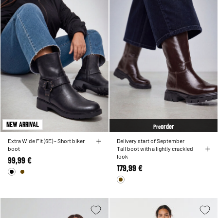
NEW ARRIVAL
order
Pre
Extra Wide Fit (6E) - Short biker
Delivery start of September
boot
Tall boot with a lightly crackled
look
99,99 €
179,99 €