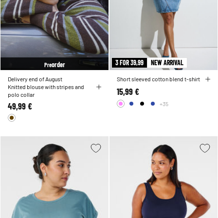
3 FOR 39,99
NEW ARRIVAL
order
Pre
Delivery end of August
Short sleeved cotton blend t-shirt
Knitted blouse with stripes and
15,99 €
polo collar
+35
49,99 €