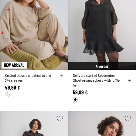
NEW ARRIVAL
order
Pre
Knitted blouse with hearts and
Delivery start of September
3/4 sleeves
Short organza dress with ruffle
hem
49,99 €
59,99 €