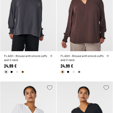
FLASH - Blouse with smock cuffs
FLASH - Blouse with smock cuffs
and V-neck
and V-neck
24,99 €
24,99 €