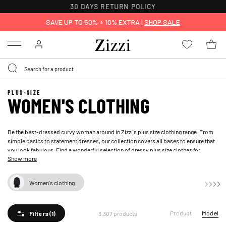
FREE DELIVERY ON ORDERS OVER 49 €*
SAVE UP TO 50% + 10% EXTRA |
SHOP SALE
Menu
PLUS-SIZE
WOMEN'S CLOTHING
Be the best-dressed curvy woman around in Zizzi's plus size clothing range. From
simple basics to statement dresses, our collection covers all bases to ensure that
you look fabulous. Find a wonderful selection of dressy plus size clothes for
Show more
women
Women's clothing
Product
Model
3,307 products
Filters
(1)