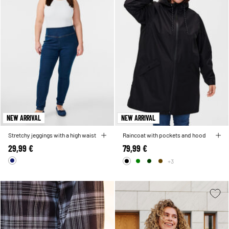
NEW ARRIVAL
NEW ARRIVAL
Stretchy jeggings with a high waist
Raincoat with pockets and hood
29,99 €
79,99 €
+3