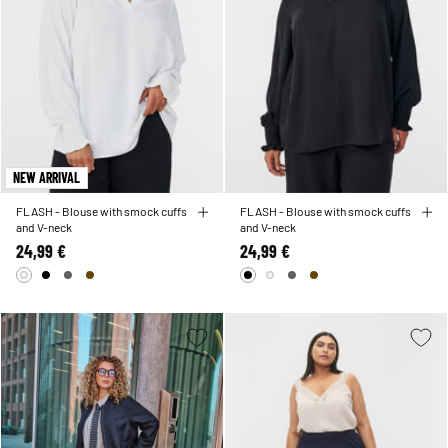
NEW ARRIVAL
FLASH - Blouse with smock cuffs
FLASH - Blouse with smock cuffs
and V-neck
and V-neck
24,99 €
24,99 €