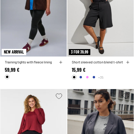
NEW ARRIVAL
3 FOR 39,99
Training tights with fleece lining
Short sleeved cotton blend t-shirt
59,99 €
15,99 €
+35