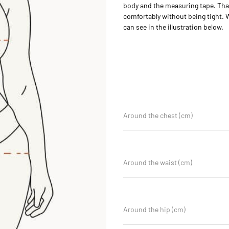
body and the measuring tape. That 
comfortably without being tight. 
can see in the illustration below.
Around the chest (cm)
Around the waist (cm)
Around the hip (cm)