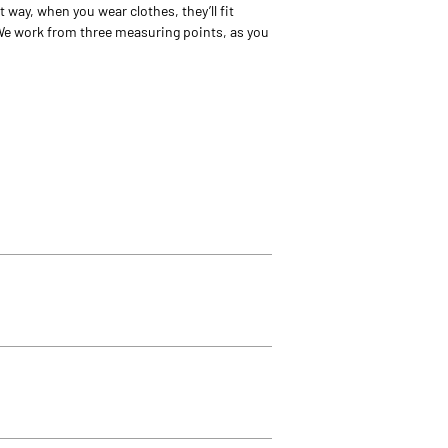
way, when you wear clothes, they’ll fit
We work from three measuring points, as you