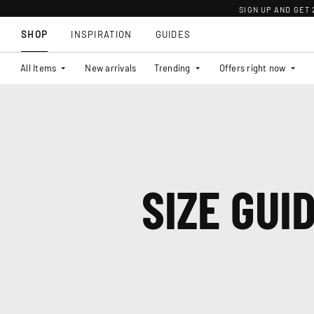
SIGN UP AND GET
SHOP
INSPIRATION
GUIDES
All Items
New arrivals
Trending
Offers right now
SIZE GUI