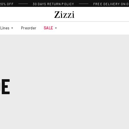
 20% OFF
30 DAYS
RETURN POLICY
FREE DELIVERY ON O
Lines
Preorder
SALE
DE