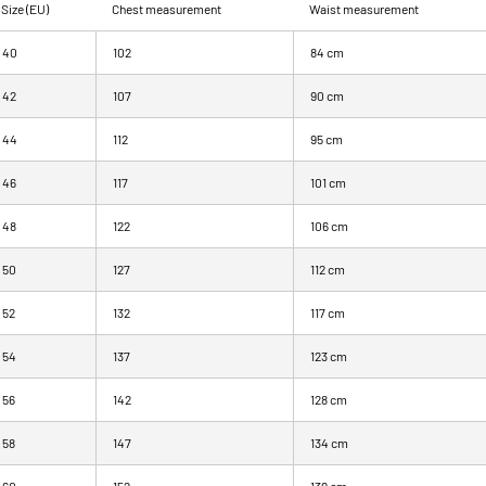
Size (EU)
Chest measurement
Waist measurement
40
102
84 cm
42
107
90 cm
44
112
95 cm
46
117
101 cm
48
122
106 cm
50
127
112 cm
52
132
117 cm
54
137
123 cm
56
142
128 cm
58
147
134 cm