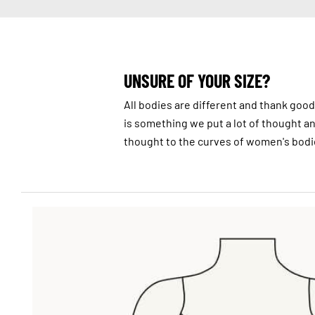
UNSURE OF YOUR SIZE?
All bodies are different and thank goodn
is something we put a lot of thought and 
thought to the curves of women's bodi