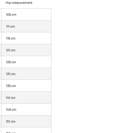
Hip measurement
106 cm
111 cm
116 cm
121 cm
126 cm
131 cm
136 cm
141 cm
146 cm
151 cm