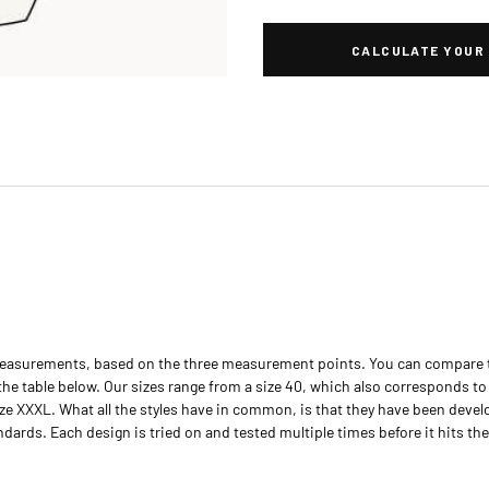
CALCULATE YOUR 
easurements, based on the three measurement points. You can compare 
e table below. Our sizes range from a size 40, which also corresponds to o
ze XXXL. What all the styles have in common, is that they have been deve
rds. Each design is tried on and tested multiple times before it hits the