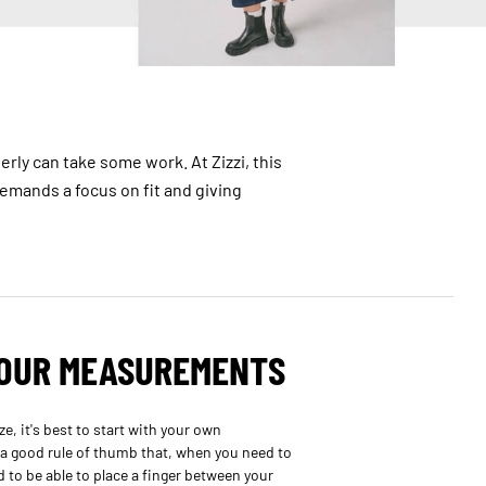
erly can take some work. At Zizzi, this
 demands a focus on fit and giving
YOUR MEASUREMENTS
e, it's best to start with your own
 a good rule of thumb that, when you need to
to be able to place a finger between your