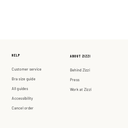
HELP
ABOUT ZIZZI
Customer service
Behind Zizzi
Bra size guide
Press
All guides
Work at Zizzi
Accessibility
Cancel order