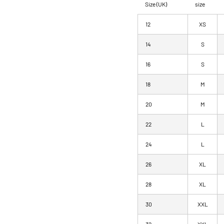
Size (UK)
size
12
XS
14
S
16
S
18
M
20
M
22
L
24
L
26
XL
28
XL
30
XXL