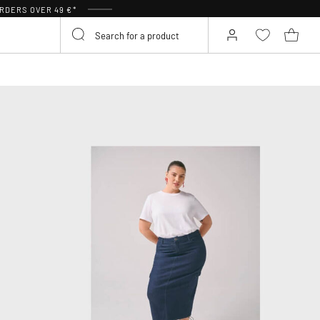
RDERS OVER 49 €*