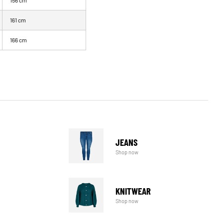
156 cm
161 cm
166 cm
JEANS
Shop now
KNITWEAR
Shop now