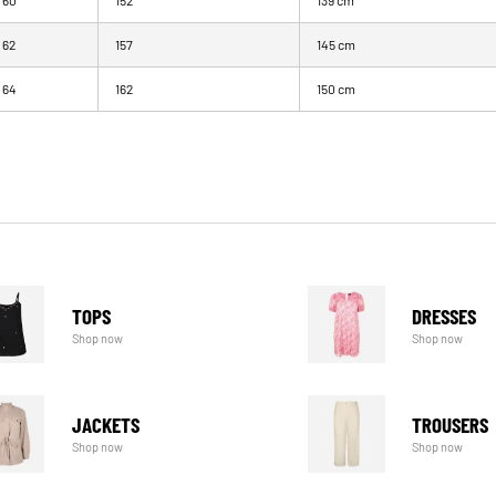
60
152
139 cm
62
157
145 cm
64
162
150 cm
TOPS
DRESSES
Shop now
Shop now
JACKETS
TROUSERS
Shop now
Shop now