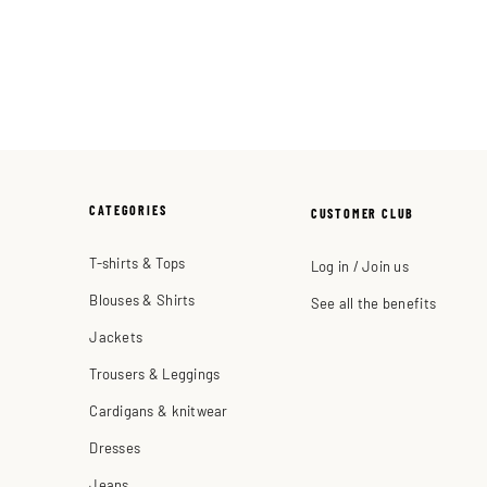
CATEGORIES
CUSTOMER CLUB
T-shirts & Tops
Log in / Join us
Blouses & Shirts
See all the benefits
Jackets
Trousers & Leggings
Cardigans & knitwear
Dresses
Jeans