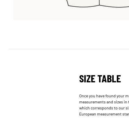
SIZE TABLE
Once you have found your m
measurements and sizes in th
which corresponds to our si
European measurement standa