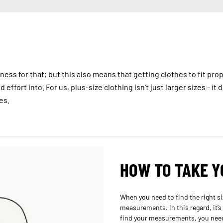
ess for that; but this also means that getting clothes to fit prop
effort into. For us, plus-size clothing isn't just larger sizes - it
es.
HOW TO TAKE 
When you need to find the right siz
measurements. In this regard, it’s
find your measurements, you need 