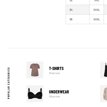
32
XXL
34
XXXL
36
XXXL
T-SHIRTS
POPULAR CATEGORIES
Shop now
UNDERWEAR
Shop now