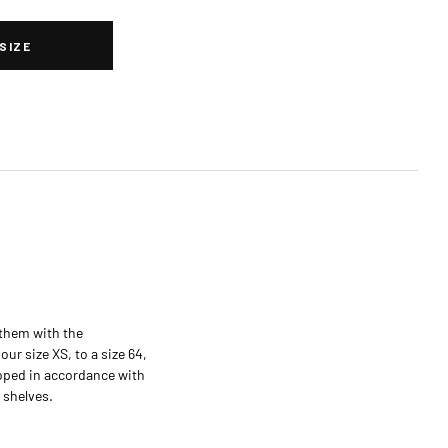
SIZE
them with the
ur size XS, to a size 64,
loped in accordance with
 shelves.