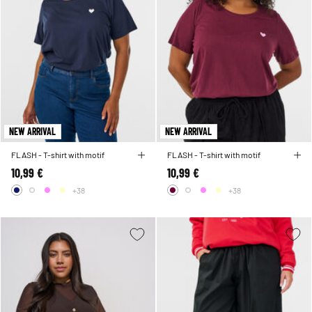
NEW ARRIVAL
NEW ARRIVAL
FLASH - T-shirt with motif
FLASH - T-shirt with motif
10,99 €
10,99 €
+38
+38