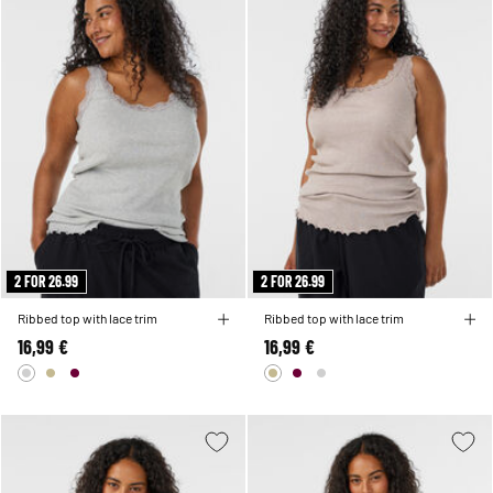
2 FOR 26.99
2 FOR 26.99
Ribbed top with lace trim
Ribbed top with lace trim
16,99 €
16,99 €