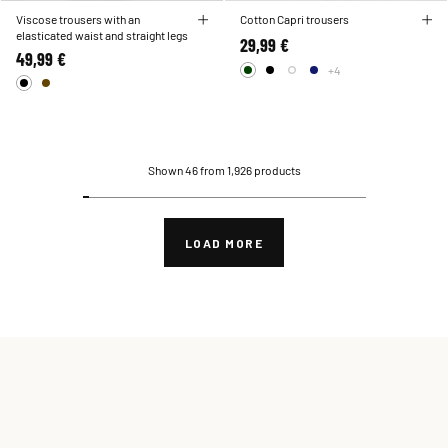
Viscose trousers with an
Cotton Capri trousers
elasticated waist and straight legs
29,99 €
49,99 €
+4
Shown 46 from 1,926 products
LOAD MORE