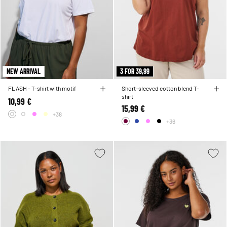
NEW ARRIVAL
3 FOR 39,99
FLASH - T-shirt with motif
Short-sleeved cotton blend T-
shirt
10,99 €
15,99 €
+38
+36