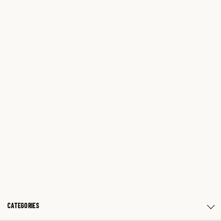
CATEGORIES