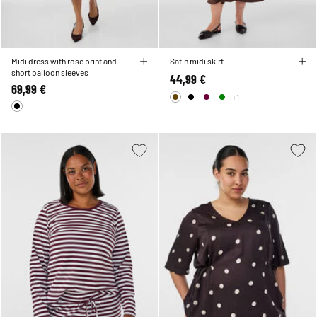
Midi dress with rose print and
Satin midi skirt
short balloon sleeves
44,99 €
69,99 €
+1