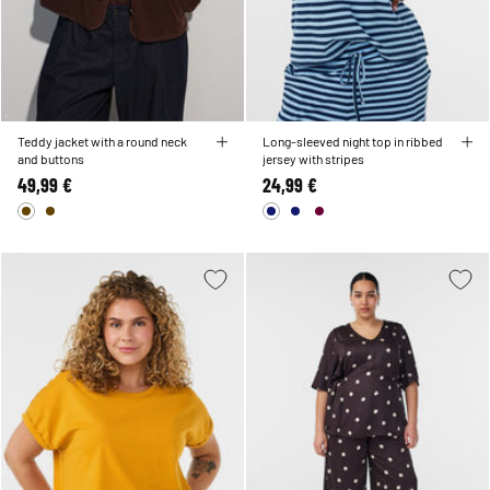
Teddy jacket with a round neck
Long-sleeved night top in ribbed
and buttons
jersey with stripes
49,99 €
24,99 €