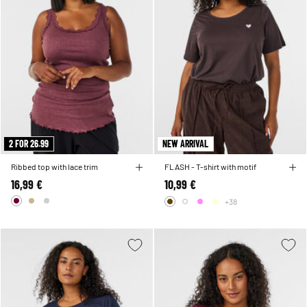
2 FOR 26.99
NEW ARRIVAL
Ribbed top with lace trim
FLASH - T-shirt with motif
16,99 €
10,99 €
+38