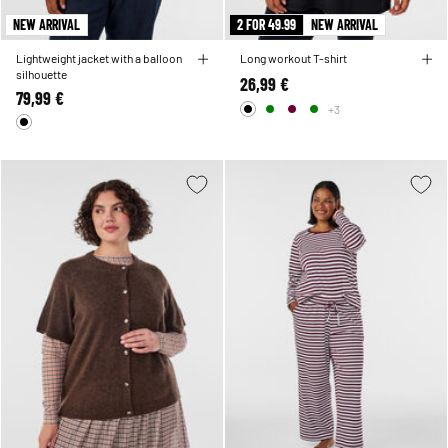
NEW ARRIVAL
2 FOR 49.99
NEW ARRIVAL
Lightweight jacket with a balloon
Long workout T-shirt
silhouette
26,99 €
79,99 €
+3