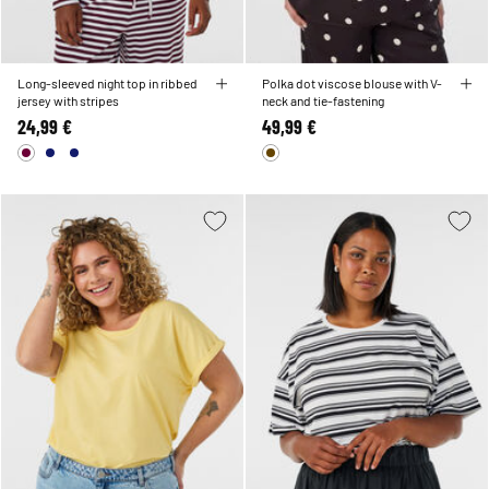
Long-sleeved night top in ribbed
Polka dot viscose blouse with V-
jersey with stripes
neck and tie-fastening
24,99 €
49,99 €