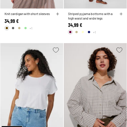
Knit cardigan with short sleeves
Striped pyjama bottoms with a
high waist and wide legs
34,99 €
34,99 €
+1
+1