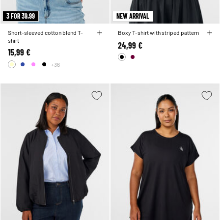
3 FOR 39,99
NEW ARRIVAL
Short-sleeved cotton blend T-
Boxy T-shirt with striped pattern
shirt
24,99 €
15,99 €
+36