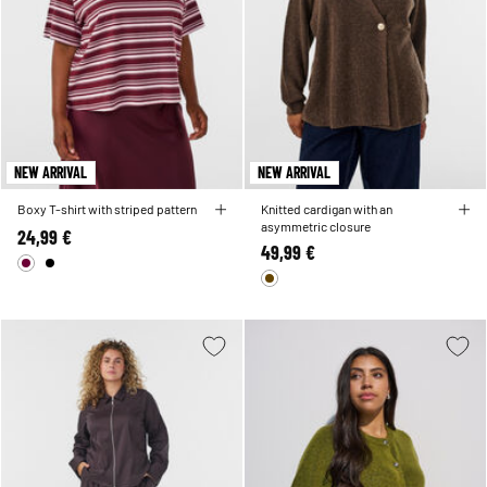
NEW ARRIVAL
NEW ARRIVAL
Boxy T-shirt with striped pattern
Knitted cardigan with an
asymmetric closure
24,99 €
49,99 €