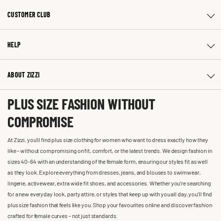
CUSTOMER CLUB
HELP
ABOUT ZIZZI
PLUS SIZE FASHION WITHOUT
COMPROMISE
At Zizzi, you'll find plus size clothing for women who want to dress exactly how they
like – without compromising on fit, comfort, or the latest trends. We design fashion in
sizes 40-64 with an understanding of the female form, ensuring our styles fit as well
as they look. Explore everything from dresses, jeans, and blouses to swimwear,
lingerie, activewear, extra wide fit shoes, and accessories. Whether you’re searching
for a new everyday look, party attire, or styles that keep up with you all day, you’ll find
plus size fashion that feels like you. Shop your favourites online and discover fashion
crafted for female curves – not just standards.