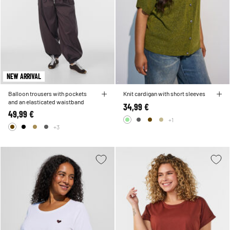
NEW ARRIVAL
Balloon trousers with pockets
Knit cardigan with short sleeves
and an elasticated waistband
34,99 €
49,99 €
+1
+3