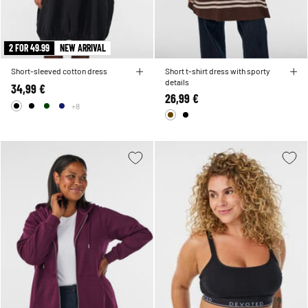
2 FOR 49.99
NEW ARRIVAL
Short-sleeved cotton dress
Short t-shirt dress with sporty
details
34,99 €
26,99 €
+8