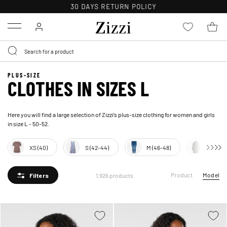
FREE DELIVERY ON ORDERS OVER 49 €*
Menu
PLUS-SIZE
CLOTHES IN SIZES L
Here you will find a large selection of Zizzi’s plus-size clothing for women and girls
in size L - 50-52.
XS (40)
S (42-44)
M (46-48)
XL (54-
Product
Model
1,926 products
Filters