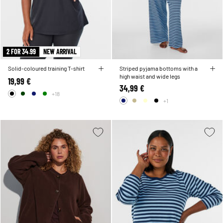
2 FOR 34.99
NEW ARRIVAL
Solid-coloured training T-shirt
Striped pyjama bottoms with a
high waist and wide legs
19,99 €
34,99 €
+18
+1