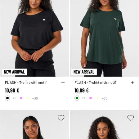
NEW ARRIVAL
NEW ARRIVAL
FLASH - T-shirt with motif
FLASH - T-shirt with motif
10,99 €
10,99 €
+38
+38