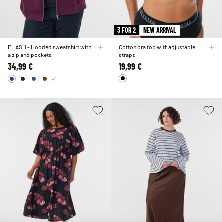
3 FOR 2
NEW ARRIVAL
FLASH - Hooded sweatshirt with
Cotton bra top with adjustable
a zip and pockets
straps
34,99 €
19,99 €
+1