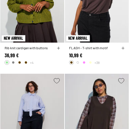
NEW ARRIVAL
NEW ARRIVAL
Rib knit cardigan with buttons
FLASH - T-shirt with motif
36,99 €
10,99 €
+4
+38