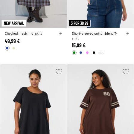
NEW ARRIVAL
3 FOR 39,99
Checked mesh midi skirt
Short-sleeved cotton blend T-
shirt
49,99 €
15,99 €
+36