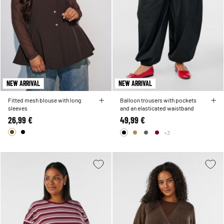
NEW ARRIVAL
NEW ARRIVAL
Fitted mesh blouse with long
Balloon trousers with pockets
sleeves
and an elasticated waistband
26,99 €
49,99 €
+3