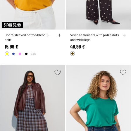
3 FOR 39,99
Short-sleeved cotton blend T-
Viscose trousers with polka dots
shirt
and wide legs
15,99 €
49,99 €
+36