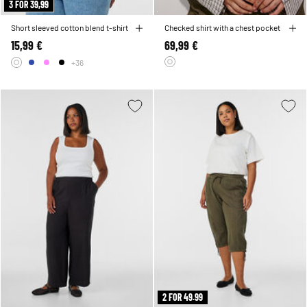
3 FOR 39,99
Short sleeved cotton blend t-shirt
Checked shirt with a chest pocket
15,99 €
69,99 €
+36
2 FOR 49.99