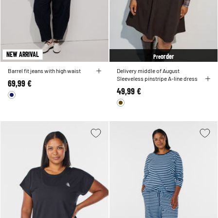
NEW ARRIVAL
order
Pre
Barrel fit jeans with high waist
Delivery middle of August
Sleeveless pinstripe A-line dress
69,99 €
49,99 €