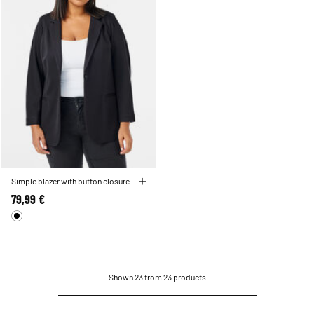
Simple blazer with button closure
79,99 €
Shown 23 from 23 products