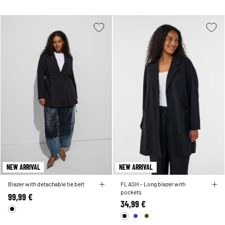
NEW ARRIVAL
NEW ARRIVAL
Blazer with detachable tie belt
FLASH - Long blazer with
pockets
99,99 €
34,99 €