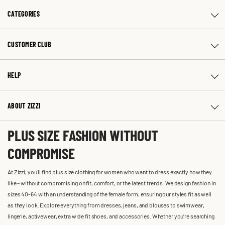
CATEGORIES
CUSTOMER CLUB
HELP
ABOUT ZIZZI
PLUS SIZE FASHION WITHOUT
COMPROMISE
At Zizzi, you'll find plus size clothing for women who want to dress exactly how they
like – without compromising on fit, comfort, or the latest trends. We design fashion in
sizes 40-64 with an understanding of the female form, ensuring our styles fit as well
as they look. Explore everything from dresses, jeans, and blouses to swimwear,
lingerie, activewear, extra wide fit shoes, and accessories. Whether you’re searching