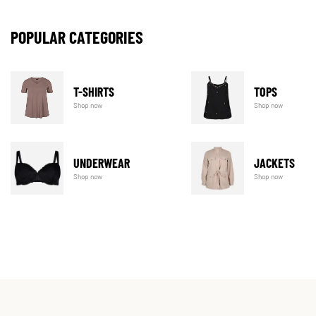
POPULAR CATEGORIES
T-SHIRTS
TOPS
Shop now
Shop now
UNDERWEAR
JACKETS
Shop now
Shop now