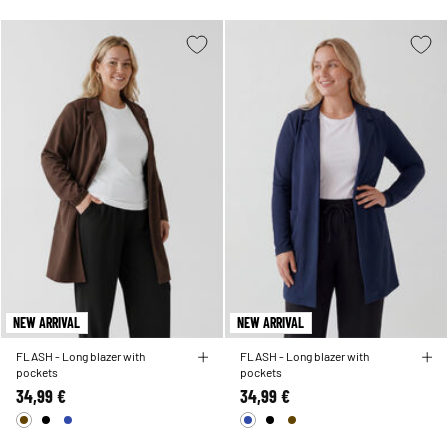
NEW ARRIVAL
NEW ARRIVAL
FLASH - Long blazer with
FLASH - Long blazer with
pockets
pockets
34,99 €
34,99 €