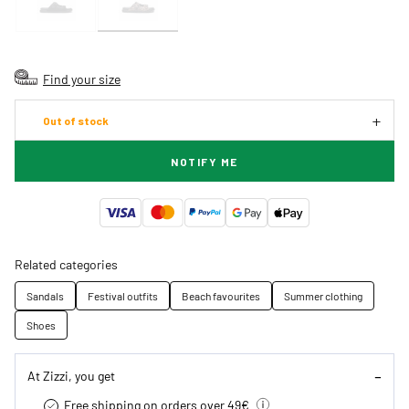
Find your size
Out of stock
NOTIFY ME
Related categories
Sandals
Festival outfits
Beach favourites
Summer clothing
Shoes
At Zizzi, you get
Free shipping on orders over 49€