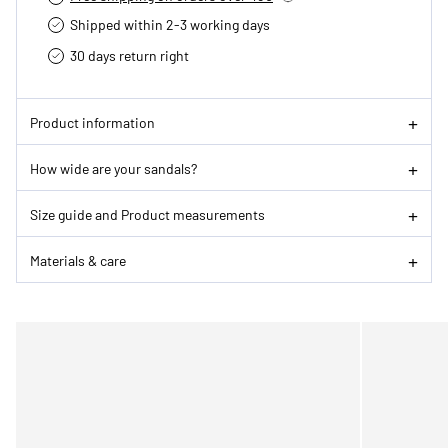
Shipped within 2-3 working days
30 days return right
Product information
How wide are your sandals?
Size guide and Product measurements
Materials & care