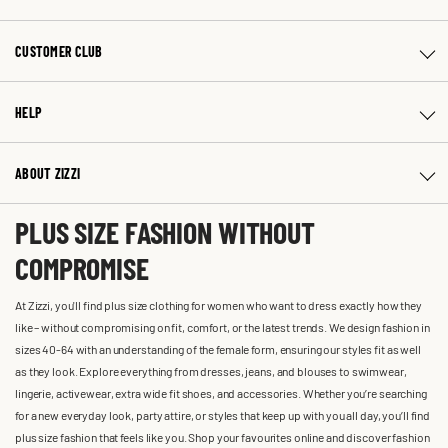
CUSTOMER CLUB
HELP
ABOUT ZIZZI
PLUS SIZE FASHION WITHOUT
COMPROMISE
At Zizzi, you'll find plus size clothing for women who want to dress exactly how they
like – without compromising on fit, comfort, or the latest trends. We design fashion in
sizes 40-64 with an understanding of the female form, ensuring our styles fit as well
as they look. Explore everything from dresses, jeans, and blouses to swimwear,
lingerie, activewear, extra wide fit shoes, and accessories. Whether you’re searching
for a new everyday look, party attire, or styles that keep up with you all day, you’ll find
plus size fashion that feels like you. Shop your favourites online and discover fashion