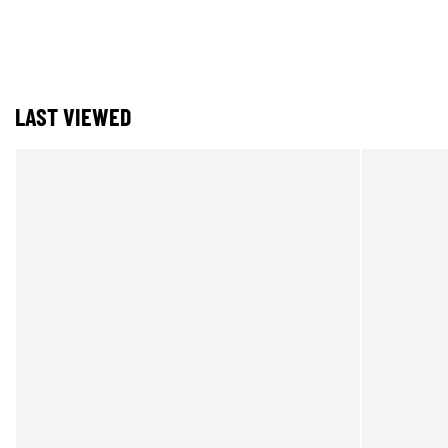
LAST VIEWED