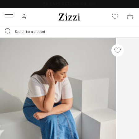
30 DAYS
RETURN POLICY
Menu