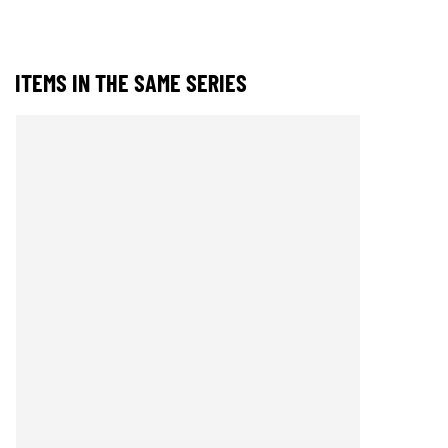
ITEMS IN THE SAME SERIES