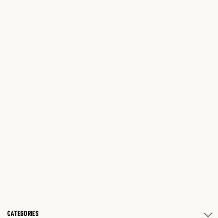
CATEGORIES