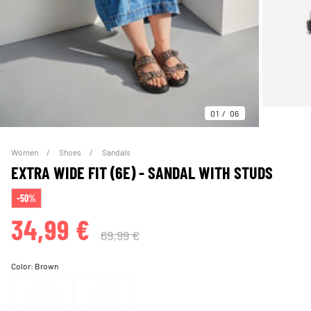
01
06
Women
Shoes
Sandals
EXTRA WIDE FIT (6E) - SANDAL WITH STUDS
-50%
34,99 €
69,99 €
Color:
Brown