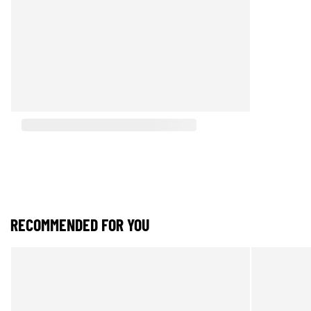
RECOMMENDED FOR YOU