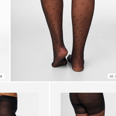
06
02