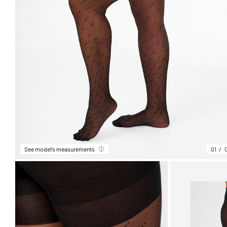
See model’s measurements
01