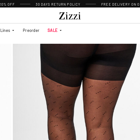
 20% OFF
30 DAYS
RETURN POLICY
FREE DELIVERY ON O
Lines
Preorder
SALE