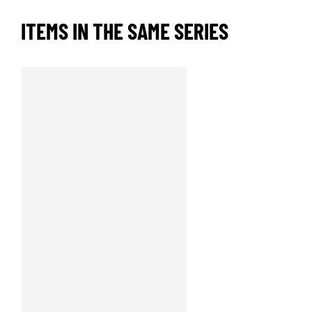
ITEMS IN THE SAME SERIES