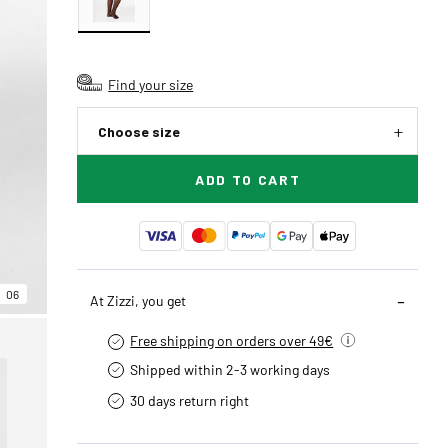
Find your size
Choose size
ADD TO CART
06
At Zizzi, you get
Free shipping on orders over 49€
Shipped within 2-3 working days
30 days return right