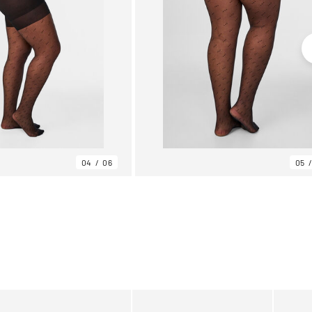
04
06
05