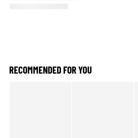
RECOMMENDED FOR YOU