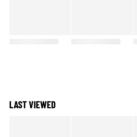
LAST VIEWED