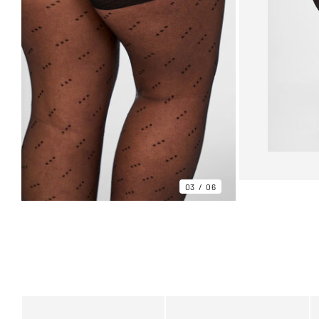
03
06