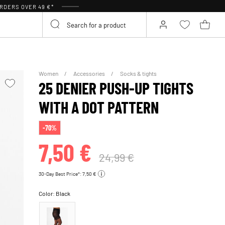
RDERS OVER 49 €*
Women
Accessories
Socks & tights
25 DENIER PUSH-UP TIGHTS
WITH A DOT PATTERN
-70%
7,50 €
24,99 €
30-Day Best Price*: 7,50 €
Color:
Black