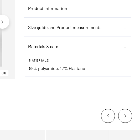
Product information
Size guide and Product measurements
Materials & care
MATERIALS:
88% polyamide, 12% Elastane
06
06
06