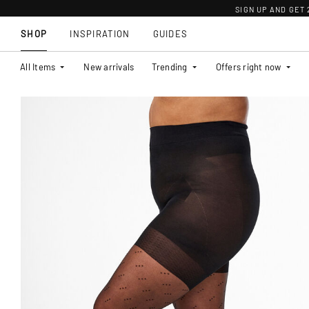
SIGN UP AND GET
SHOP
INSPIRATION
GUIDES
All Items
New arrivals
Trending
Offers right now