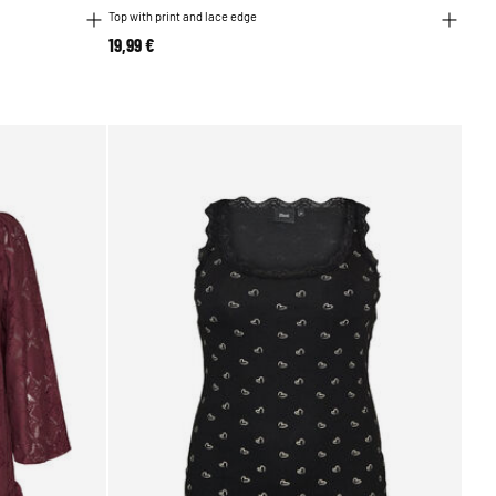
Top with print and lace edge
19,99 €