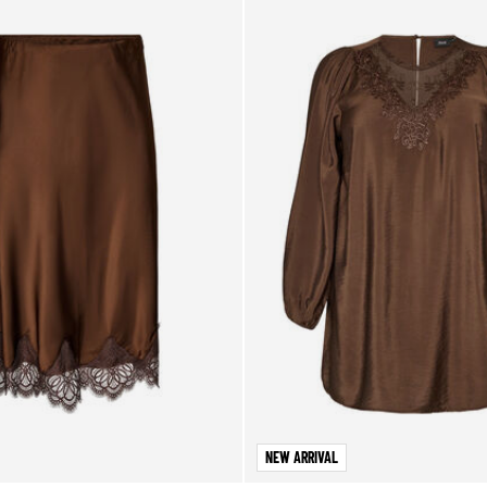
NEW ARRIVAL