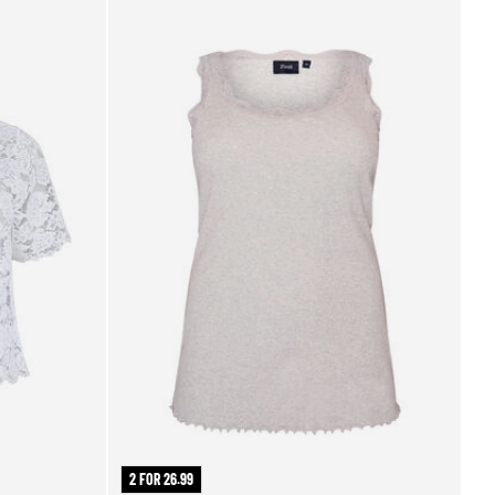
2 FOR 26.99