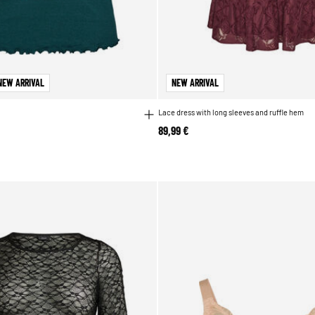
NEW ARRIVAL
NEW ARRIVAL
Lace dress with long sleeves and ruffle hem
89,99 €