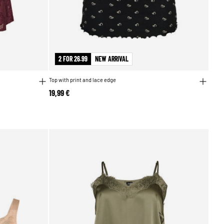
2 FOR 26.99
NEW ARRIVAL
Top with print and lace edge
19,99 €