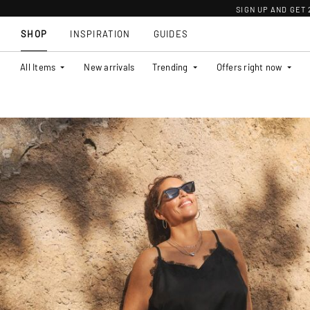
SIGN UP AND GET
SHOP
INSPIRATION
GUIDES
All Items
New arrivals
Trending
Offers right now