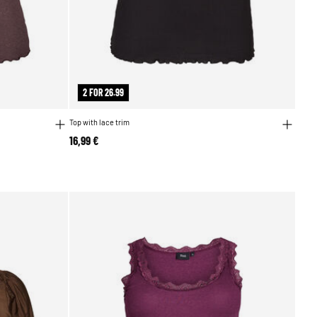
2 FOR 26.99
Top with lace trim
16,99 €