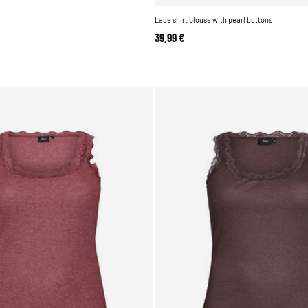
Lace shirt blouse with pearl buttons
39,99 €