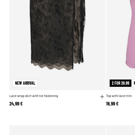
NEW ARRIVAL
2 FOR 26.99
Lace wrap skirt with tie-fastening
Top with lace trim
24,99 €
16,99 €