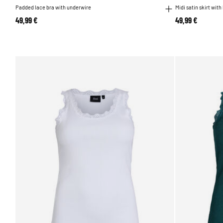
Padded lace bra with underwire
Midi satin skirt with
49,99 €
49,99 €