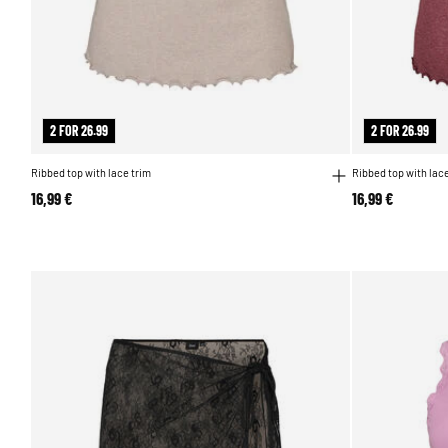
2 FOR 26.99
2 FOR 26.99
Ribbed top with lace trim
Ribbed top with lace
16,99 €
16,99 €