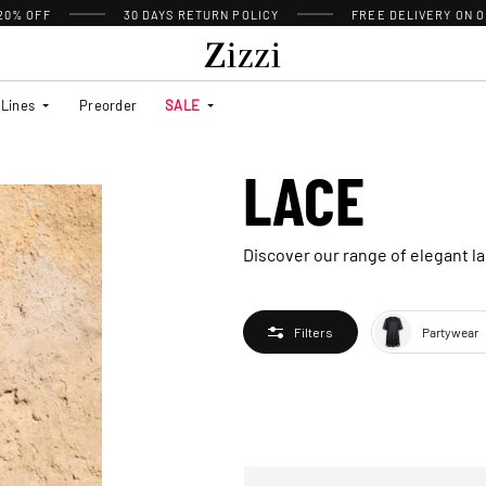
 20% OFF
30 DAYS
RETURN POLICY
FREE DELIVERY ON O
Lines
Preorder
SALE
LACE
Discover our range of elegant la
Partywear
Filters