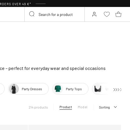
RDERS OVER 49 €*
ce – perfect for everyday wear and special occasions
Party Dresses
Party Tops
Underwear
Product
Model
214 products
Sorting