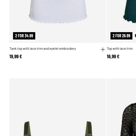
2 FOR 34.99
2 FOR 26.99
Tank top with lace trim and eyelet embroidery
Top with lace trim
19,99 €
16,99 €