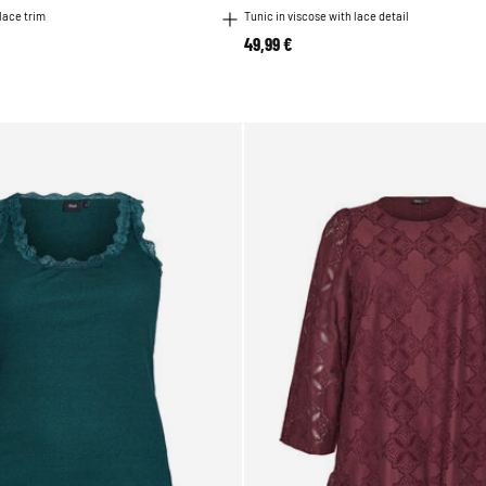
 lace trim
Tunic in viscose with lace detail
49,99 €