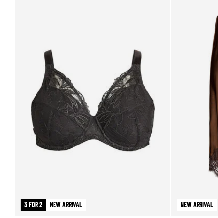
3 FOR 2
NEW ARRIVAL
NEW ARRIVAL