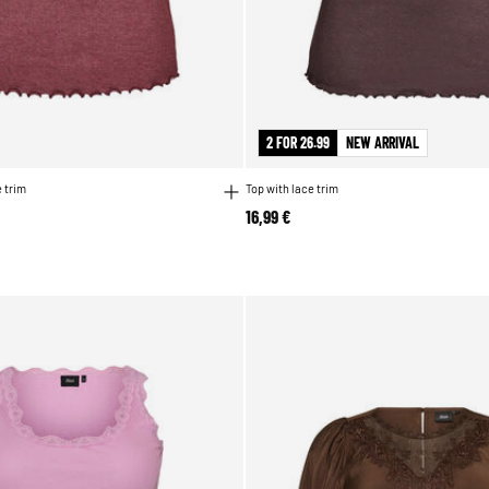
2 FOR 26.99
NEW ARRIVAL
 trim
Top with lace trim
16,99 €