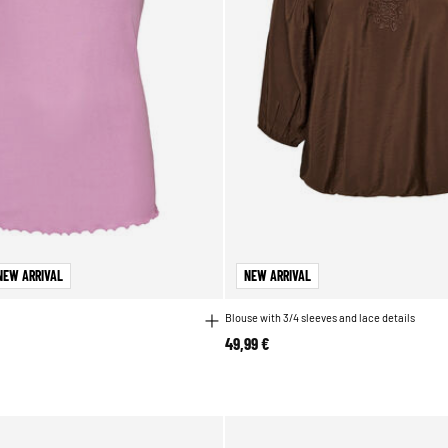
NEW ARRIVAL
NEW ARRIVAL
Blouse with 3/4 sleeves and lace details
49,99 €