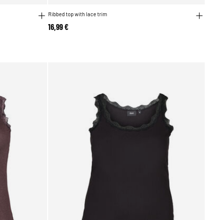
Ribbed top with lace trim
16,99 €