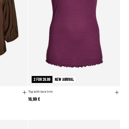
2 FOR 26.99
NEW ARRIVAL
Top with lace trim
16,99 €