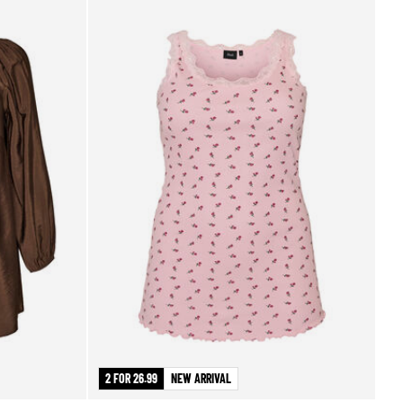
2 FOR 26.99
NEW ARRIVAL