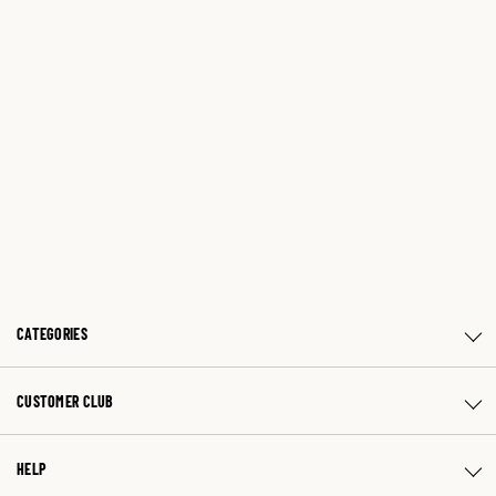
CATEGORIES
CUSTOMER CLUB
HELP