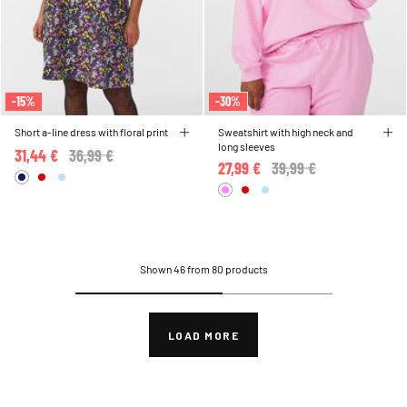
-15%
-30%
Short a-line dress with floral print
Sweatshirt with high neck and
long sleeves
31,44 €
Price reduced from
36,99 €
to
27,99 €
Price reduced from
39,99 €
to
Shown 46 from 80 products
LOAD MORE