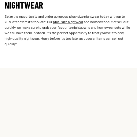
NIGHTWEAR
Seize the opportunity and order gorgeous plus-size nightwear today with up to
70% off before it's too late! Our
plus-size nightwear
and homewear outlet sell out
quickly, so make sure to grab your favourite nightgowns and homewear sets while
we still have them in stock. It's the perfect opportunity to treat yourself to new,
high-quality nightwear. Hurry before it's too late, as popular items can sell out
quickly!