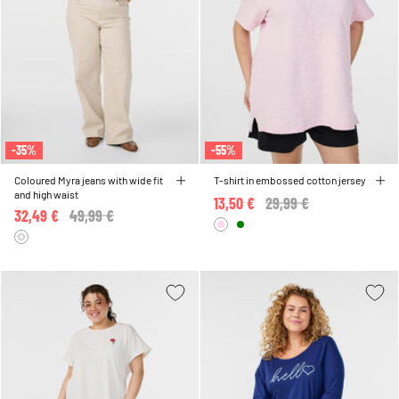
-35%
-55%
Coloured Myra jeans with wide fit
T-shirt in embossed cotton jersey
and high waist
13,50 €
Price reduced from
29,99 €
to
32,49 €
Price reduced from
49,99 €
to