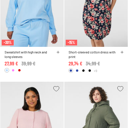
-30%
-15%
Sweatshirt with high neck and
Short-sleeved cotton dress with
long sleeves
print
27,99 €
Price reduced from
39,99 €
to
29,74 €
Price reduced from
34,99 €
to
+9