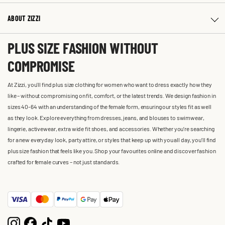
ABOUT ZIZZI
PLUS SIZE FASHION WITHOUT
COMPROMISE
At Zizzi, you'll find plus size clothing for women who want to dress exactly how they
like – without compromising on fit, comfort, or the latest trends. We design fashion in
sizes 40-64 with an understanding of the female form, ensuring our styles fit as well
as they look. Explore everything from dresses, jeans, and blouses to swimwear,
lingerie, activewear, extra wide fit shoes, and accessories. Whether you’re searching
for a new everyday look, party attire, or styles that keep up with you all day, you’ll find
plus size fashion that feels like you. Shop your favourites online and discover fashion
crafted for female curves – not just standards.