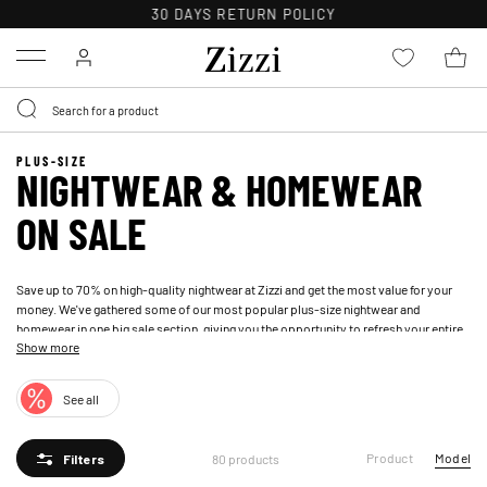
FREE DELIVERY ON ORDERS OVER 49 €*
Menu
PLUS-SIZE
NIGHTWEAR & HOMEWEAR
ON SALE
Save up to 70% on high-quality nightwear at Zizzi and get the most value for your
money. We've gathered some of our most popular plus-size nightwear and
homewear in one big sale section, giving you the opportunity to refresh your entire
Show more
nightwear wardrobe without breaking the bank. Our online sale has plus-size
nightwear for women at attractive prices, so you can grab a bargain on loungewear
and nightwear. Whether you're looking for soft pajama sets, nightgowns, or
See all
dressing gowns, you'll find plus-size nightwear at discounted prices in our outlet
category.
Product
Model
80 products
Filters