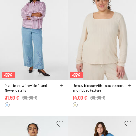
-55%
-65%
Myra jeans with wide fit and
Jersey blouse with a square neck
flower details
and ribbed texture
31,50 €
Price reduced from
69,99 €
to
14,00 €
Price reduced from
39,99 €
to