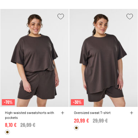
-70%
-30%
High-waisted sweatshorts with
Oversized sweat T-shirt
pockets
20,99 €
Price reduced from
29,99 €
to
8,10 €
Price reduced from
26,99 €
to