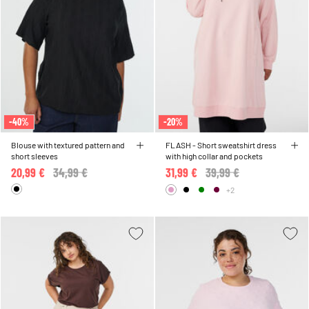
-40%
-20%
Blouse with textured pattern and
FLASH - Short sweatshirt dress
short sleeves
with high collar and pockets
20,99 €
Price reduced from
34,99 €
to
31,99 €
Price reduced from
39,99 €
to
+2