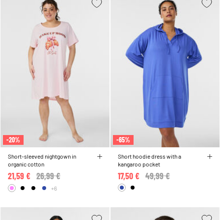
-20%
-65%
Short-sleeved nightgown in
Short hoodie dress with a
organic cotton
kangaroo pocket
21,59 €
Price reduced from
26,99 €
to
17,50 €
Price reduced from
49,99 €
to
+6