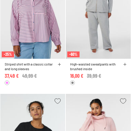
-25%
-60%
Striped shirt with a classic collar
High-waisted sweatpants with
and long sleeves
brushed inside
37,49 €
Price reduced from
49,99 €
to
16,00 €
Price reduced from
39,99 €
to