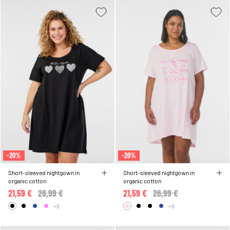
-20%
-20%
Short-sleeved nightgown in
Short-sleeved nightgown in
organic cotton
organic cotton
21,59 €
Price reduced from
26,99 €
to
21,59 €
Price reduced from
26,99 €
to
+6
+6