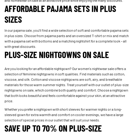
and homewear on sale at an attractive price while enjoying the many discounts.
AFFORDABLE PAJAMA SETS IN PLUS
SIZES
In our pajama sale, you'll find a wide selection of soft and comfortable pajama sets
in plus sizes. Choose from pajama pants and an oversized T-shirt or mix and match
with a pajama set with bottoms and a matching nightshirt for a complete look – all
with great discounts.
PLUS-SIZE NIGHTGOWNS ON SALE
Are you looking for an affordable nightgown? Our women's nightwear sale offers a
selection of feminine nightgowns in soft qualities. Find materials such as cotton,
viscose, and silk. Cotton and viscose nightgowns are soft, airy, and breathable
materials for those warm summer nights. Treat yourself with our outlet of plus-size
nightgowns on sale, which combine both quality and comfort. Choose a nightgown
that both looks beautiful and feels comfortable against your skin, at an attractive
price.
Whether you prefer a nightgown with short sleeves for warmer nights or a long-
sleeved gown for extra warmth and comfort on cooler evenings, we have a large
selection of special prices in our outlet that will suit your needs.
SAVE UP TO 70% ON PLUS-SIZE