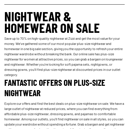
NIGHTWEAR &
HOMEWEAR ON SALE
Save up to 70% on high-quality nightwear at Zizzi and get the most value for your
money. We've gathered some of our most popular plus-size nightwear and
homewear in one big sale section, giving you the opportunity to refresh your entire
nightwear wardrobe without breaking the bank. Our online sale has plus-size
nightwear for women at attractive prices, so you can grab a bargain on loungewear
and nightwear. Whether you're looking for soft pajama sets, nightgowns, or
dressing gowns, you'll find plus-size nightwear at discounted prices in our outlet
category.
FANTASTIC OFFERS ON PLUS-SIZE
NIGHTWEAR
Explore our offers and find the best deals on plus-size nightwear on sale. We have a
large outlet of nightwear at reduced prices, where you can find everything from
affordable plus-size nightwear, dressing gowns, and pajamas to comfortable
homewear. Among our outlets, you'll find nightwear on sale in all styles, so you can
update your wardrobe without spending a fortune. Grab a bargain and get nightwear