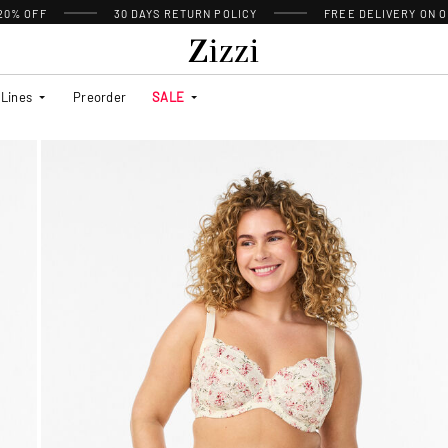
 20% OFF
30 DAYS
RETURN POLICY
FREE DELIVERY ON O
Lines
Preorder
SALE