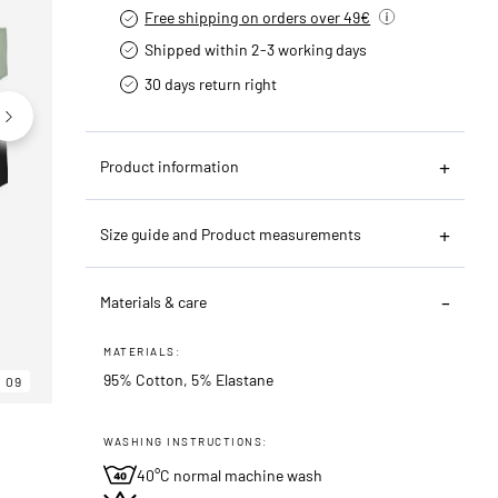
Free shipping on orders over 49€
Shipped within 2-3 working days
30 days return right
Product information
Size guide and Product measurements
06
09
Materials & care
MATERIALS:
95% Cotton, 5% Elastane
09
WASHING INSTRUCTIONS:
40°C normal machine wash