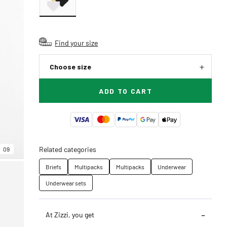
Find your size
Choose size
ADD TO CART
Related categories
09
Briefs
Multipacks
Multipacks
Underwear
Underwear sets
At Zizzi, you get