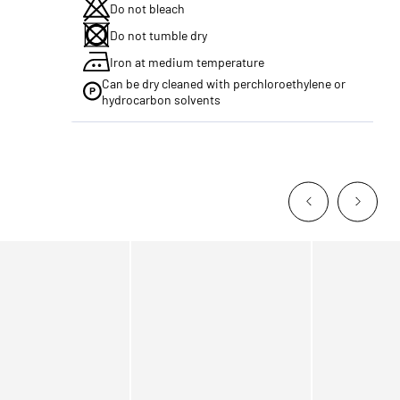
Do not bleach
Do not tumble dry
Iron at medium temperature
Can be dry cleaned with perchloroethylene or
hydrocarbon solvents