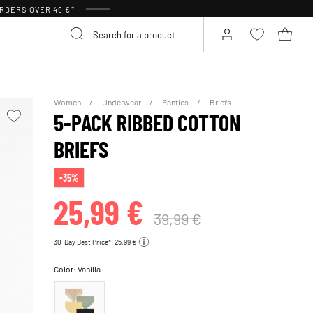
RDERS OVER 49 €*
Women
Underwear
Panties
Briefs
5-PACK RIBBED COTTON
BRIEFS
-35%
25,99 €
39,99 €
30-Day Best Price*: 25,99 €
Color:
Vanilla