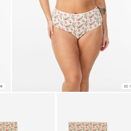
09
02