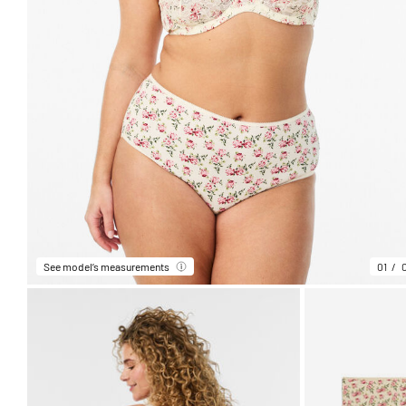
See model’s measurements
01