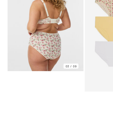
03
09