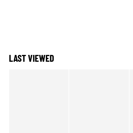
LAST VIEWED