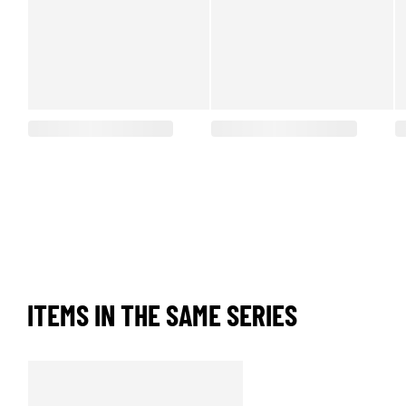
ITEMS IN THE SAME SERIES