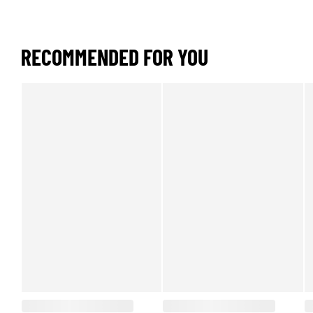
RECOMMENDED FOR YOU