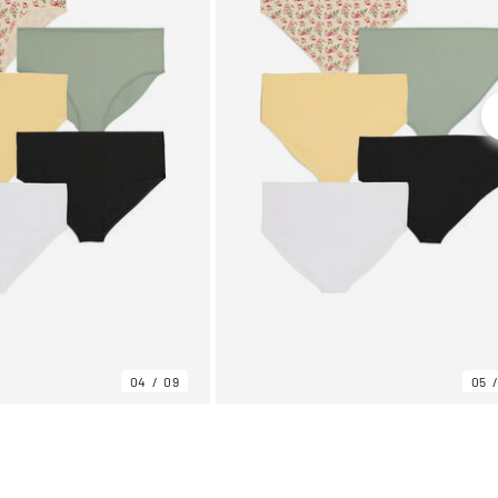
04
09
05