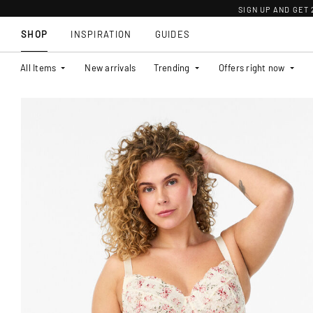
SIGN UP AND GET
SHOP
INSPIRATION
GUIDES
All Items
New arrivals
Trending
Offers right now