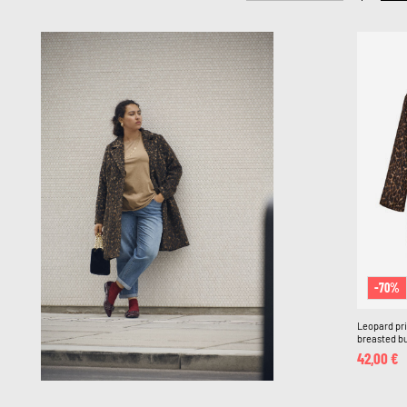
-70%
Leopard pri
breasted bu
42,00 €