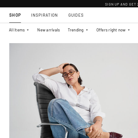
SIGN UP AND GET
SHOP
INSPIRATION
GUIDES
All Items
New arrivals
Trending
Offers right now