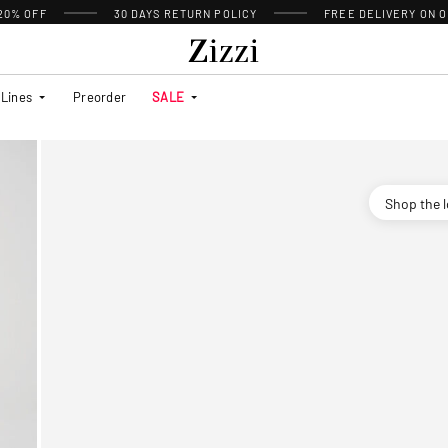
 20% OFF
30 DAYS
RETURN POLICY
FREE DELIVERY ON O
Lines
Preorder
SALE
Shop the 