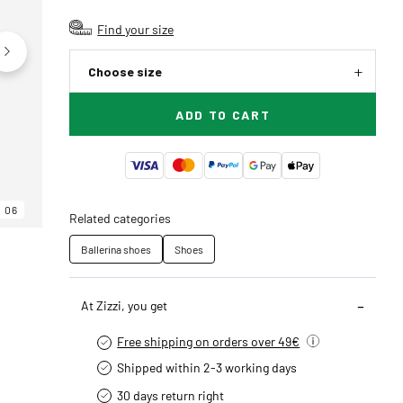
Find your size
Choose size
ADD TO CART
06
06
06
Related categories
Ballerina shoes
Shoes
At Zizzi, you get
Free shipping on orders over 49€
Shipped within 2-3 working days
30 days return right