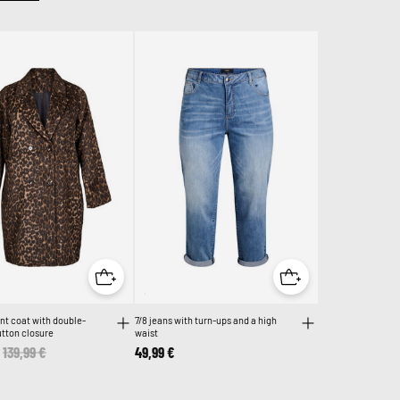
nt coat with double-
7/8 jeans with turn-ups and a high
tton closure
waist
Price reduced from
139,99 €
to
49,99 €