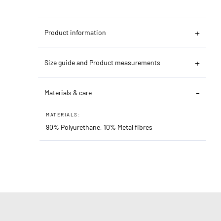
Product information
Size guide and Product measurements
Materials & care
MATERIALS:
90% Polyurethane, 10% Metal fibres