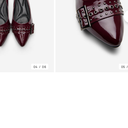
04
06
05