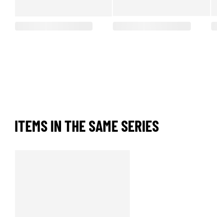
ITEMS IN THE SAME SERIES