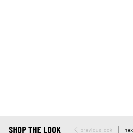
SHOP THE LOOK
previous look
nex