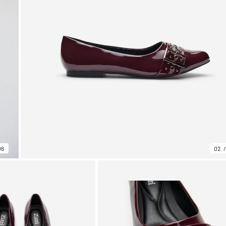
06
02