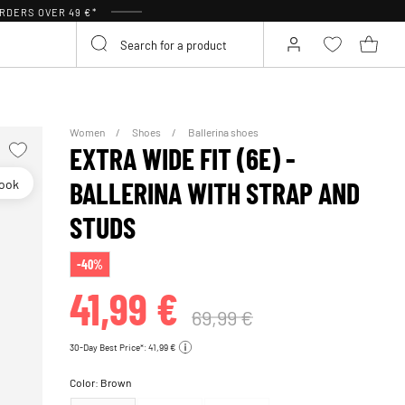
RDERS OVER 49 €*
Women
Shoes
Ballerina shoes
EXTRA WIDE FIT (6E) -
look
BALLERINA WITH STRAP AND
STUDS
-40%
41,99 €
69,99 €
30-Day Best Price*: 41,99 €
Color:
Brown