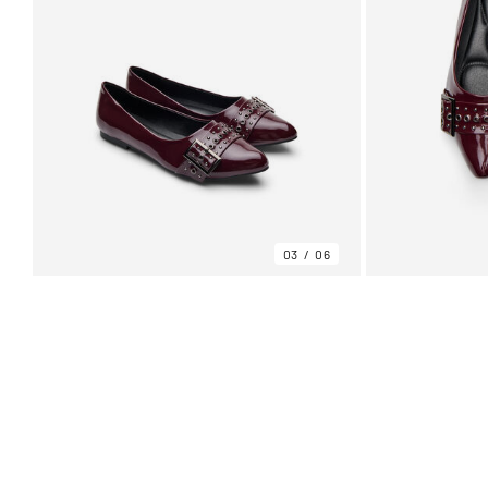
03
06