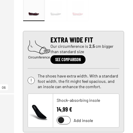
EXTRA WIDE FIT
Our circumference is
2,5
cm bigger
than standard size
Circumference
SEE COMPARISON
The shoes have extra width. With a standard
foot width, the fit might feel spacious, and
an insole can enhance the comfort.
06
Shock-absorbing insole
14,99 €
Add insole