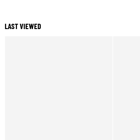
LAST VIEWED