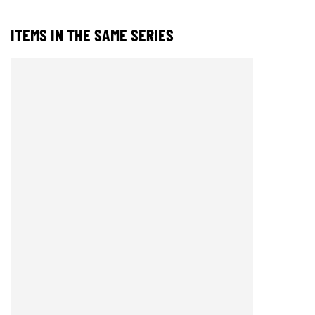
ITEMS IN THE SAME SERIES