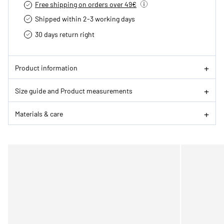
Free shipping on orders over 49€
Shipped within 2-3 working days
30 days return right
Product information
Size guide and Product measurements
Materials & care