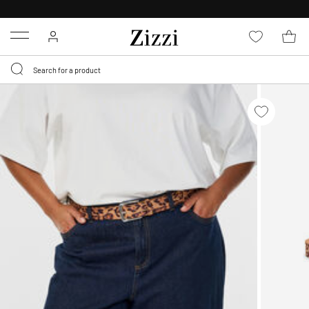
30 DAYS
RETURN POLICY
Menu