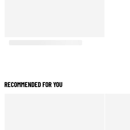
RECOMMENDED FOR YOU