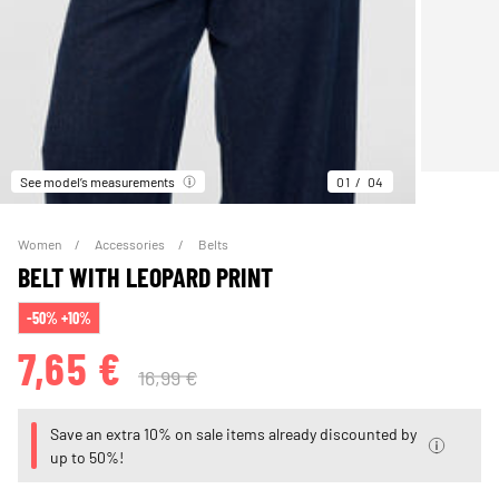
See model’s measurements
01
04
Women
Accessories
Belts
BELT WITH LEOPARD PRINT
-50% +10%
7,65 €
16,99 €
Save an extra 10% on sale items already discounted by
up to 50%!