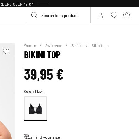
RDERS OVER 49 €*
Women
Swimwear
Bikinis
Bikini tops
BIKINI TOP
39,95 €
Color:
Black
Find your size