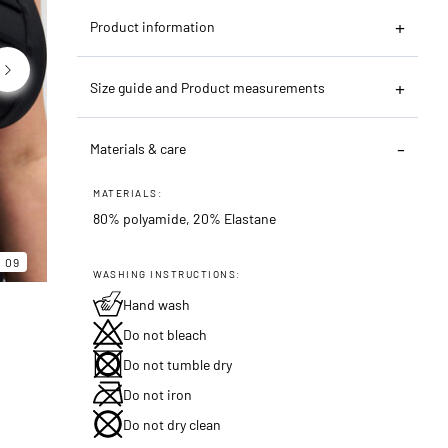
Product information
Size guide and Product measurements
Materials & care
MATERIALS:
80% polyamide, 20% Elastane
06
09
09
WASHING INSTRUCTIONS:
Hand wash
Do not bleach
Do not tumble dry
Do not iron
Do not dry clean