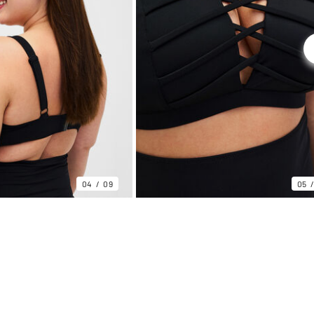
04
09
05