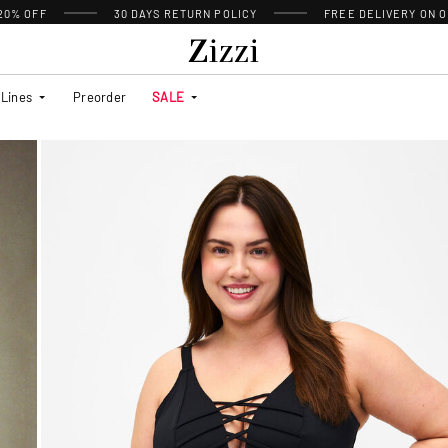
 20% OFF
30 DAYS
RETURN POLICY
FREE DELIVERY ON O
Lines
Preorder
SALE