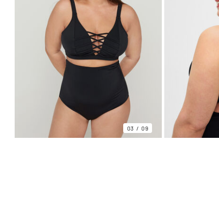
03
09