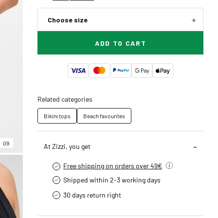
Choose size
ADD TO CART
Related categories
Bikini tops
Beach favourites
09
At Zizzi, you get
Free shipping on orders over 49€
Shipped within 2-3 working days
30 days return right