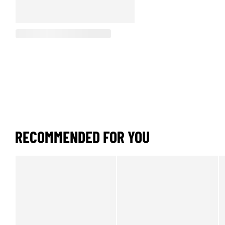
RECOMMENDED FOR YOU