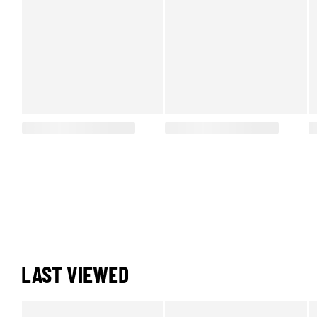
LAST VIEWED