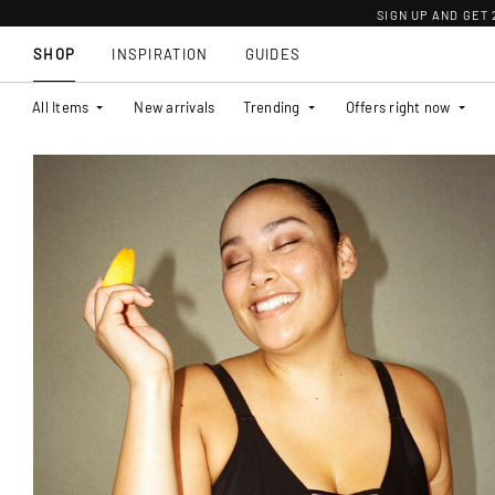
SIGN UP AND GET
SHOP
INSPIRATION
GUIDES
All Items
New arrivals
Trending
Offers right now