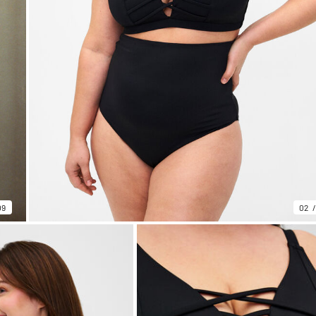
09
02