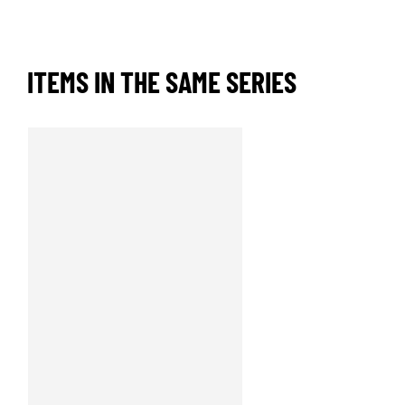
ITEMS IN THE SAME SERIES