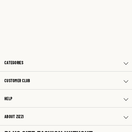
CATEGORIES
CUSTOMER CLUB
HELP
ABOUT ZIZZI