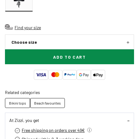
Find your size
Choose size
ADD TO CART
Related categories
Bikini tops
Beach favourites
At Zizzi, you get
Free shipping on orders over 49€