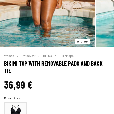
01
09
Women
Swimwear
Bikinis
Bikini tops
BIKINI TOP WITH REMOVABLE PADS AND BACK
TIE
36,99 €
Color:
Black