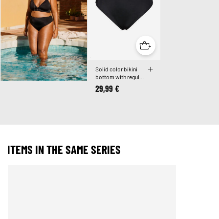
Solid color bikini
bottom with regular
waist
29,99 €
ITEMS IN THE SAME SERIES