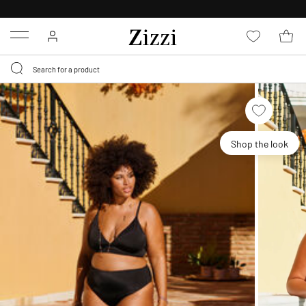
30 DAYS
RETURN POLICY
Menu
Shop the look