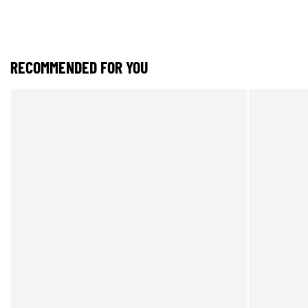
RECOMMENDED FOR YOU