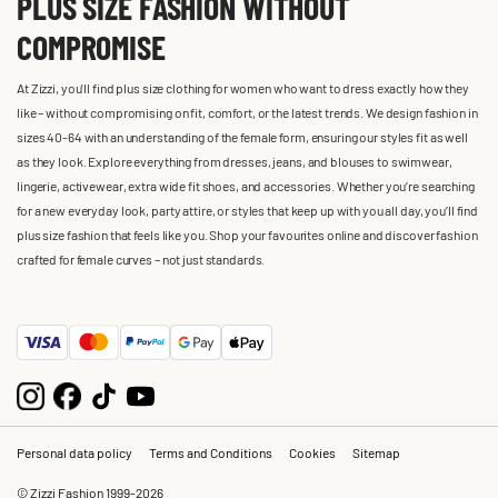
PLUS SIZE FASHION WITHOUT
COMPROMISE
At Zizzi, you'll find plus size clothing for women who want to dress exactly how they
like – without compromising on fit, comfort, or the latest trends. We design fashion in
sizes 40-64 with an understanding of the female form, ensuring our styles fit as well
as they look. Explore everything from dresses, jeans, and blouses to swimwear,
lingerie, activewear, extra wide fit shoes, and accessories. Whether you’re searching
for a new everyday look, party attire, or styles that keep up with you all day, you’ll find
plus size fashion that feels like you. Shop your favourites online and discover fashion
crafted for female curves – not just standards.
Personal data policy
Terms and Conditions
Cookies
Sitemap
© Zizzi Fashion 1999-2026