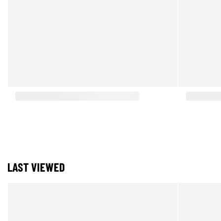
LAST VIEWED