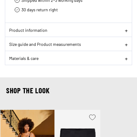
Shipped within 2-3 working days
30 days return right
Product information
Size guide and Product measurements
Materials & care
SHOP THE LOOK