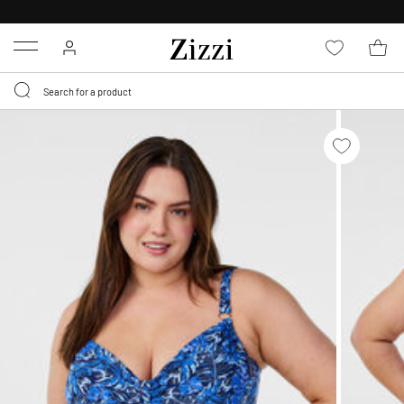
30 DAYS
RETURN POLICY
Menu