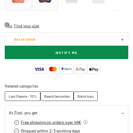
Find your size
Out of stock
NOTIFY ME
Related categories
Last Chance - 70%
Beach favourites
Bikini tops
At Zizzi, you get
Free shipping on orders over 49€
Shipped within 2-3 working days