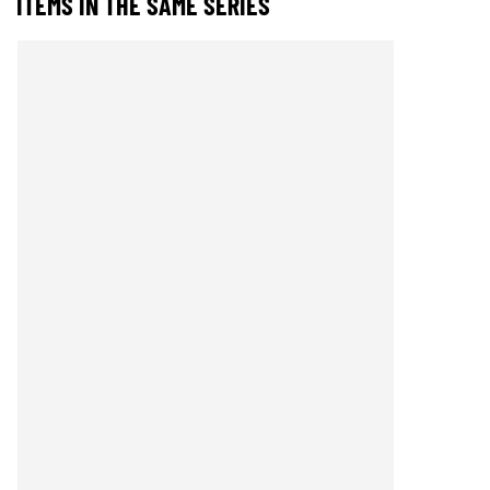
ITEMS IN THE SAME SERIES