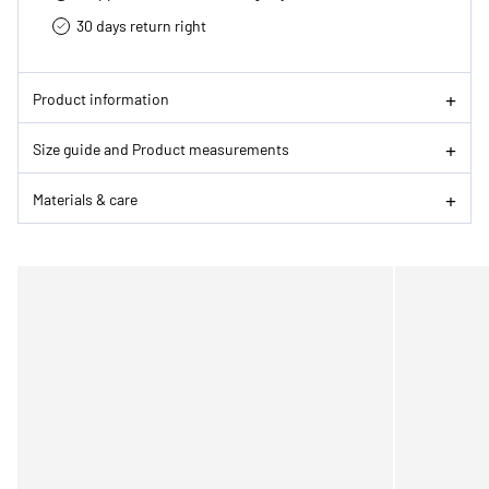
30 days return right
Product information
Size guide and Product measurements
Materials & care