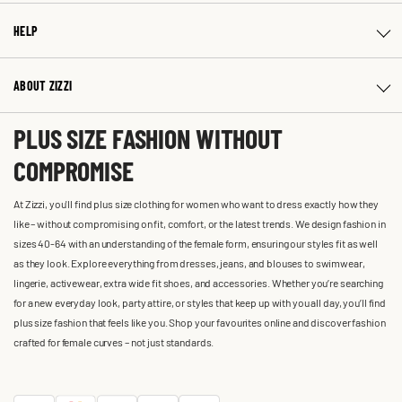
HELP
ABOUT ZIZZI
PLUS SIZE FASHION WITHOUT
COMPROMISE
At Zizzi, you'll find plus size clothing for women who want to dress exactly how they
like – without compromising on fit, comfort, or the latest trends. We design fashion in
sizes 40-64 with an understanding of the female form, ensuring our styles fit as well
as they look. Explore everything from dresses, jeans, and blouses to swimwear,
lingerie, activewear, extra wide fit shoes, and accessories. Whether you’re searching
for a new everyday look, party attire, or styles that keep up with you all day, you’ll find
plus size fashion that feels like you. Shop your favourites online and discover fashion
crafted for female curves – not just standards.