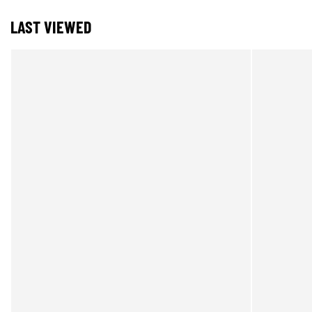
LAST VIEWED