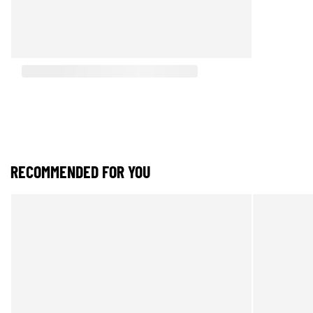
RECOMMENDED FOR YOU