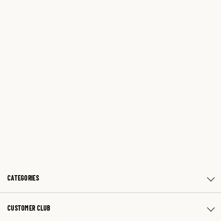
CATEGORIES
CUSTOMER CLUB