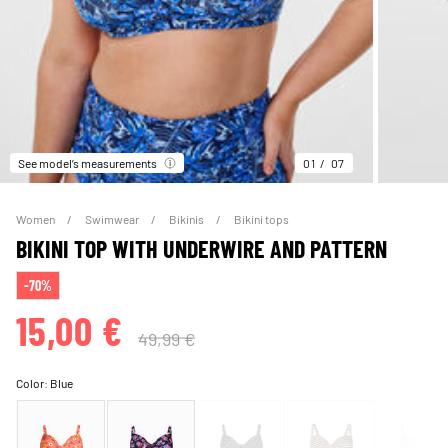
See model’s measurements
01
07
Women
Swimwear
Bikinis
Bikini tops
BIKINI TOP WITH UNDERWIRE AND PATTERN
-70%
15,00 €
49,99 €
Color:
Blue