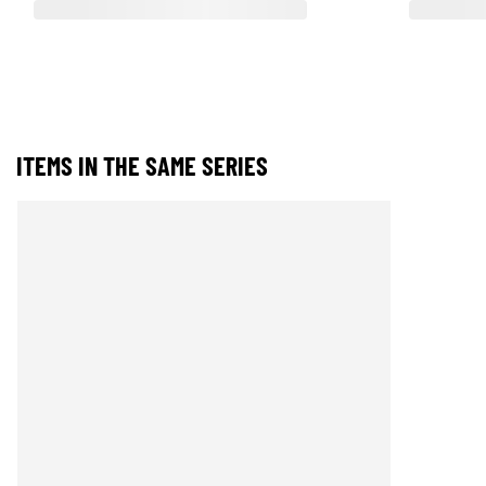
ITEMS IN THE SAME SERIES