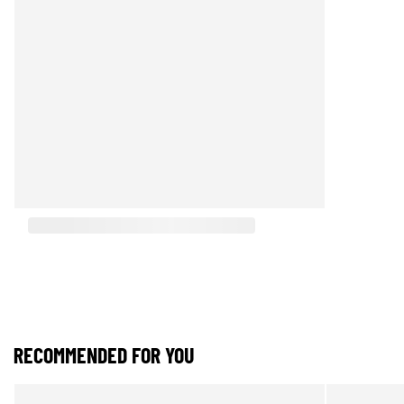
RECOMMENDED FOR YOU