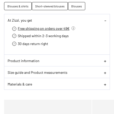
Blouses & shirts
Short-sleeved blouses
Blouses
At Zizzi, you get
Free shipping on orders over 49€
Shipped within 2-3 working days
30 days return right
Product information
Size guide and Product measurements
Materials & care