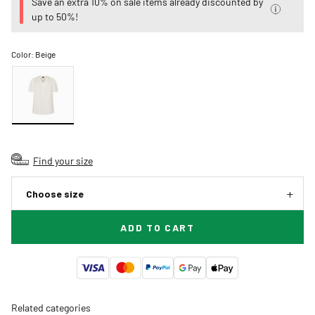
Save an extra 10% on sale items already discounted by
up to 50%!
Color:
Beige
Find your size
Choose size
ADD TO CART
Related categories