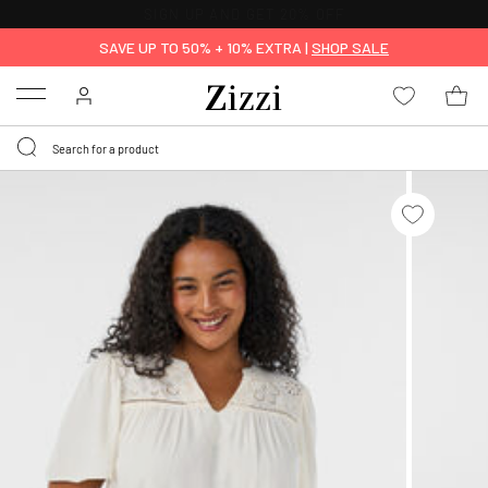
30 DAYS
RETURN POLICY
SAVE UP TO 50% + 10% EXTRA |
SHOP SALE
Menu