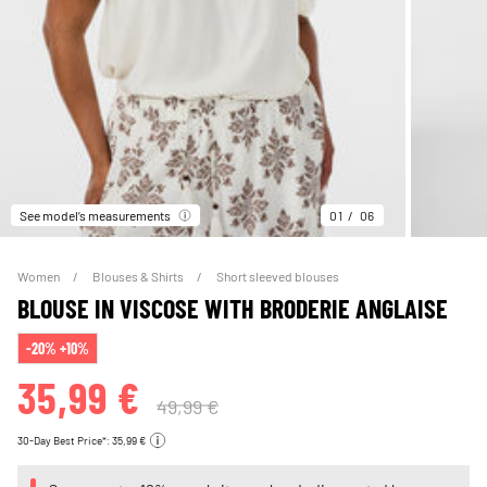
See model’s measurements
01
06
Women
Blouses & Shirts
Short sleeved blouses
BLOUSE IN VISCOSE WITH BRODERIE ANGLAISE
-20% +10%
35,99 €
49,99 €
30-Day Best Price*: 35,99 €