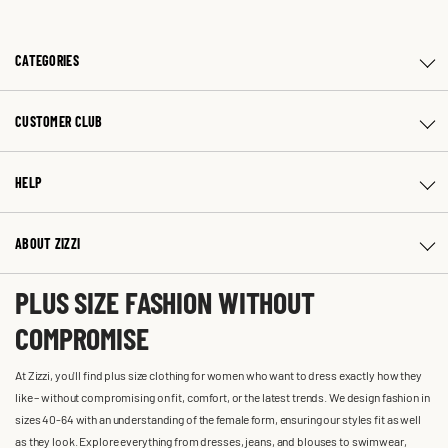
CATEGORIES
CUSTOMER CLUB
HELP
ABOUT ZIZZI
PLUS SIZE FASHION WITHOUT
COMPROMISE
At Zizzi, you'll find plus size clothing for women who want to dress exactly how they
like – without compromising on fit, comfort, or the latest trends. We design fashion in
sizes 40-64 with an understanding of the female form, ensuring our styles fit as well
as they look. Explore everything from dresses, jeans, and blouses to swimwear,