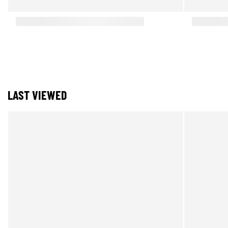
LAST VIEWED