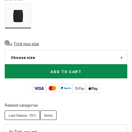
Find your size
Choose size
ADD TO CART
Related categories
Last Chance - 70%
Skirts
At Zizzi, you get