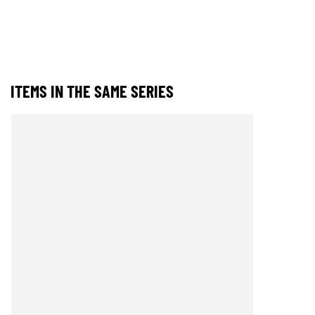
ITEMS IN THE SAME SERIES