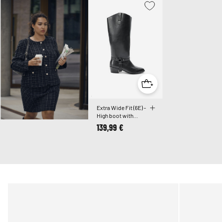
Extra Wide Fit (6E) -
High boot with
detachable shaft
139,99 €