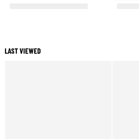
LAST VIEWED