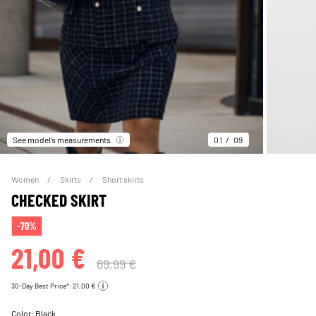
See model’s measurements
01
09
Women
Skirts
Short skirts
CHECKED SKIRT
-70%
21,00 €
69,99 €
30-Day Best Price*: 21,00 €
Color:
Black