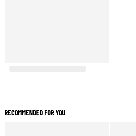
RECOMMENDED FOR YOU