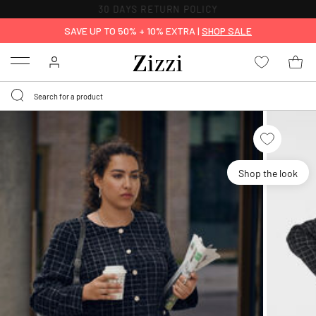
30 DAYS
RETURN POLICY
SAVE UP TO 50% + 10% EXTRA |
SHOP SALE
Menu
Shop the look