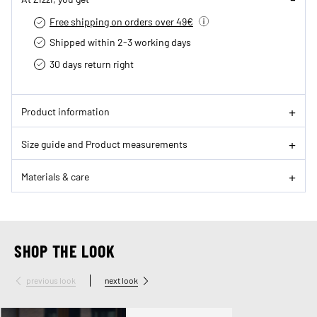
Free shipping on orders over 49€
Shipped within 2-3 working days
30 days return right
Product information
Size guide and Product measurements
Materials & care
SHOP THE LOOK
previous look
next look