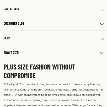
CATEGORIES
CUSTOMER CLUB
HELP
ABOUT ZIZZI
PLUS SIZE FASHION WITHOUT
COMPROMISE
At Zizzi, you'll find plus size clothing for women who want to dress exactly how they
like – without compromising on fit, comfort, or the latest trends. We design fashion in
sizes 40-64 with an understanding of the female form, ensuring our styles fit as well
as they look. Explore everything from dresses, jeans, and blouses to swimwear,
lingerie, activewear, extra wide fit shoes, and accessories. Whether you’re searching