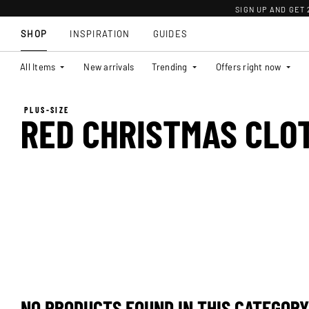
SIGN UP AND GET
SHOP
INSPIRATION
GUIDES
All Items
New arrivals
Trending
Offers right now
PLUS-SIZE
RED CHRISTMAS CLO
NO PRODUCTS FOUND IN THIS CATEGORY