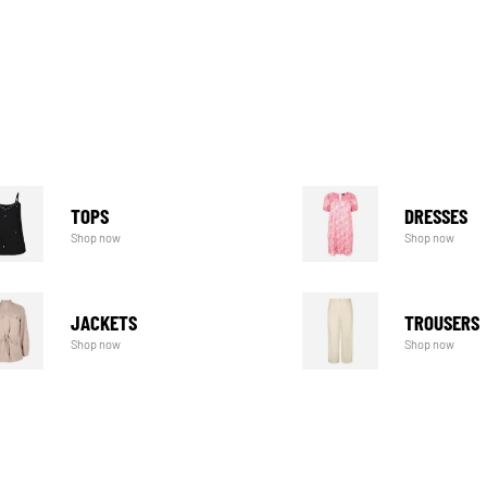
TOPS
DRESSES
Shop now
Shop now
JACKETS
TROUSERS
Shop now
Shop now