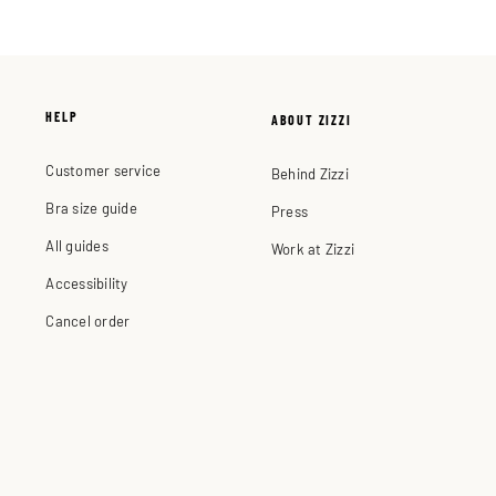
HELP
ABOUT ZIZZI
Customer service
Behind Zizzi
Bra size guide
Press
All guides
Work at Zizzi
Accessibility
Cancel order