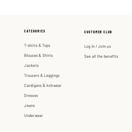
CATEGORIES
CUSTOMER CLUB
T-shirts & Tops
Log in / Join us
Blouses & Shirts
See all the benefits
Jackets
Trousers & Leggings
Cardigans & knitwear
Dresses
Jeans
Underwear