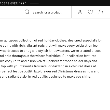
RDERS OVER 49 €*
ur gorgeous collection of red holiday clothes, designed especially for
spirit with rich, vibrant reds that will make every celebration feel
 wrap dresses to snug and stylish knit sweaters, we've created pieces
nd chic throughout the winter festivities. Our collection features
ike cosy knits and plush velvet – perfect for those colder days and
 top with your favorite trousers, or dazzling in a chic red dress at
 perfect festive outfit! Explore our
red Christmas dresses
now and
 and radiant style, in red outfits designed to make you shine.