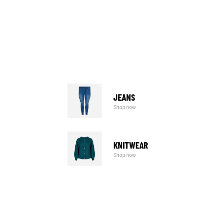
JEANS
Shop now
KNITWEAR
Shop now