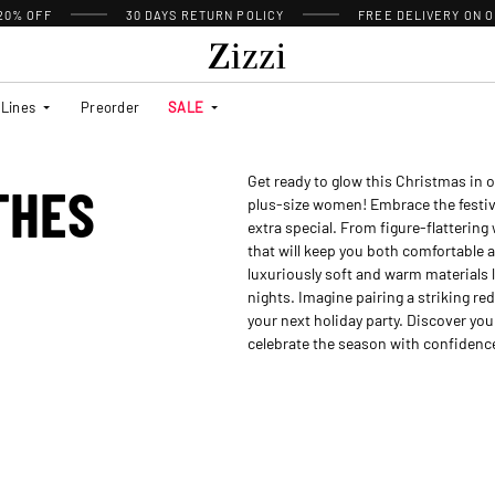
 20% OFF
30 DAYS
RETURN POLICY
FREE DELIVERY ON O
Lines
Preorder
SALE
Get ready to glow this Christmas in o
THES
plus-size women! Embrace the festive 
extra special. From figure-flattering
that will keep you both comfortable a
luxuriously soft and warm materials l
nights. Imagine pairing a striking red
your next holiday party. Discover your
celebrate the season with confidence