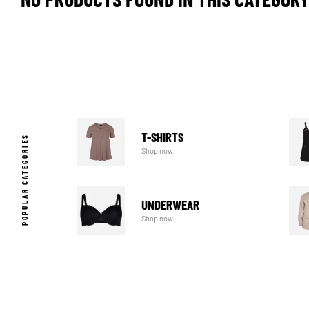
T-SHIRTS
POPULAR CATEGORIES
Shop now
UNDERWEAR
Shop now