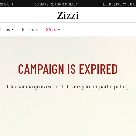
 20% OFF
30 DAYS
RETURN POLICY
FREE DELIVERY ON O
Lines
Preorder
SALE