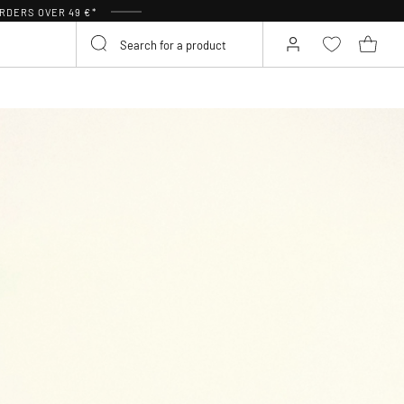
RDERS OVER 49 €*