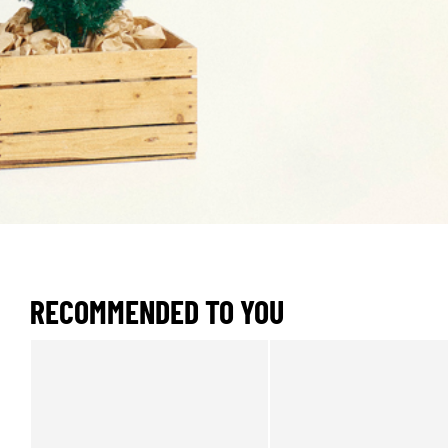
RECOMMENDED TO YOU