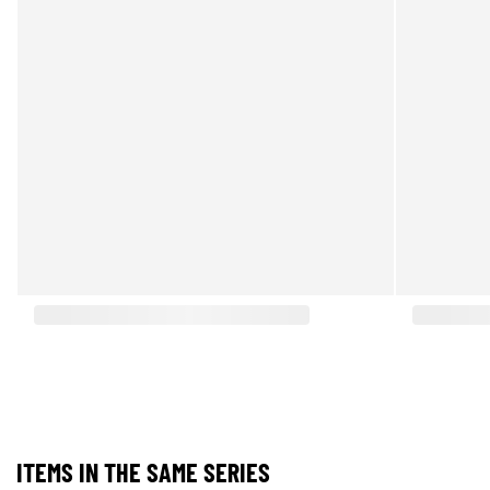
ITEMS IN THE SAME SERIES