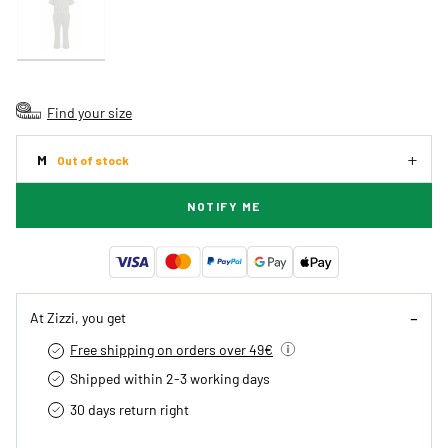
Find your size
M
Out of stock
NOTIFY ME
At Zizzi, you get
Free shipping on orders over 49€
Shipped within 2-3 working days
30 days return right