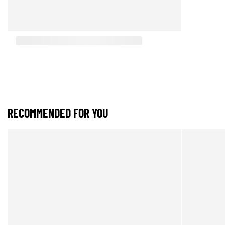
RECOMMENDED FOR YOU