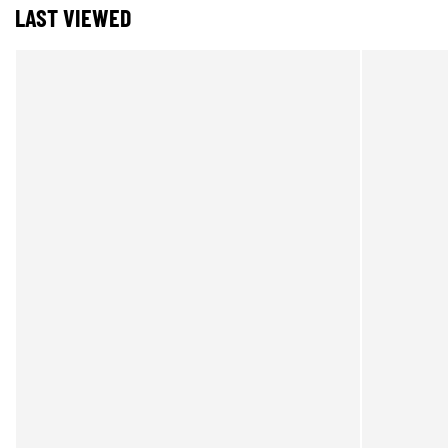
LAST VIEWED