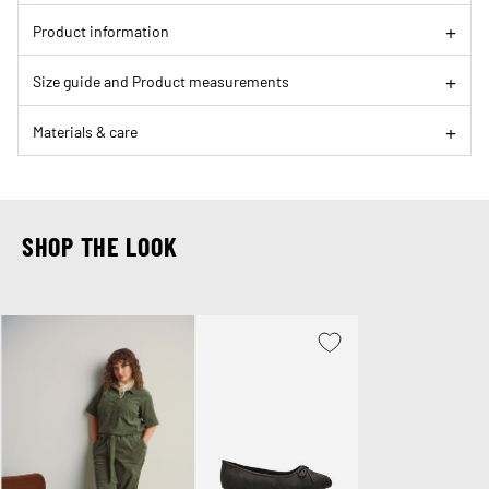
Product information
Size guide and Product measurements
Materials & care
SHOP THE LOOK