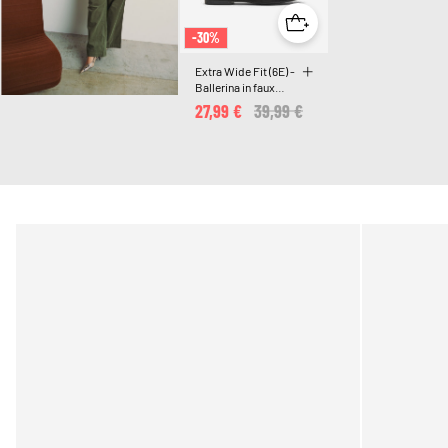
-30%
Extra Wide Fit (6E) -
Ballerina in faux
suede with bow
27,99 €
Price reduced from
39,99 €
to