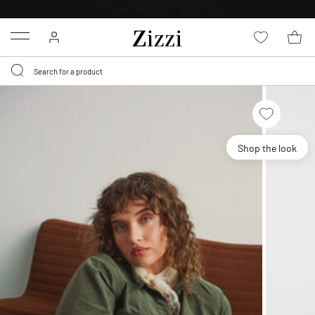
30 DAYS
RETURN POLICY
Menu
Shop the look