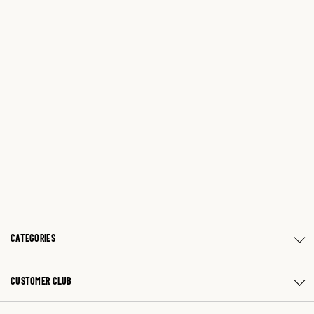
CATEGORIES
CUSTOMER CLUB