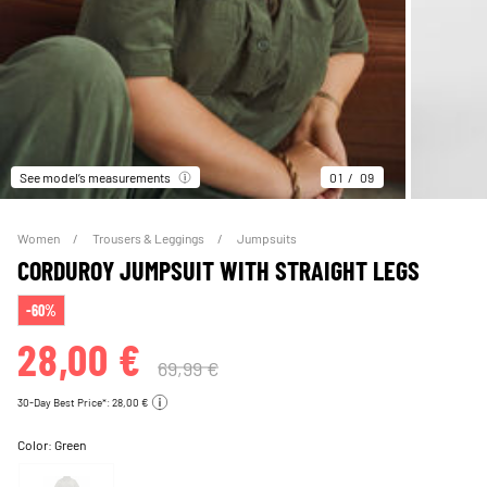
See model’s measurements
01
09
Women
Trousers & Leggings
Jumpsuits
CORDUROY JUMPSUIT WITH STRAIGHT LEGS
-60%
28,00 €
69,99 €
30-Day Best Price*: 28,00 €
Color:
Green