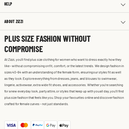
HELP
ABOUT ZIZZI
PLUS SIZE FASHION WITHOUT
COMPROMISE
At Zizzi, you'll find plus size clothing for women who want to dress exactly how they
like – without compromising on fit, comfort, or the latest trends. We design fashion in
sizes 40-64 with an understanding of the female form, ensuring our styles fit as well
as they look. Explore everything from dresses, jeans, and blouses to swimwear,
lingerie, activewear, extra wide fit shoes, and accessories. Whether you’re searching
for a new everyday look, party attire, or styles that keep up with you all day, you’ll find
plus size fashion that feels like you. Shop your favourites online and discover fashion
crafted for female curves – not just standards.