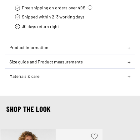
Free shipping on orders over 49€
Shipped within 2-3 working days
30 days return right
Product information
Size guide and Product measurements
Materials & care
SHOP THE LOOK