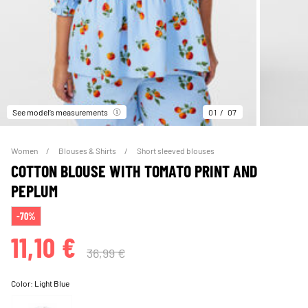
See model’s measurements
01
07
Women
Blouses & Shirts
Short sleeved blouses
COTTON BLOUSE WITH TOMATO PRINT AND
PEPLUM
-70%
11,10 €
36,99 €
Color:
Light Blue