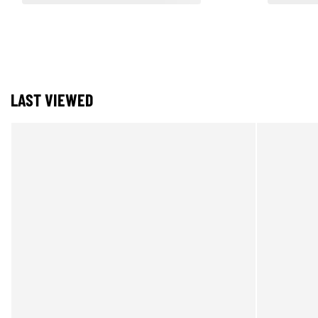
LAST VIEWED