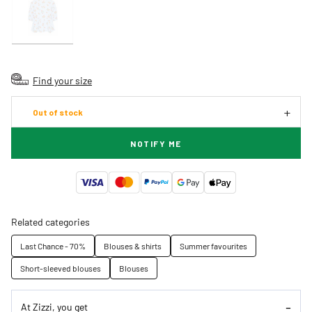
Find your size
Out of stock
NOTIFY ME
Related categories
Last Chance - 70%
Blouses & shirts
Summer favourites
Short-sleeved blouses
Blouses
At Zizzi, you get