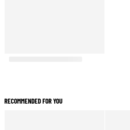
RECOMMENDED FOR YOU