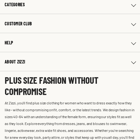
CATEGORIES
CUSTOMER CLUB
HELP
ABOUT ZIZZI
PLUS SIZE FASHION WITHOUT
COMPROMISE
At Zizzi, you'll find plus size clothing for women who want to dress exactly how they
like – without compromising on fit, comfort, or the latest trends. We design fashion in
sizes 40-64 with an understanding of the female form, ensuring our styles fit as well
as they look. Explore everything from dresses, jeans, and blouses to swimwear,
lingerie, activewear, extra wide fit shoes, and accessories. Whether you’re searching
for a new everyday look, party attire, or styles that keep up with you all day, you’ll find