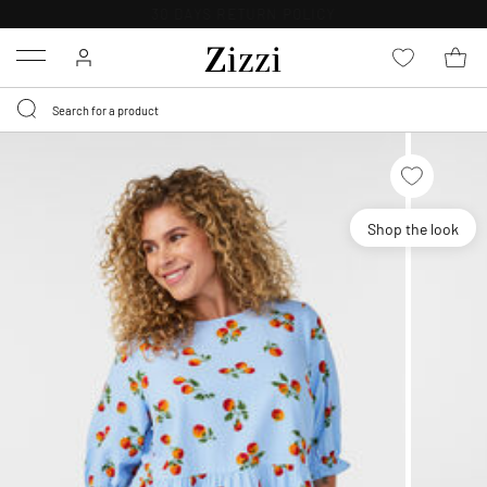
30 DAYS
RETURN POLICY
Menu
Shop the look