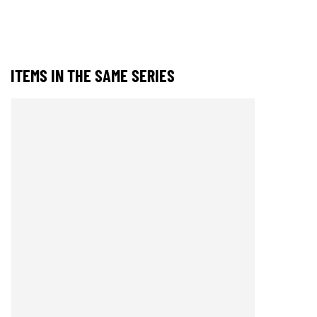
ITEMS IN THE SAME SERIES