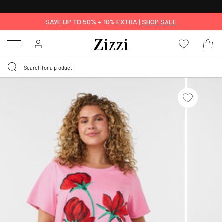
30 DAYS
RETURN POLICY
SAVE UP TO 50% + 10% EXTRA |
SHOP SALE
Menu