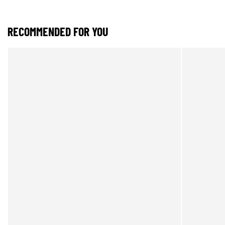
RECOMMENDED FOR YOU