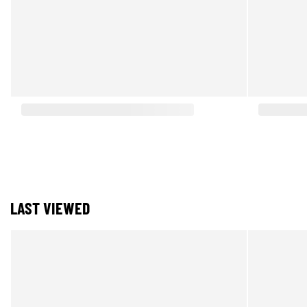
LAST VIEWED