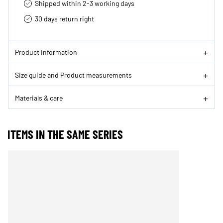
Shipped within 2-3 working days
30 days return right
Product information
Size guide and Product measurements
Materials & care
ITEMS IN THE SAME SERIES