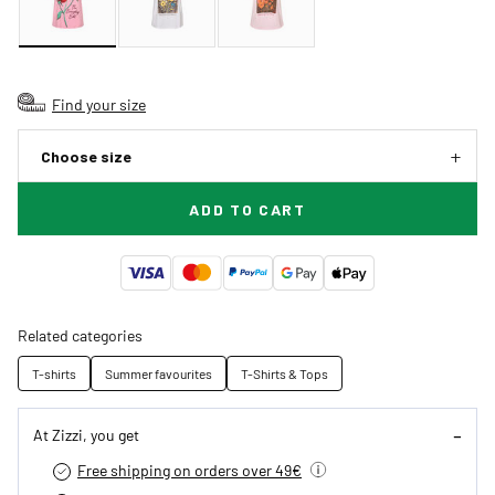
Find your size
Choose size
ADD TO CART
Related categories
T-shirts
Summer favourites
T-Shirts & Tops
At Zizzi, you get
Free shipping on orders over 49€