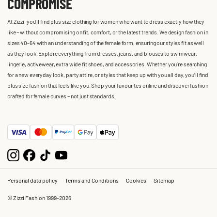
COMPROMISE
At Zizzi, you'll find plus size clothing for women who want to dress exactly how they
like – without compromising on fit, comfort, or the latest trends. We design fashion in
sizes 40-64 with an understanding of the female form, ensuring our styles fit as well
as they look. Explore everything from dresses, jeans, and blouses to swimwear,
lingerie, activewear, extra wide fit shoes, and accessories. Whether you’re searching
for a new everyday look, party attire, or styles that keep up with you all day, you’ll find
plus size fashion that feels like you. Shop your favourites online and discover fashion
crafted for female curves – not just standards.
Personal data policy
Terms and Conditions
Cookies
Sitemap
© Zizzi Fashion 1999-2026