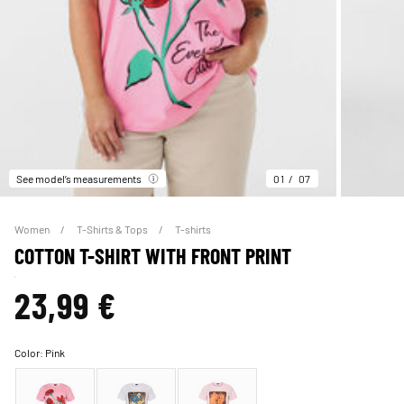
See model’s measurements
01
07
Women
T-Shirts & Tops
T-shirts
COTTON T-SHIRT WITH FRONT PRINT
23,99 €
Color:
Pink