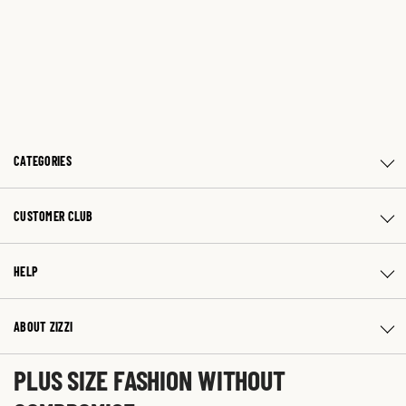
CATEGORIES
CUSTOMER CLUB
HELP
ABOUT ZIZZI
PLUS SIZE FASHION WITHOUT