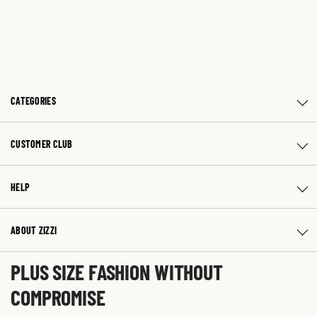
CATEGORIES
CUSTOMER CLUB
HELP
ABOUT ZIZZI
PLUS SIZE FASHION WITHOUT
COMPROMISE