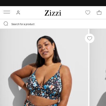
30 DAYS
RETURN POLICY
Menu