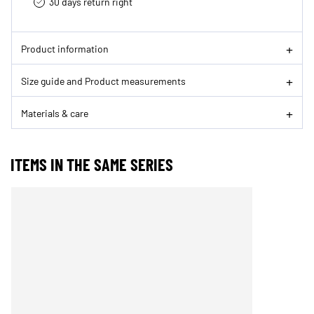
30 days return right
Product information
Size guide and Product measurements
Materials & care
ITEMS IN THE SAME SERIES