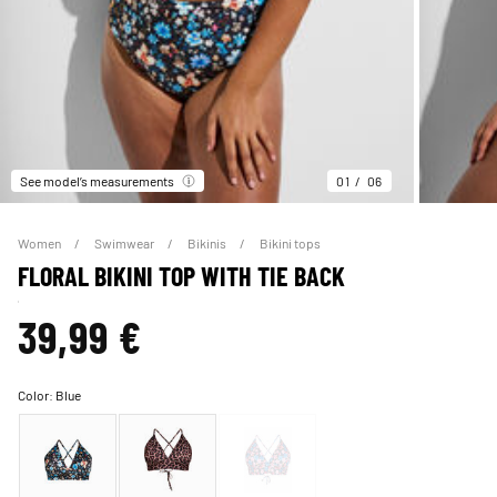
See model’s measurements
01
06
Women
Swimwear
Bikinis
Bikini tops
FLORAL BIKINI TOP WITH TIE BACK
39,99 €
Color:
Blue