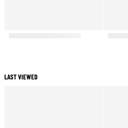
LAST VIEWED