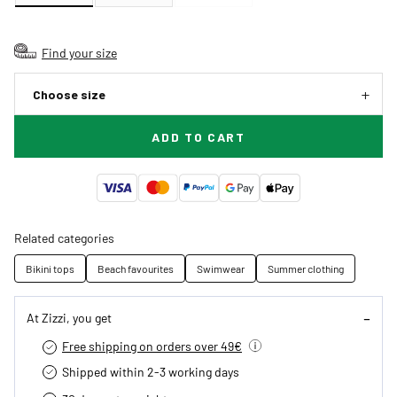
Find your size
Choose size
ADD TO CART
Related categories
Bikini tops
Beach favourites
Swimwear
Summer clothing
At Zizzi, you get
Free shipping on orders over 49€
Shipped within 2-3 working days