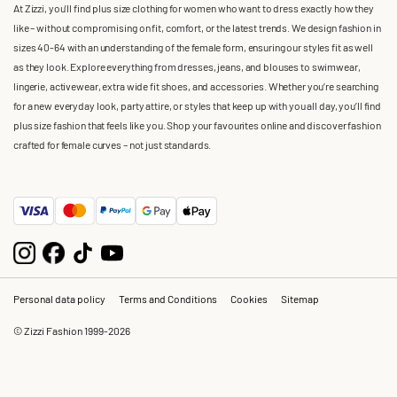
At Zizzi, you'll find plus size clothing for women who want to dress exactly how they
like – without compromising on fit, comfort, or the latest trends. We design fashion in
sizes 40-64 with an understanding of the female form, ensuring our styles fit as well
as they look. Explore everything from dresses, jeans, and blouses to swimwear,
lingerie, activewear, extra wide fit shoes, and accessories. Whether you’re searching
for a new everyday look, party attire, or styles that keep up with you all day, you’ll find
plus size fashion that feels like you. Shop your favourites online and discover fashion
crafted for female curves – not just standards.
Personal data policy
Terms and Conditions
Cookies
Sitemap
© Zizzi Fashion 1999-2026