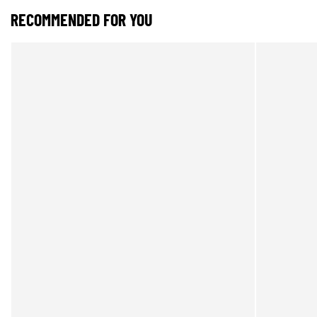
RECOMMENDED FOR YOU