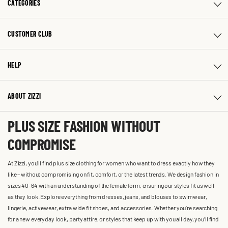
CATEGORIES
CUSTOMER CLUB
HELP
ABOUT ZIZZI
PLUS SIZE FASHION WITHOUT
COMPROMISE
At Zizzi, you'll find plus size clothing for women who want to dress exactly how they
like – without compromising on fit, comfort, or the latest trends. We design fashion in
sizes 40-64 with an understanding of the female form, ensuring our styles fit as well
as they look. Explore everything from dresses, jeans, and blouses to swimwear,
lingerie, activewear, extra wide fit shoes, and accessories. Whether you’re searching
for a new everyday look, party attire, or styles that keep up with you all day, you’ll find