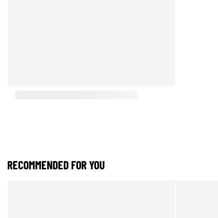
RECOMMENDED FOR YOU