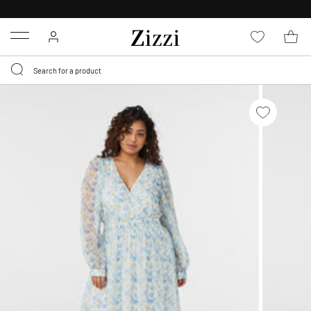
30 DAYS
RETURN POLICY
Menu