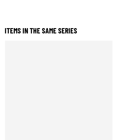
ITEMS IN THE SAME SERIES