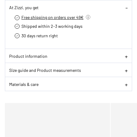
At Zizzi, you get
Free shipping on orders over 49€
Shipped within 2-3 working days
30 days return right
Product information
Size guide and Product measurements
Materials & care