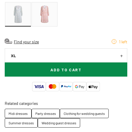
Find your size
1 left
XL
ADD TO CART
Related categories
Midi dresses
Party dresses
Clothing for wedding guests
Summer dresses
Wedding guest dresses