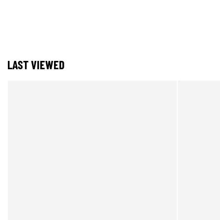
LAST VIEWED