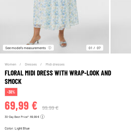
See model’s measurements
01
07
Women
Dresses
Midi dresses
FLORAL MIDI DRESS WITH WRAP-LOOK AND
SMOCK
-30%
69,99 €
99,99 €
30-Day Best Price*: 69,99 €
Color:
Light Blue