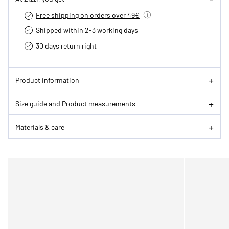
Free shipping on orders over 49€
Shipped within 2-3 working days
30 days return right
Product information
Size guide and Product measurements
Materials & care