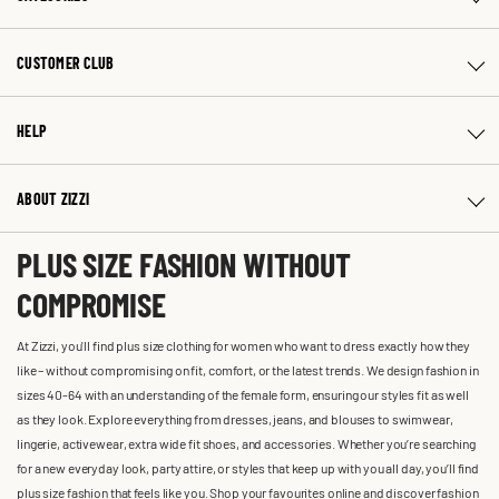
CUSTOMER CLUB
HELP
ABOUT ZIZZI
PLUS SIZE FASHION WITHOUT
COMPROMISE
At Zizzi, you'll find plus size clothing for women who want to dress exactly how they
like – without compromising on fit, comfort, or the latest trends. We design fashion in
sizes 40-64 with an understanding of the female form, ensuring our styles fit as well
as they look. Explore everything from dresses, jeans, and blouses to swimwear,
lingerie, activewear, extra wide fit shoes, and accessories. Whether you’re searching
for a new everyday look, party attire, or styles that keep up with you all day, you’ll find
plus size fashion that feels like you. Shop your favourites online and discover fashion