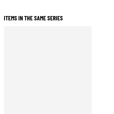
ITEMS IN THE SAME SERIES