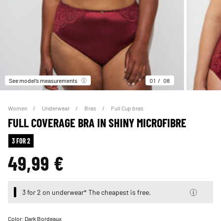
See model’s measurements
01
08
Women
Underwear
Bras
Full Cup bras
FULL COVERAGE BRA IN SHINY MICROFIBRE
3 FOR 2
49,99 €
3 for 2 on underwear* The cheapest is free.
Color:
Dark Bordeaux