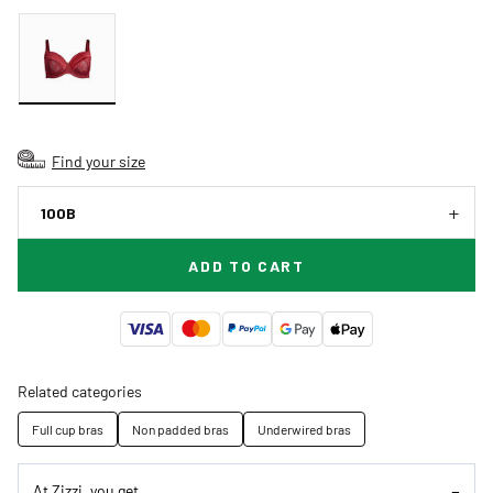
Find your size
100B
ADD TO CART
Related categories
Full cup bras
Non padded bras
Underwired bras
At Zizzi, you get