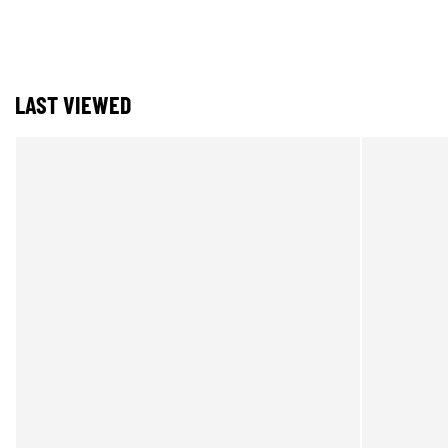
LAST VIEWED