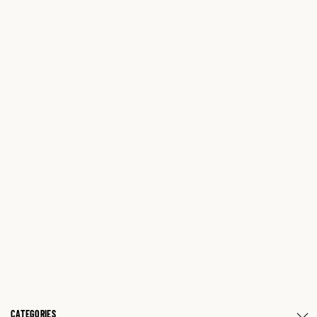
CATEGORIES