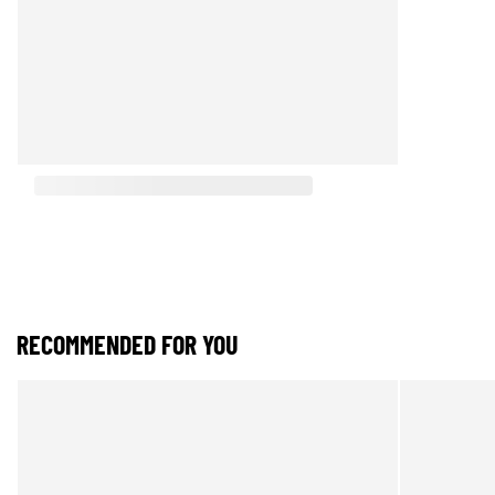
RECOMMENDED FOR YOU