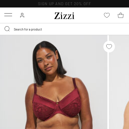
SIGN UP AND GET 20% OFF
Menu