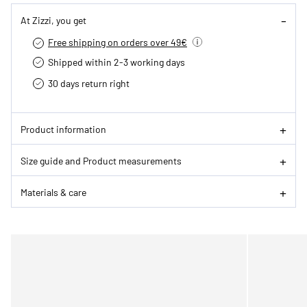
At Zizzi, you get
Free shipping on orders over 49€
Shipped within 2-3 working days
30 days return right
Product information
Size guide and Product measurements
Materials & care