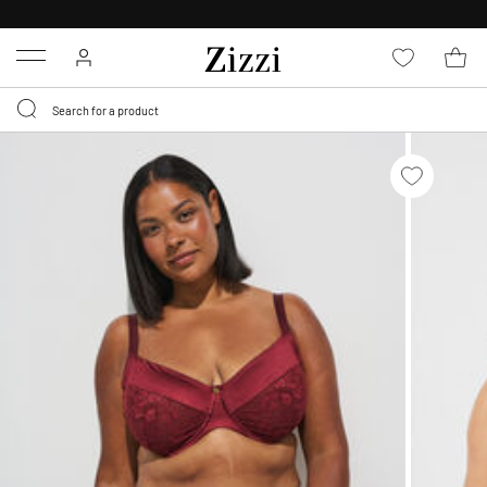
30 DAYS
RETURN POLICY
Menu