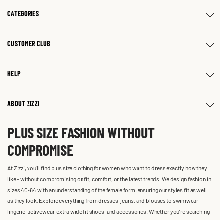
CATEGORIES
CUSTOMER CLUB
HELP
ABOUT ZIZZI
PLUS SIZE FASHION WITHOUT
COMPROMISE
At Zizzi, you'll find plus size clothing for women who want to dress exactly how they
like – without compromising on fit, comfort, or the latest trends. We design fashion in
sizes 40-64 with an understanding of the female form, ensuring our styles fit as well
as they look. Explore everything from dresses, jeans, and blouses to swimwear,
lingerie, activewear, extra wide fit shoes, and accessories. Whether you’re searching