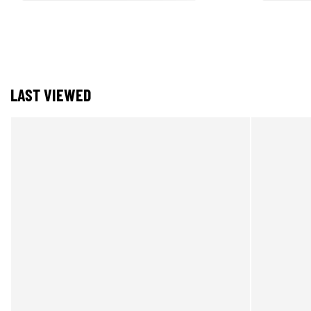
LAST VIEWED