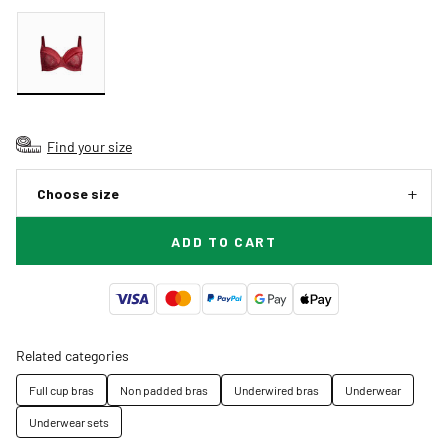
Find your size
Choose size
ADD TO CART
Related categories
Full cup bras
Non padded bras
Underwired bras
Underwear
Underwear sets