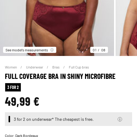
See model’s measurements
01
08
Women
Underwear
Bras
Full Cup bras
FULL COVERAGE BRA IN SHINY MICROFIBRE
3 FOR 2
49,99 €
3 for 2 on underwear* The cheapest is free.
Color:
Dark Bordeaux