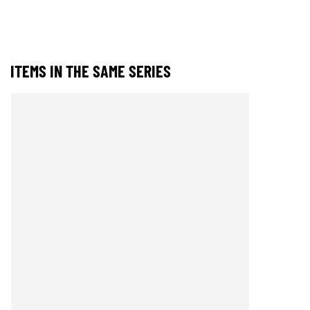
ITEMS IN THE SAME SERIES