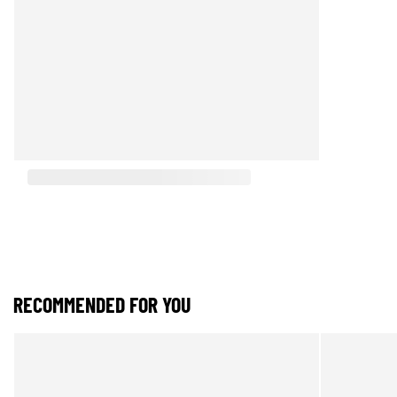
RECOMMENDED FOR YOU