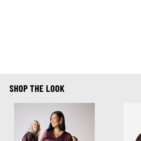
SHOP THE LOOK