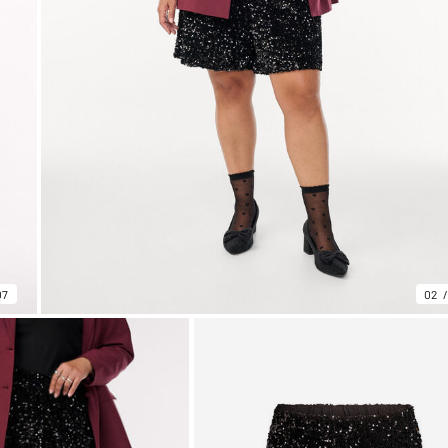
07
02