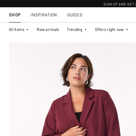
SIGN UP AND GET
SHOP
INSPIRATION
GUIDES
All Items
New arrivals
Trending
Offers right now