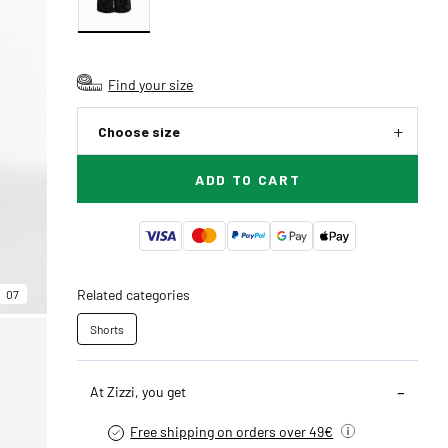
Find your size
Choose size
ADD TO CART
Related categories
07
Shorts
At Zizzi, you get
Free shipping on orders over 49€