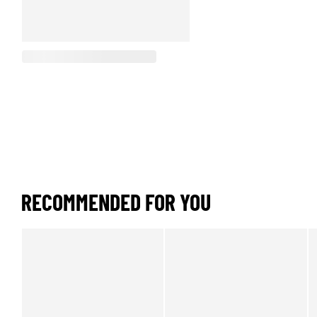
RECOMMENDED FOR YOU