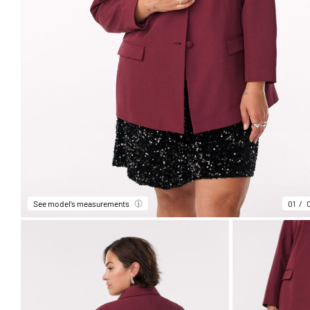
See model’s measurements
01