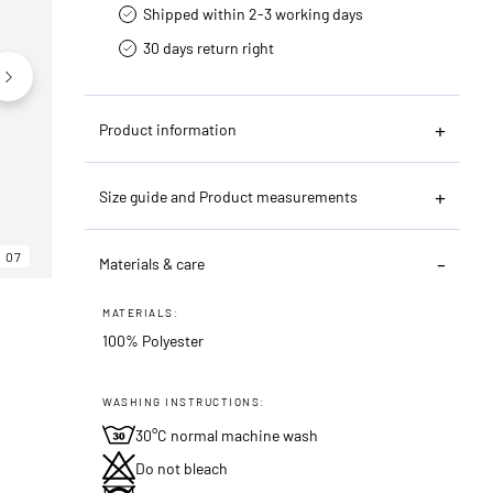
Shipped within 2-3 working days
30 days return right
Product information
Size guide and Product measurements
07
06
07
Materials & care
MATERIALS:
100% Polyester
WASHING INSTRUCTIONS:
30°C normal machine wash
Do not bleach