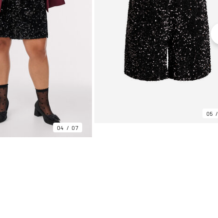
05
04
07