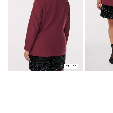
03
07