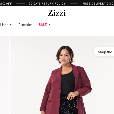
 20% OFF
30 DAYS
RETURN POLICY
FREE DELIVERY ON O
Lines
Preorder
SALE
Shop the 