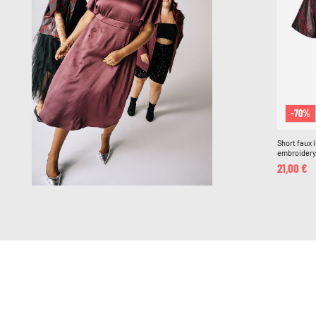
-70%
Short faux 
embroidery
21,00 €