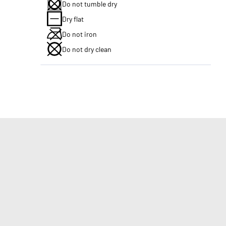
Do not tumble dry
Dry flat
Do not iron
Do not dry clean