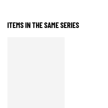
ITEMS IN THE SAME SERIES