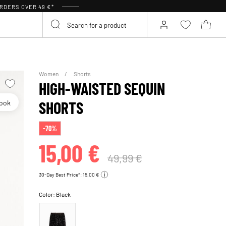
RDERS OVER 49 €*
Women
Shorts
HIGH-WAISTED SEQUIN
look
SHORTS
-70%
15,00 €
49,99 €
30-Day Best Price*: 15,00 €
Color:
Black