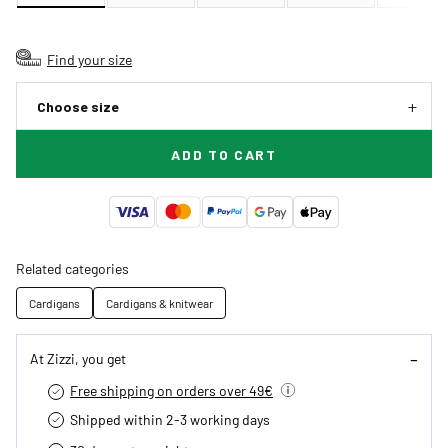
Find your size
Choose size
ADD TO CART
Related categories
Cardigans
Cardigans & knitwear
At Zizzi, you get
Free shipping on orders over 49€
Shipped within 2-3 working days