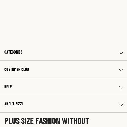
CATEGORIES
CUSTOMER CLUB
HELP
ABOUT ZIZZI
PLUS SIZE FASHION WITHOUT