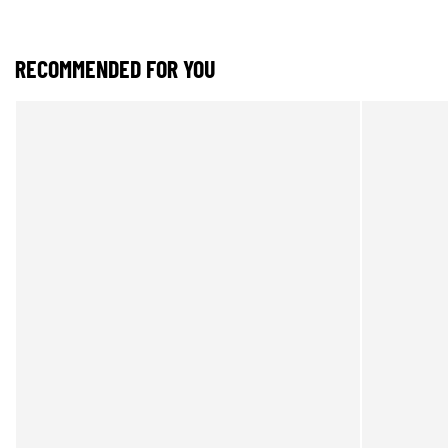
RECOMMENDED FOR YOU