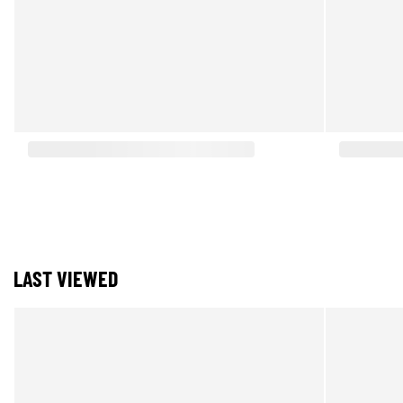
LAST VIEWED