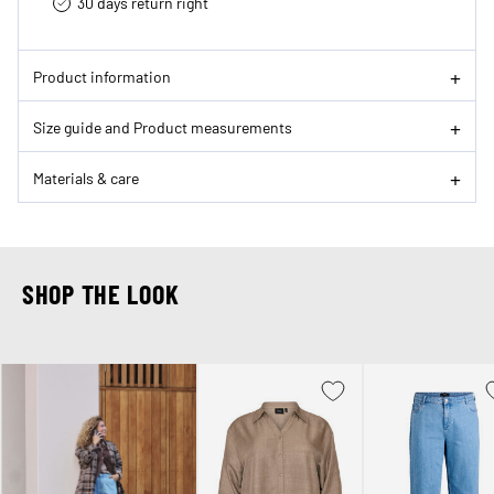
30 days return right
Product information
Size guide and Product measurements
Materials & care
SHOP THE LOOK