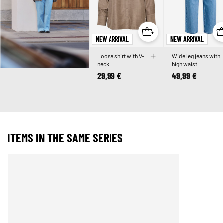
NEW ARRIVAL
NEW ARRIVAL
Loose shirt with V-
Wide leg jeans with
neck
high waist
29,99 €
49,99 €
ITEMS IN THE SAME SERIES