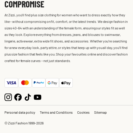
COMPROMISE
At Zizzi, you'll find plus size clothing for women who want to dress exactly how they
like – without compromising on fit, comfort, or the latest trends. We design fashion in
sizes 40-64 with an understanding of the female form, ensuring our styles fit as well
as they look. Explore everything from dresses, jeans, and blouses to swimwear,
lingerie, activewear, extra wide fit shoes, and accessories. Whether you’re searching
for a new everyday look, party attire, or styles that keep up with you all day, you’ll find
plus size fashion that feels like you. Shop your favourites online and discover fashion
crafted for female curves – not just standards.
Personal data policy
Terms and Conditions
Cookies
Sitemap
© Zizzi Fashion 1999-2026