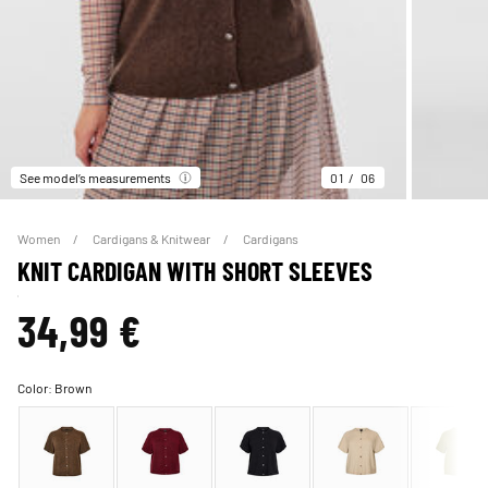
See model’s measurements
01
06
Women
Cardigans & Knitwear
Cardigans
KNIT CARDIGAN WITH SHORT SLEEVES
34,99 €
Color:
Brown