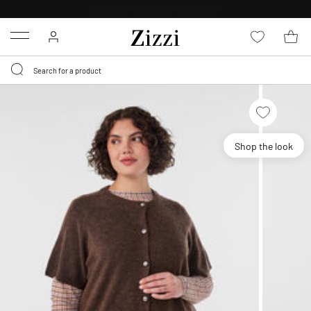
30 DAYS
RETURN POLICY
Menu
Shop the look