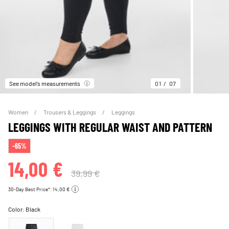
See model’s measurements
01
07
Women
Trousers & Leggings
Leggings
LEGGINGS WITH REGULAR WAIST AND PATTERN
-65%
14,00 €
39,99 €
30-Day Best Price*: 14,00 €
Color:
Black