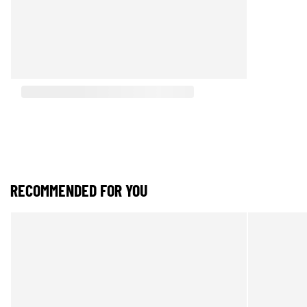
RECOMMENDED FOR YOU