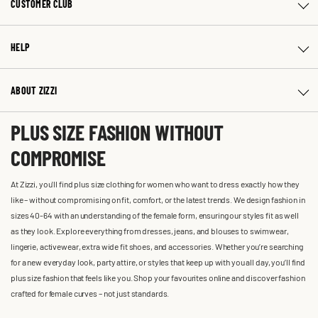
CUSTOMER CLUB
HELP
ABOUT ZIZZI
PLUS SIZE FASHION WITHOUT
COMPROMISE
At Zizzi, you'll find plus size clothing for women who want to dress exactly how they
like – without compromising on fit, comfort, or the latest trends. We design fashion in
sizes 40-64 with an understanding of the female form, ensuring our styles fit as well
as they look. Explore everything from dresses, jeans, and blouses to swimwear,
lingerie, activewear, extra wide fit shoes, and accessories. Whether you’re searching
for a new everyday look, party attire, or styles that keep up with you all day, you’ll find
plus size fashion that feels like you. Shop your favourites online and discover fashion
crafted for female curves – not just standards.