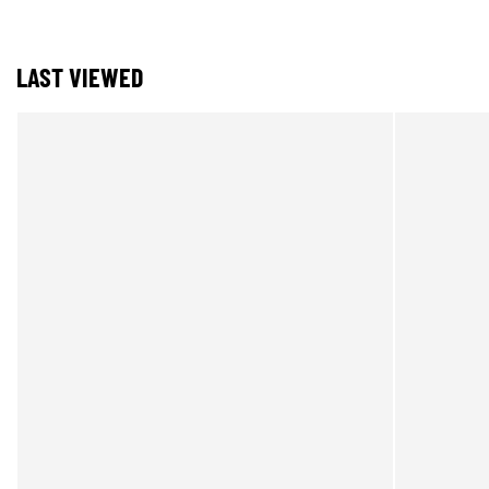
LAST VIEWED