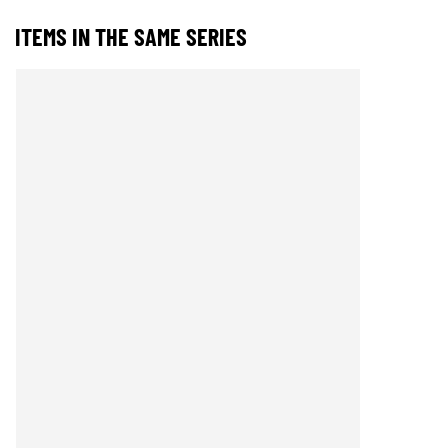
ITEMS IN THE SAME SERIES