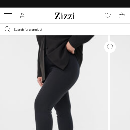
30 DAYS
RETURN POLICY
Menu