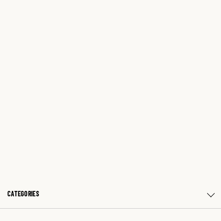
CATEGORIES