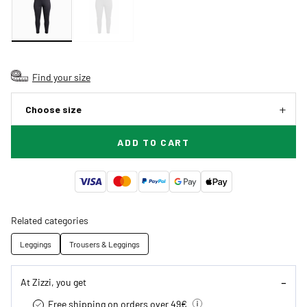
Find your size
Choose size
ADD TO CART
Related categories
Leggings
Trousers & Leggings
At Zizzi, you get
Free shipping on orders over 49€