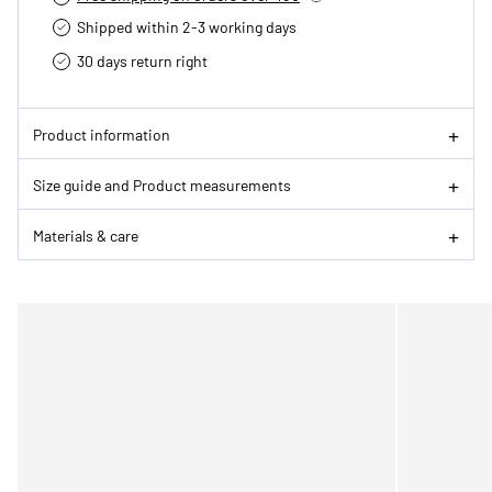
Shipped within 2-3 working days
30 days return right
Product information
Size guide and Product measurements
Materials & care