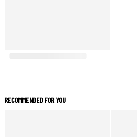
RECOMMENDED FOR YOU