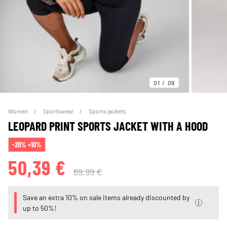
01
09
Women
Sportswear
Sports jackets
LEOPARD PRINT SPORTS JACKET WITH A HOOD
-20% +10%
50,39 €
69,99 €
Save an extra 10% on sale items already discounted by
up to 50%!