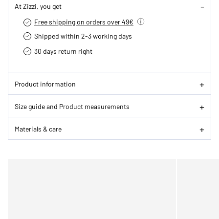
At Zizzi, you get
Free shipping on orders over 49€
Shipped within 2-3 working days
30 days return right
Product information
Size guide and Product measurements
Materials & care