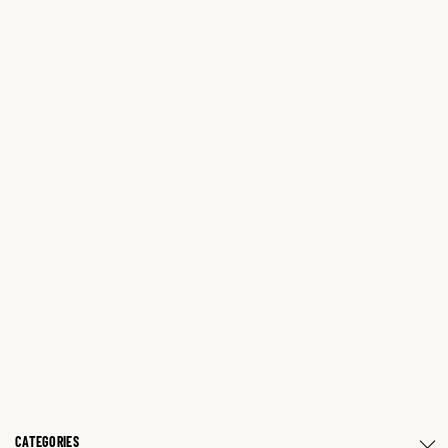
CATEGORIES