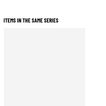
ITEMS IN THE SAME SERIES