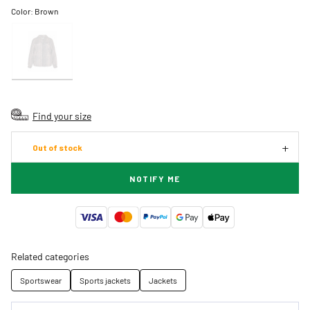
Color:
Brown
Find your size
Out of stock
NOTIFY ME
Related categories
Sportswear
Sports jackets
Jackets