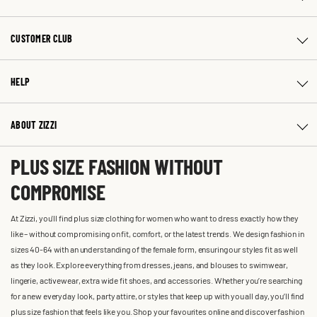
CUSTOMER CLUB
HELP
ABOUT ZIZZI
PLUS SIZE FASHION WITHOUT
COMPROMISE
At Zizzi, you'll find plus size clothing for women who want to dress exactly how they
like – without compromising on fit, comfort, or the latest trends. We design fashion in
sizes 40-64 with an understanding of the female form, ensuring our styles fit as well
as they look. Explore everything from dresses, jeans, and blouses to swimwear,
lingerie, activewear, extra wide fit shoes, and accessories. Whether you’re searching
for a new everyday look, party attire, or styles that keep up with you all day, you’ll find
plus size fashion that feels like you. Shop your favourites online and discover fashion