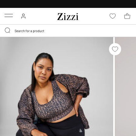
30 DAYS
RETURN POLICY
Menu