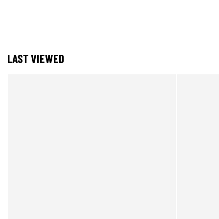
LAST VIEWED