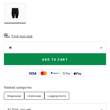
Find your size
M
ADD TO CART
Related categories
Shapewear
Underwear
Legging shorts
At Zizzi, you get