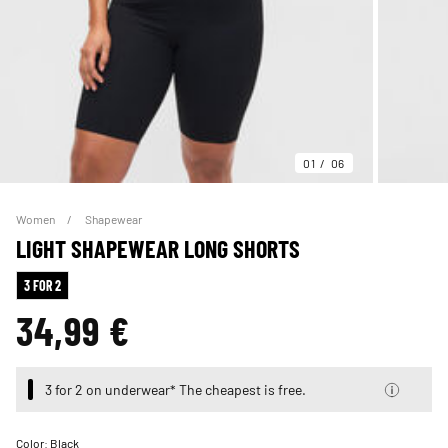
01
06
Women
Shapewear
LIGHT SHAPEWEAR LONG SHORTS
3 FOR 2
34,99 €
3 for 2 on underwear* The cheapest is free.
Color:
Black