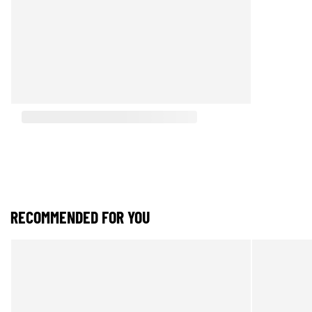
RECOMMENDED FOR YOU