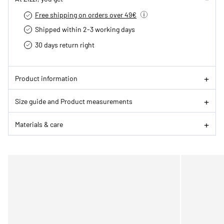
Free shipping on orders over 49€
Shipped within 2-3 working days
30 days return right
Product information
Size guide and Product measurements
Materials & care