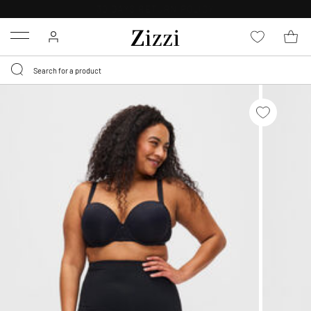
30 DAYS
RETURN POLICY
Menu