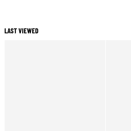
LAST VIEWED