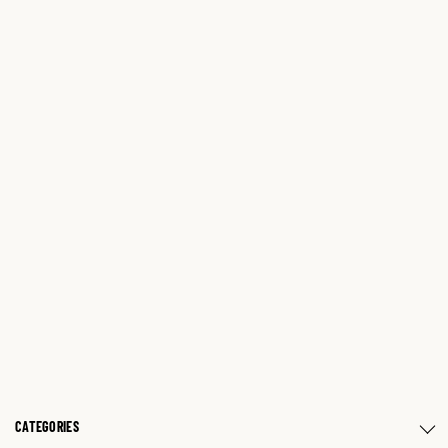
CATEGORIES