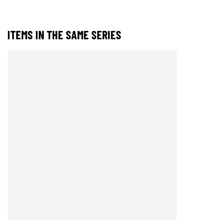
ITEMS IN THE SAME SERIES