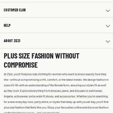
CUSTOMER CLUB
HELP
ABOUT ZIZZI
PLUS SIZE FASHION WITHOUT
COMPROMISE
At Zizzi, you'll find plus size clothing for women who want to dress exactly how they
like – without compromising on fit, comfort, or the latest trends. We design fashion in
sizes 40-64 with an understanding of the female form, ensuring our styles fit as well
as they look. Explore everything from dresses, jeans, and blouses to swimwear,
lingerie, activewear, extra wide fit shoes, and accessories. Whether you’re searching
for a new everyday look, party attire, or styles that keep up with you all day, you’ll find
plus size fashion that feels like you. Shop your favourites online and discover fashion
crafted for female curves – not just standards.