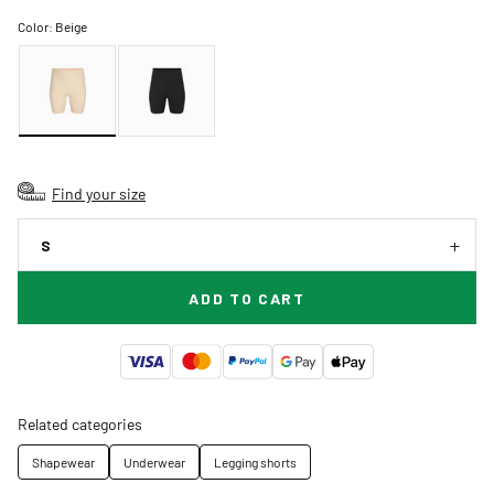
Color:
Beige
Find your size
S
ADD TO CART
Related categories
Shapewear
Underwear
Legging shorts