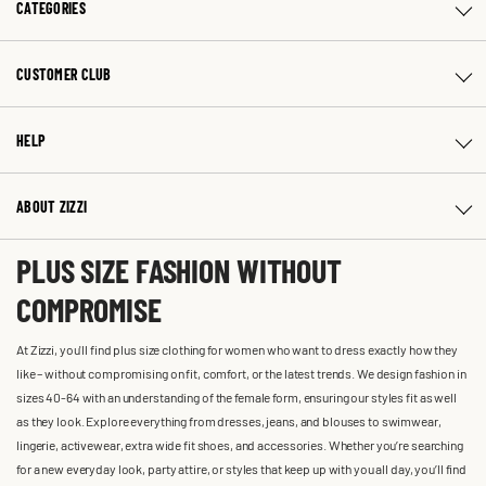
CATEGORIES
CUSTOMER CLUB
HELP
ABOUT ZIZZI
PLUS SIZE FASHION WITHOUT
COMPROMISE
At Zizzi, you'll find plus size clothing for women who want to dress exactly how they
like – without compromising on fit, comfort, or the latest trends. We design fashion in
sizes 40-64 with an understanding of the female form, ensuring our styles fit as well
as they look. Explore everything from dresses, jeans, and blouses to swimwear,
lingerie, activewear, extra wide fit shoes, and accessories. Whether you’re searching
for a new everyday look, party attire, or styles that keep up with you all day, you’ll find