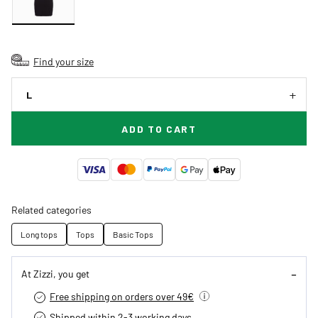
Find your size
L
ADD TO CART
Related categories
Long tops
Tops
Basic Tops
At Zizzi, you get
Free shipping on orders over 49€
Shipped within 2-3 working days