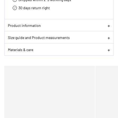
30 days return right
Product information
Size guide and Product measurements
Materials & care