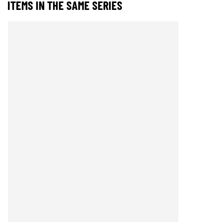
ITEMS IN THE SAME SERIES