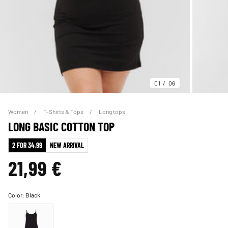
01
06
Women
T-Shirts & Tops
Long tops
LONG BASIC COTTON TOP
2 FOR 34.99
NEW ARRIVAL
21,99 €
Color:
Black