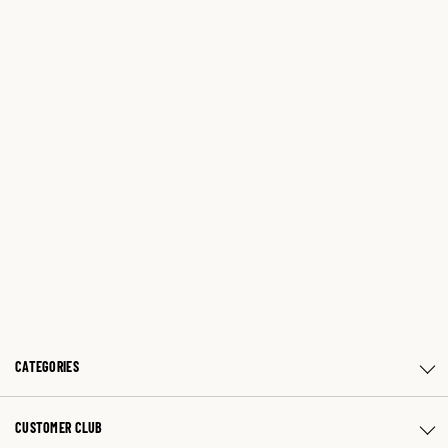
CATEGORIES
CUSTOMER CLUB