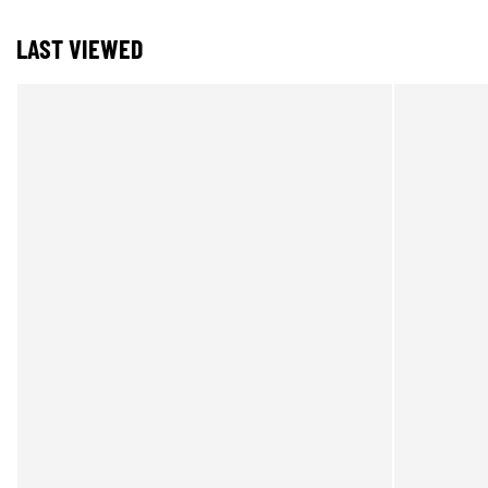
LAST VIEWED