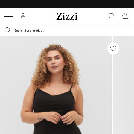
30 DAYS
RETURN POLICY
Menu