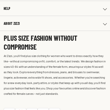
HELP
ABOUT ZIZZI
PLUS SIZE FASHION WITHOUT
COMPROMISE
At Zizzi, you'll find plus size clothing for women who want to dress exactly how they
like – without compromising on fit, comfort, or the latest trends. We design fashion in
sizes 40-64 with an understanding of the female form, ensuring our styles fit as well
as they look. Explore everything from dresses, jeans, and blouses to swimwear,
lingerie, activewear, extra wide fit shoes, and accessories. Whether you’re searching
for a new everyday look, party attire, or styles that keep up with you all day, you’ll find
plus size fashion that feels like you. Shop your favourites online and discover fashion
crafted for female curves – not just standards.