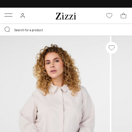
30 DAYS
RETURN POLICY
Menu