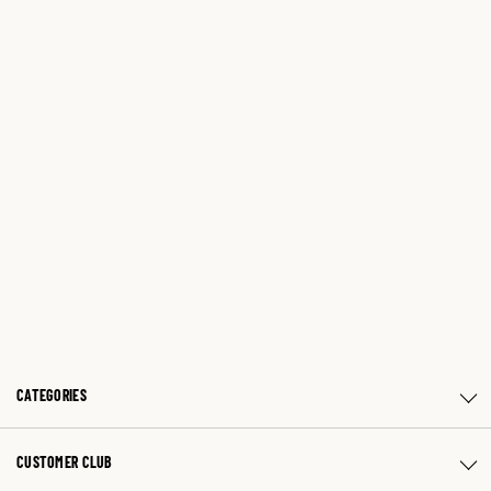
CATEGORIES
CUSTOMER CLUB