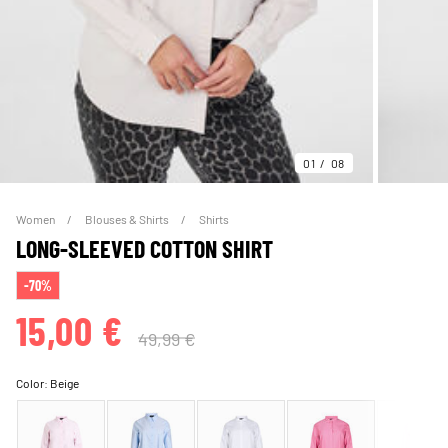
01
08
Women
Blouses & Shirts
Shirts
LONG-SLEEVED COTTON SHIRT
-70%
15,00 €
49,99 €
Color:
Beige