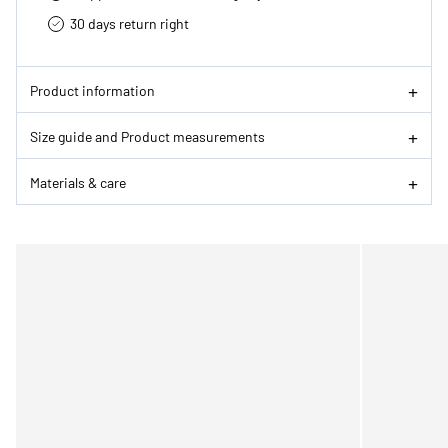
30 days return right
Product information
Size guide and Product measurements
Materials & care