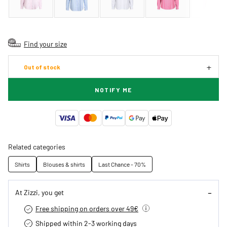
Find your size
Out of stock
NOTIFY ME
Related categories
Shirts
Blouses & shirts
Last Chance - 70%
At Zizzi, you get
Free shipping on orders over 49€
Shipped within 2-3 working days