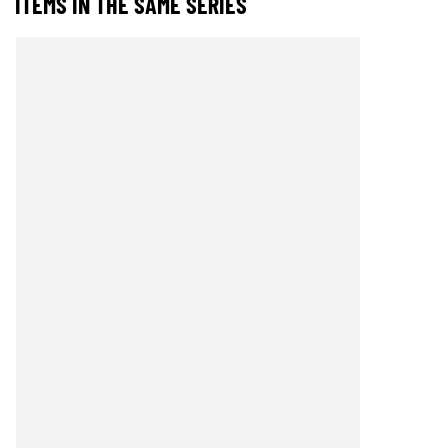
ITEMS IN THE SAME SERIES