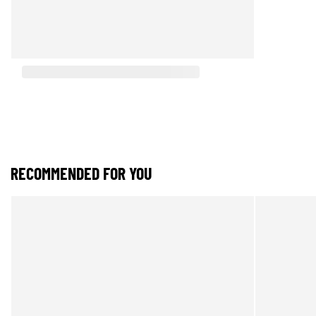
RECOMMENDED FOR YOU