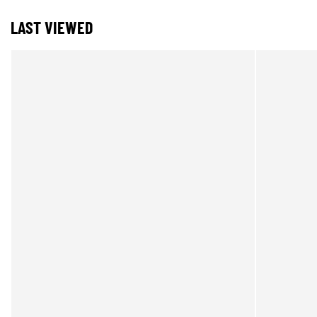
LAST VIEWED