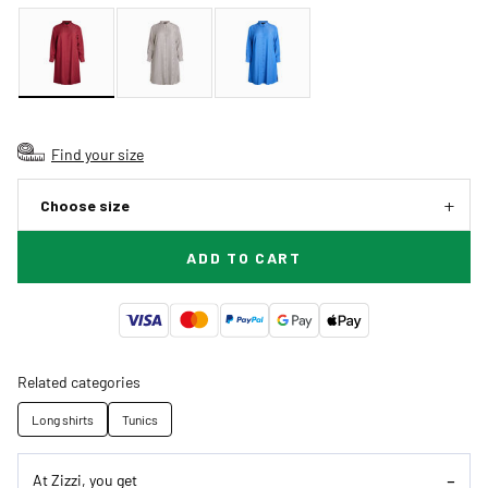
Find your size
Choose size
ADD TO CART
Related categories
Long shirts
Tunics
At Zizzi, you get