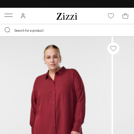
30 DAYS
RETURN POLICY
Menu