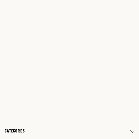
CATEGORIES