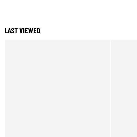
LAST VIEWED