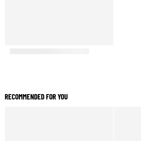
RECOMMENDED FOR YOU