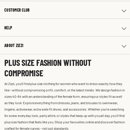
CUSTOMER CLUB
HELP
ABOUT ZIZZI
PLUS SIZE FASHION WITHOUT
COMPROMISE
At Zizzi, you'll find plus size clothing for women who want to dress exactly how they
like – without compromising on fit, comfort, or the latest trends. We design fashion in
sizes 40-64 with an understanding of the female form, ensuring our styles fit as well
as they look. Explore everything from dresses, jeans, and blouses to swimwear,
lingerie, activewear, extra wide fit shoes, and accessories. Whether you’re searching
for a new everyday look, party attire, or styles that keep up with you all day, you’ll find
plus size fashion that feels like you. Shop your favourites online and discover fashion
crafted for female curves – not just standards.