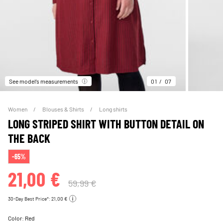
See model’s measurements
01
07
Women
Blouses & Shirts
Long shirts
LONG STRIPED SHIRT WITH BUTTON DETAIL ON
THE BACK
-65%
21,00 €
59,99 €
30-Day Best Price*: 21,00 €
Color:
Red