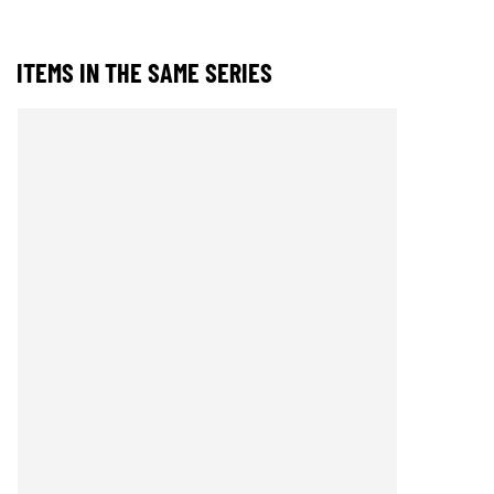
ITEMS IN THE SAME SERIES