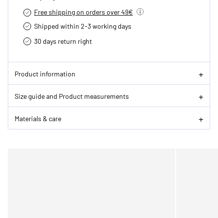
Free shipping on orders over 49€
Shipped within 2-3 working days
30 days return right
Product information
Size guide and Product measurements
Materials & care