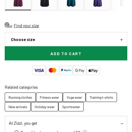
Find your size
Choose size
ADD TO CART
Related categories
Running clothes
Fitness wear
Yoga wear
Training t-shirts
New arrivals
Holiday wear
Sportswear
At Zizzi, you get