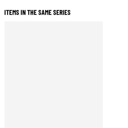
ITEMS IN THE SAME SERIES