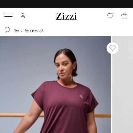
30 DAYS
RETURN POLICY
Menu