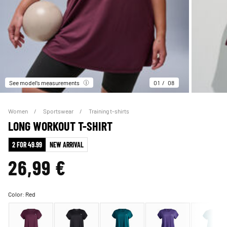
See model’s measurements
01
08
Women
Sportswear
Training t-shirts
LONG WORKOUT T-SHIRT
2 FOR 49.99
NEW ARRIVAL
26,99 €
Color:
Red