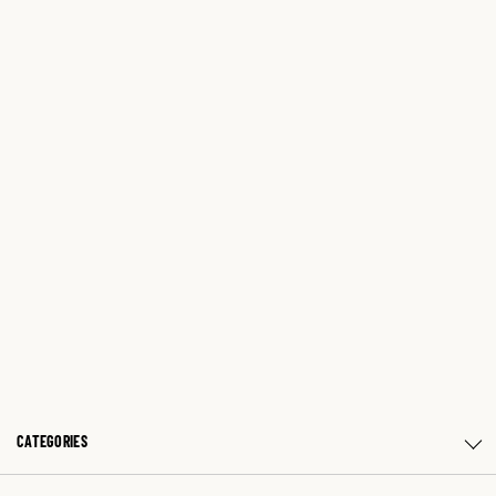
CATEGORIES