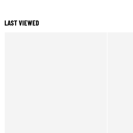
LAST VIEWED