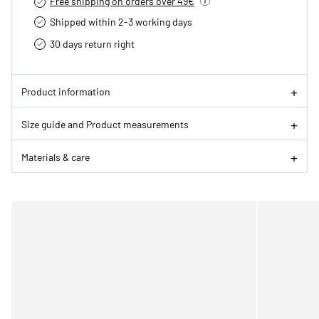
Free shipping on orders over 49€
Shipped within 2-3 working days
30 days return right
Product information
Size guide and Product measurements
Materials & care