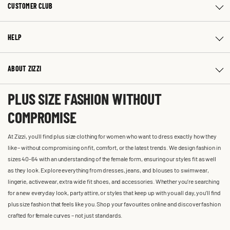
CUSTOMER CLUB
HELP
ABOUT ZIZZI
PLUS SIZE FASHION WITHOUT
COMPROMISE
At Zizzi, you'll find plus size clothing for women who want to dress exactly how they
like – without compromising on fit, comfort, or the latest trends. We design fashion in
sizes 40-64 with an understanding of the female form, ensuring our styles fit as well
as they look. Explore everything from dresses, jeans, and blouses to swimwear,
lingerie, activewear, extra wide fit shoes, and accessories. Whether you’re searching
for a new everyday look, party attire, or styles that keep up with you all day, you’ll find
plus size fashion that feels like you. Shop your favourites online and discover fashion
crafted for female curves – not just standards.