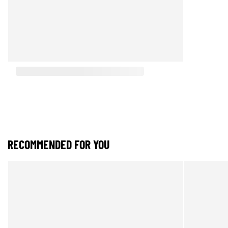
RECOMMENDED FOR YOU