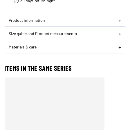
30 days return right
Product information
Size guide and Product measurements
Materials & care
ITEMS IN THE SAME SERIES