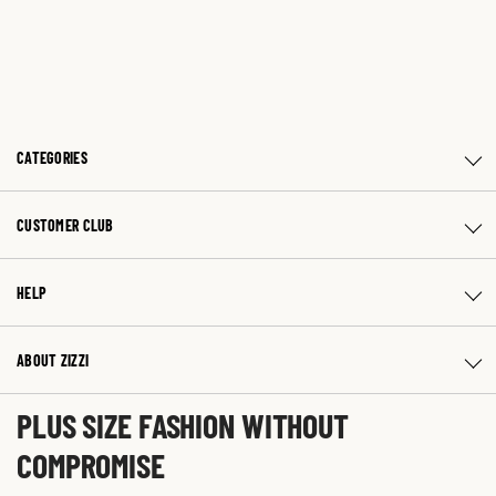
CATEGORIES
CUSTOMER CLUB
HELP
ABOUT ZIZZI
PLUS SIZE FASHION WITHOUT
COMPROMISE