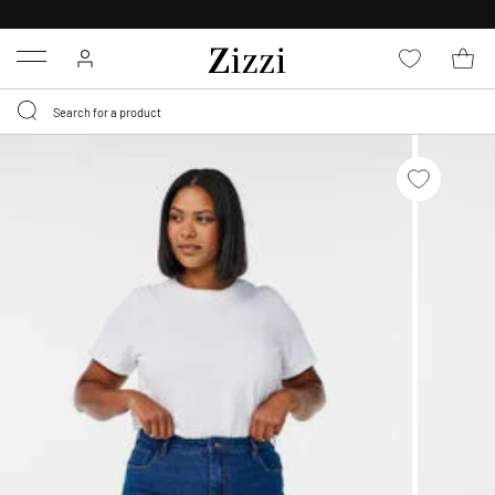
30 DAYS
RETURN POLICY
Menu