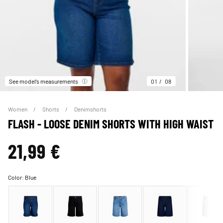
See model’s measurements
01
08
Women
Shorts
Denimshorts
FLASH - LOOSE DENIM SHORTS WITH HIGH WAIST
21,99 €
Color:
Blue