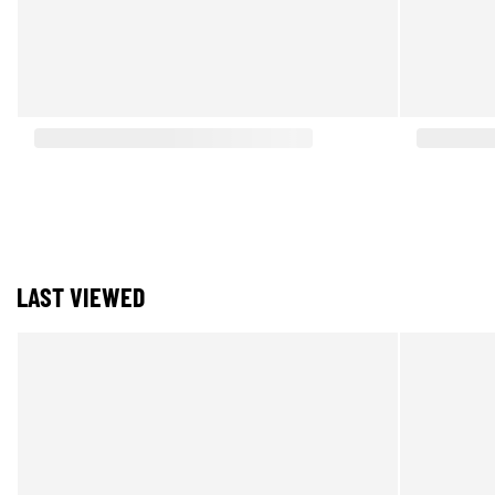
LAST VIEWED