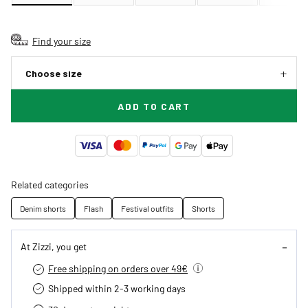
Find your size
Choose size
ADD TO CART
Related categories
Denim shorts
Flash
Festival outfits
Shorts
At Zizzi, you get
Free shipping on orders over 49€
Shipped within 2-3 working days