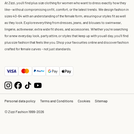
At Zizzi, you'll find plus size clothing for women who want to dress exactly how they
like – without compromising on fit, comfort, or the latest trends. We design fashion in
sizes 40-64 with an understanding of the female form, ensuring our styles fit as well
as they look. Explore everything from dresses, jeans, and blouses to swimwear,
lingerie, activewear, extra wide fit shoes, and accessories. Whether you’re searching
for a new everyday look, party attire, or styles that keep up with you all day, you’ll find
plus size fashion that feels like you. Shop your favourites online and discover fashion
crafted for female curves – not just standards.
Personal data policy
Terms and Conditions
Cookies
Sitemap
© Zizzi Fashion 1999-2026