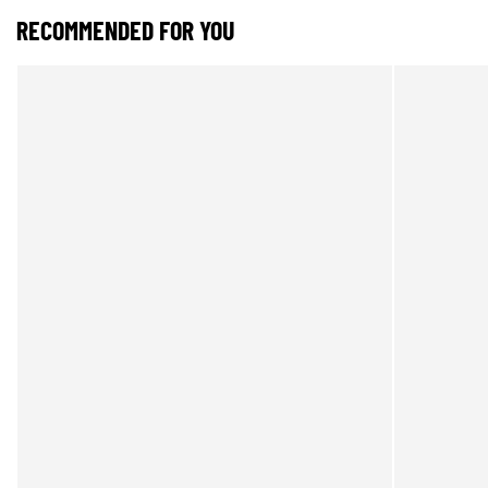
RECOMMENDED FOR YOU