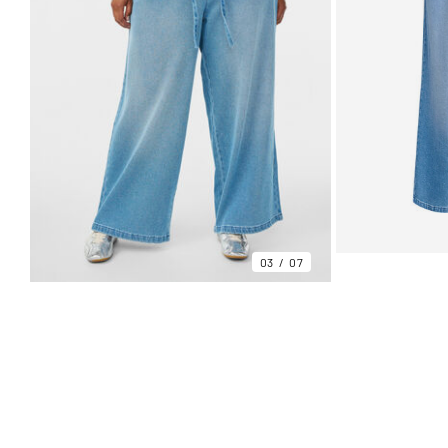
03
07