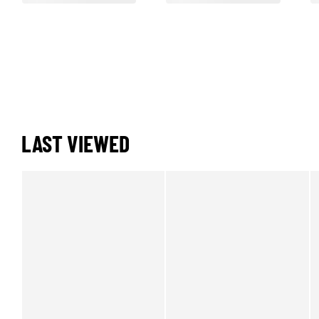
LAST VIEWED