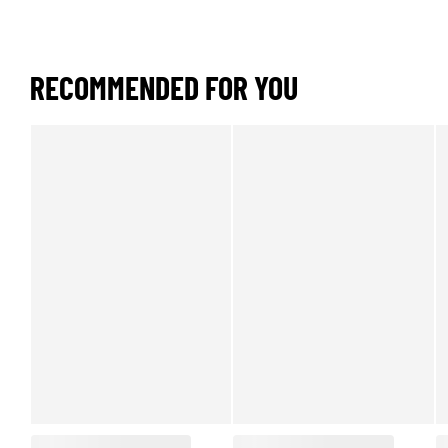
RECOMMENDED FOR YOU