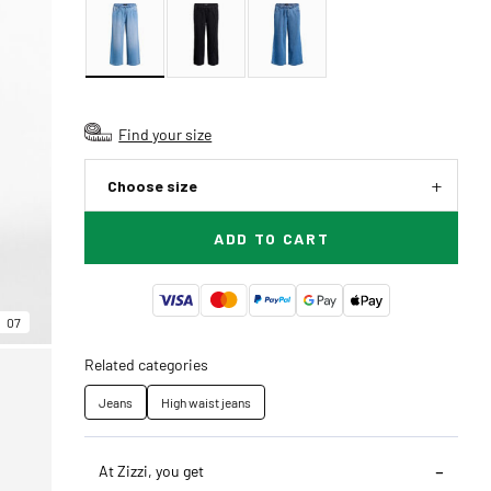
Find your size
Choose size
ADD TO CART
07
Related categories
Jeans
High waist jeans
At Zizzi, you get