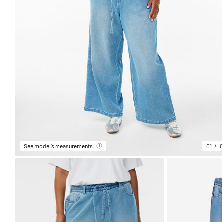
See model’s measurements
01