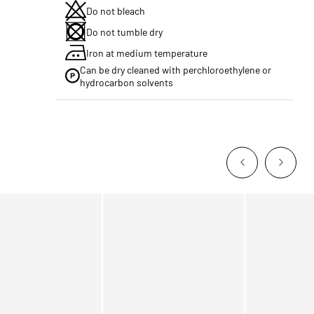
Do not bleach
Do not tumble dry
Iron at medium temperature
Can be dry cleaned with perchloroethylene or
hydrocarbon solvents