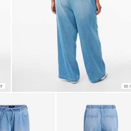
07
02