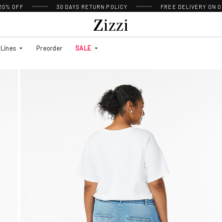
 20% OFF
30 DAYS
RETURN POLICY
FREE DELIVERY ON O
Lines
Preorder
SALE