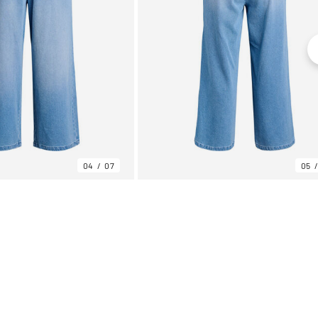
04
07
05