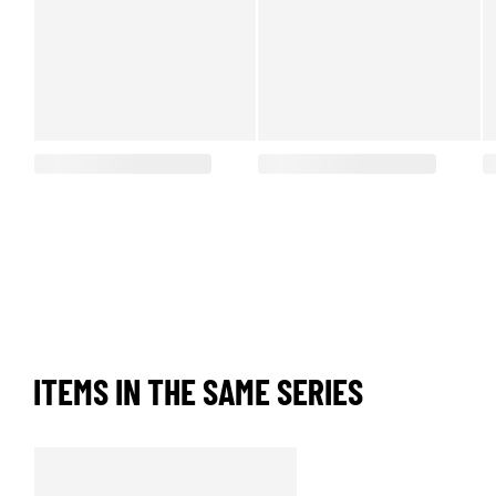
ITEMS IN THE SAME SERIES