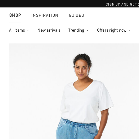
SIGN UP AND GET
SHOP
INSPIRATION
GUIDES
All Items
New arrivals
Trending
Offers right now