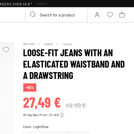
RDERS OVER 49 €*
Women
Jeans
Loose
LOOSE-FIT JEANS WITH AN
ELASTICATED WAISTBAND AND
A DRAWSTRING
-45%
27,49 €
49,99 €
30-Day Best Price*: 27,49 €
Color:
Light Blue