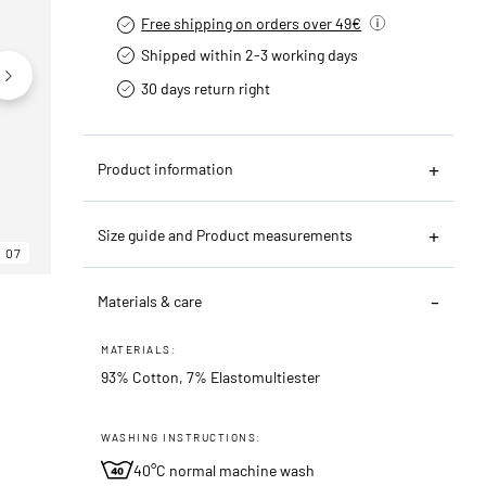
Free shipping on orders over 49€
Shipped within 2-3 working days
30 days return right
Product information
Size guide and Product measurements
07
06
07
Materials & care
MATERIALS:
93% Cotton, 7% Elastomultiester
WASHING INSTRUCTIONS:
40°C normal machine wash