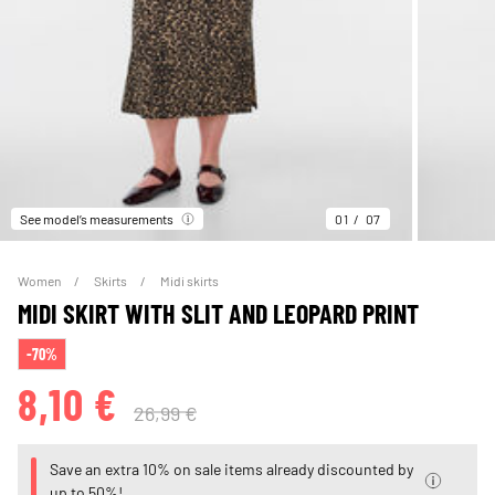
See model’s measurements
01
07
Women
Skirts
Midi skirts
MIDI SKIRT WITH SLIT AND LEOPARD PRINT
-70%
8,10 €
26,99 €
Save an extra 10% on sale items already discounted by
up to 50%!