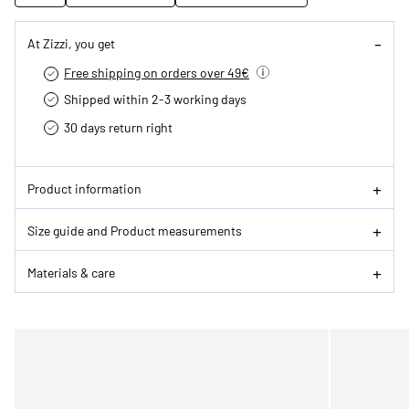
At Zizzi, you get
Free shipping on orders over 49€
Shipped within 2-3 working days
30 days return right
Product information
Size guide and Product measurements
Materials & care