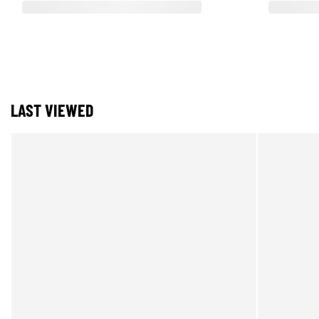
LAST VIEWED