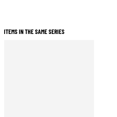
ITEMS IN THE SAME SERIES