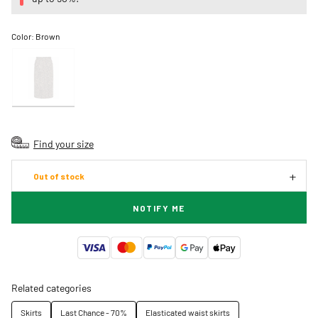
Color:
Brown
Find your size
Out of stock
NOTIFY ME
Related categories
Skirts
Last Chance - 70%
Elasticated waist skirts