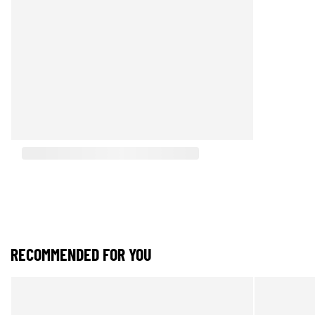
RECOMMENDED FOR YOU