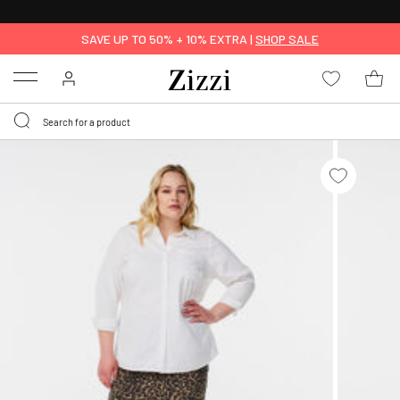
30 DAYS
RETURN POLICY
SAVE UP TO 50% + 10% EXTRA |
SHOP SALE
Menu