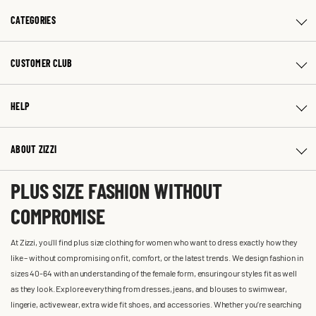
CATEGORIES
CUSTOMER CLUB
HELP
ABOUT ZIZZI
PLUS SIZE FASHION WITHOUT
COMPROMISE
At Zizzi, you'll find plus size clothing for women who want to dress exactly how they
like – without compromising on fit, comfort, or the latest trends. We design fashion in
sizes 40-64 with an understanding of the female form, ensuring our styles fit as well
as they look. Explore everything from dresses, jeans, and blouses to swimwear,
lingerie, activewear, extra wide fit shoes, and accessories. Whether you’re searching