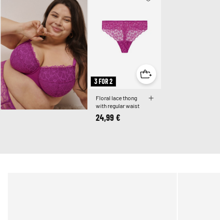
3 FOR 2
Floral lace thong
with regular waist
24,99 €