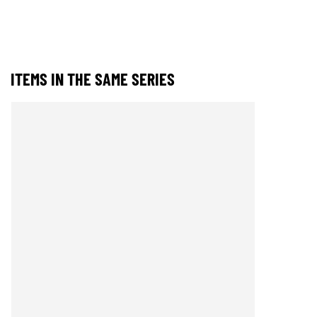
ITEMS IN THE SAME SERIES