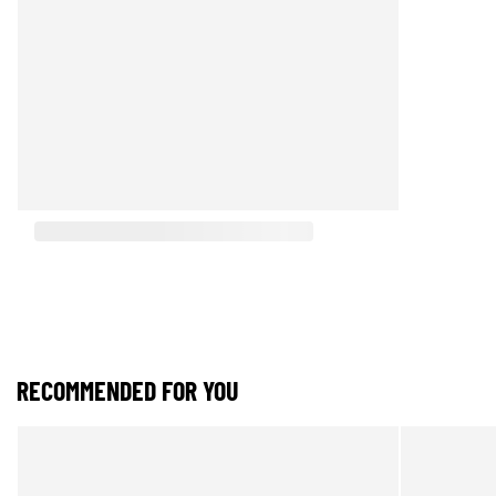
RECOMMENDED FOR YOU