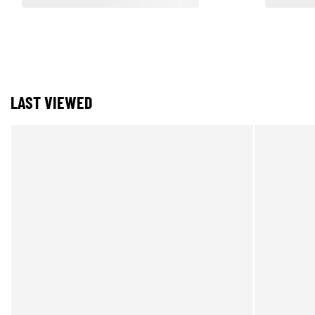
LAST VIEWED