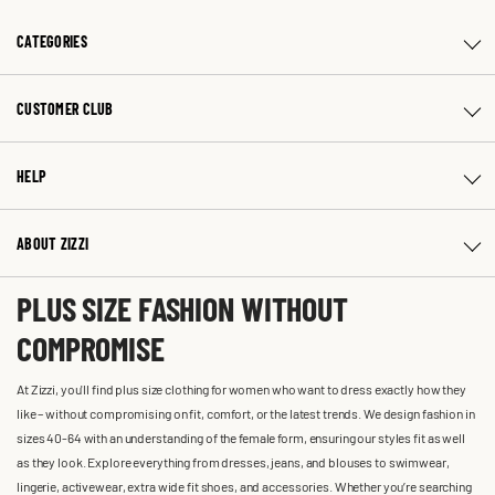
CATEGORIES
CUSTOMER CLUB
HELP
ABOUT ZIZZI
PLUS SIZE FASHION WITHOUT
COMPROMISE
At Zizzi, you'll find plus size clothing for women who want to dress exactly how they
like – without compromising on fit, comfort, or the latest trends. We design fashion in
sizes 40-64 with an understanding of the female form, ensuring our styles fit as well
as they look. Explore everything from dresses, jeans, and blouses to swimwear,
lingerie, activewear, extra wide fit shoes, and accessories. Whether you’re searching