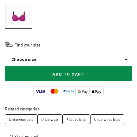
Find your size
Choose size
ADD TO CART
Related categories
Underwear sets
Underwear
Padded bras
Underwired bras
At Zizzi, you get