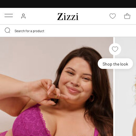
30 DAYS
RETURN POLICY
Menu
Shop the look