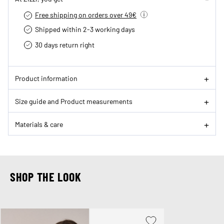
Free shipping on orders over 49€
Shipped within 2-3 working days
30 days return right
Product information
Size guide and Product measurements
Materials & care
SHOP THE LOOK