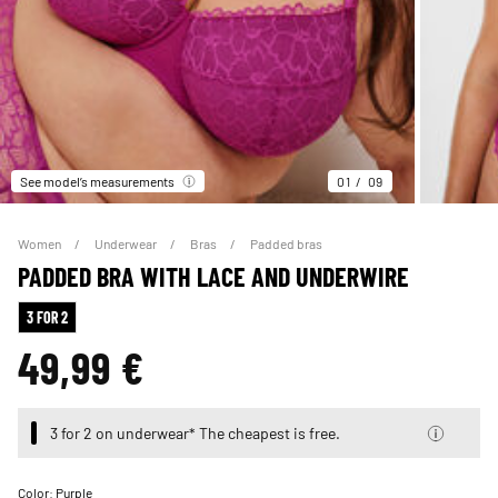
See model’s measurements
01
09
Women
Underwear
Bras
Padded bras
PADDED BRA WITH LACE AND UNDERWIRE
3 FOR 2
49,99 €
3 for 2 on underwear* The cheapest is free.
Color:
Purple