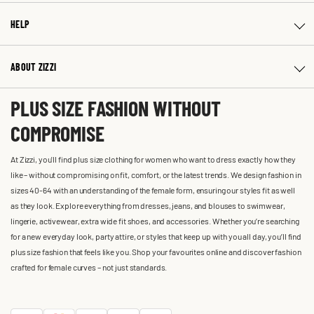
HELP
ABOUT ZIZZI
PLUS SIZE FASHION WITHOUT
COMPROMISE
At Zizzi, you'll find plus size clothing for women who want to dress exactly how they
like – without compromising on fit, comfort, or the latest trends. We design fashion in
sizes 40-64 with an understanding of the female form, ensuring our styles fit as well
as they look. Explore everything from dresses, jeans, and blouses to swimwear,
lingerie, activewear, extra wide fit shoes, and accessories. Whether you’re searching
for a new everyday look, party attire, or styles that keep up with you all day, you’ll find
plus size fashion that feels like you. Shop your favourites online and discover fashion
crafted for female curves – not just standards.