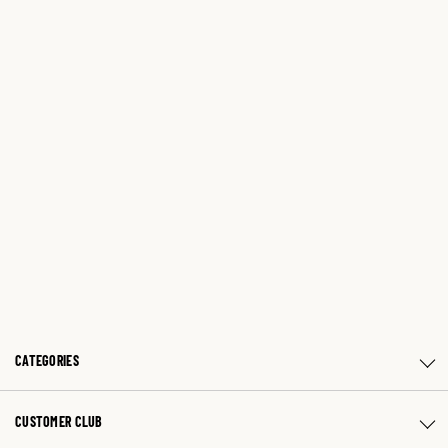
CATEGORIES
CUSTOMER CLUB