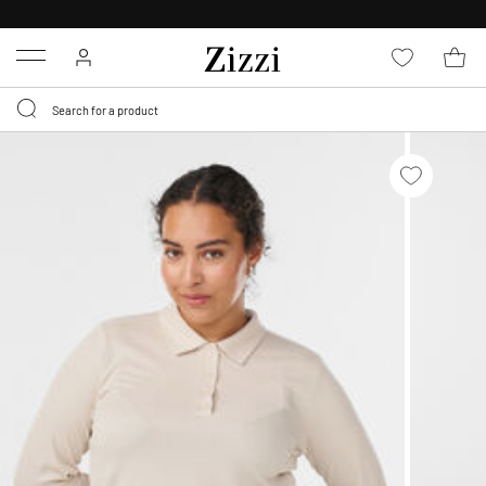
30 DAYS
RETURN POLICY
Menu