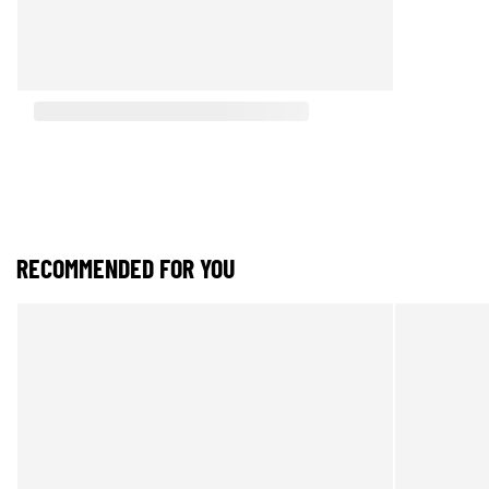
RECOMMENDED FOR YOU