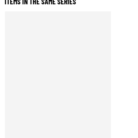
ITEMS IN THE SAME SERIES