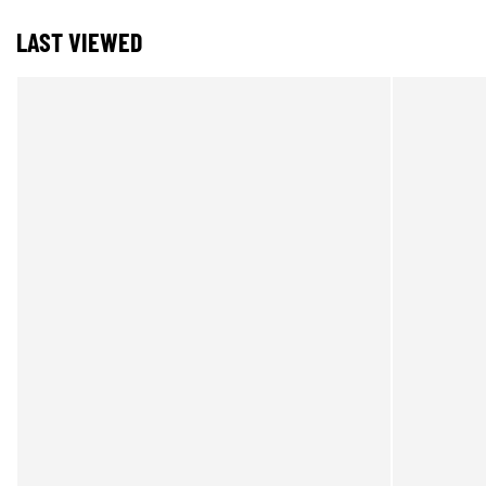
LAST VIEWED