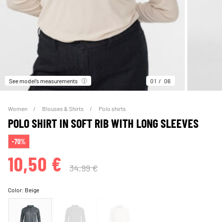
See model’s measurements
01
06
Women
Blouses & Shirts
Polo shirts
POLO SHIRT IN SOFT RIB WITH LONG SLEEVES
-70%
10,50 €
34,99 €
Color:
Beige