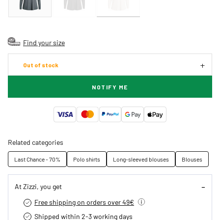
Find your size
Out of stock
NOTIFY ME
Related categories
Last Chance - 70%
Polo shirts
Long-sleeved blouses
Blouses
At Zizzi, you get
Free shipping on orders over 49€
Shipped within 2-3 working days