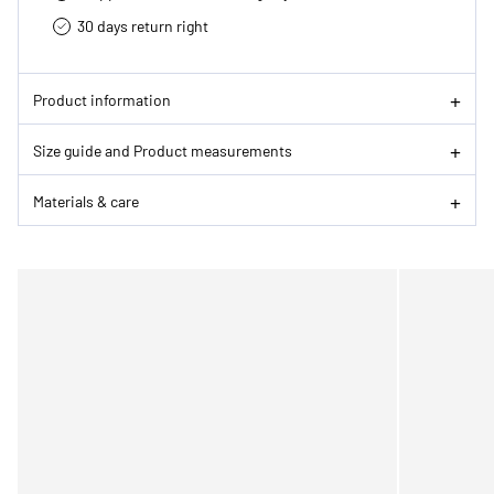
30 days return right
Product information
Size guide and Product measurements
Materials & care