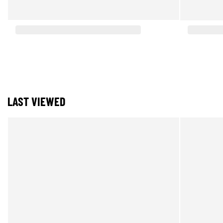
LAST VIEWED