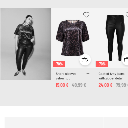
-70%
-70%
Short-sleeved
Coated Amy jeans
velour top
with zipper detail
15,00 €
Price reduced from
49,99 €
to
24,00 €
Price 
79,99 