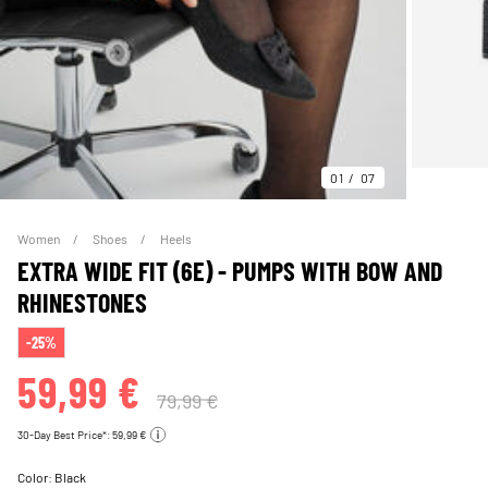
01
07
Women
Shoes
Heels
EXTRA WIDE FIT (6E) - PUMPS WITH BOW AND
RHINESTONES
-25%
59,99 €
79,99 €
30-Day Best Price*: 59,99 €
Color:
Black