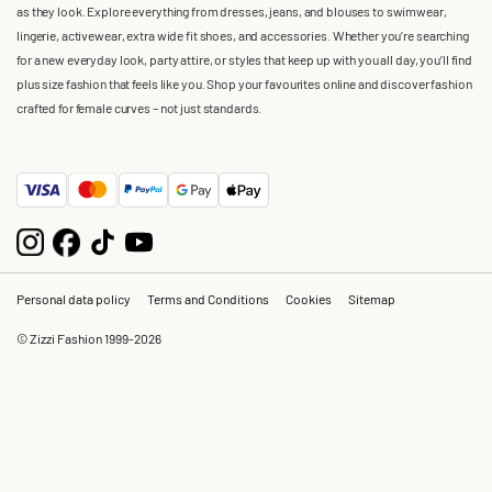
as they look. Explore everything from dresses, jeans, and blouses to swimwear,
lingerie, activewear, extra wide fit shoes, and accessories. Whether you’re searching
for a new everyday look, party attire, or styles that keep up with you all day, you’ll find
plus size fashion that feels like you. Shop your favourites online and discover fashion
crafted for female curves – not just standards.
Personal data policy
Terms and Conditions
Cookies
Sitemap
© Zizzi Fashion 1999-2026