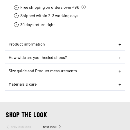
Free shipping on orders over 49€
Shipped within 2-3 working days
30 days return right
Product information
How wide are your heeled shoes?
Size guide and Product measurements
Materials & care
SHOP THE LOOK
previous look
next look