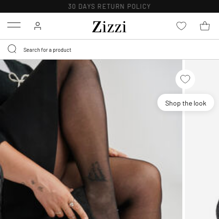
30 DAYS
RETURN POLICY
Menu
Shop the look