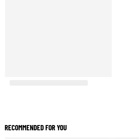
RECOMMENDED FOR YOU