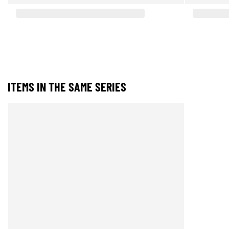
ITEMS IN THE SAME SERIES