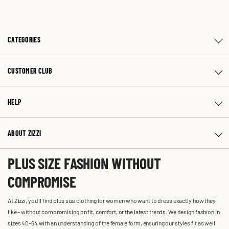
CATEGORIES
CUSTOMER CLUB
HELP
ABOUT ZIZZI
PLUS SIZE FASHION WITHOUT
COMPROMISE
At Zizzi, you'll find plus size clothing for women who want to dress exactly how they
like – without compromising on fit, comfort, or the latest trends. We design fashion in
sizes 40-64 with an understanding of the female form, ensuring our styles fit as well