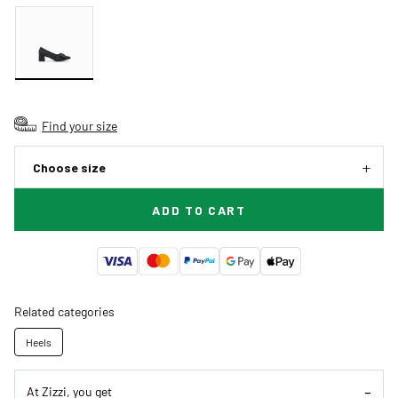
Find your size
Choose size
ADD TO CART
Related categories
Heels
At Zizzi, you get