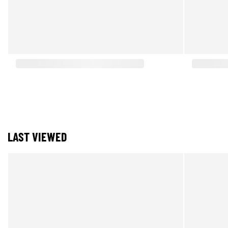
LAST VIEWED