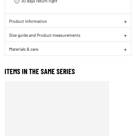
30 days return right
Product information
Size guide and Product measurements
Materials & care
ITEMS IN THE SAME SERIES