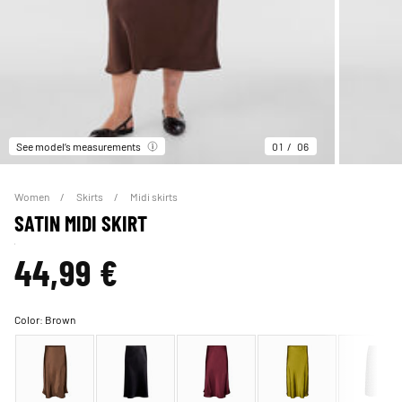
See model’s measurements
01
06
Women
Skirts
Midi skirts
SATIN MIDI SKIRT
44,99 €
Color:
Brown