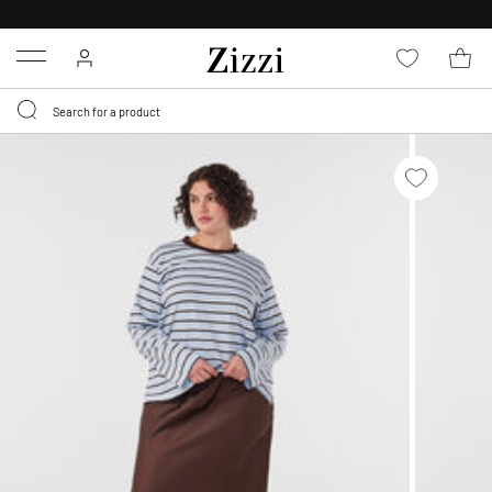
30 DAYS
RETURN POLICY
Menu