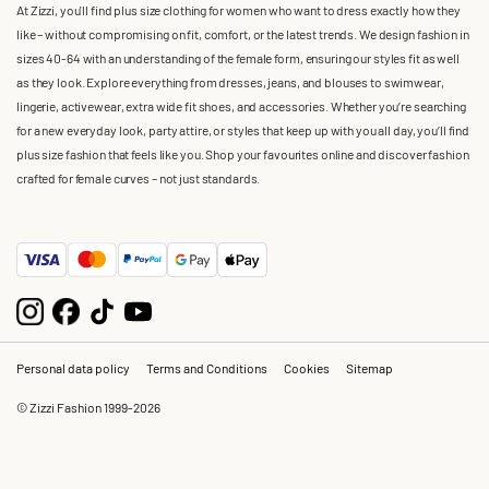
At Zizzi, you'll find plus size clothing for women who want to dress exactly how they
like – without compromising on fit, comfort, or the latest trends. We design fashion in
sizes 40-64 with an understanding of the female form, ensuring our styles fit as well
as they look. Explore everything from dresses, jeans, and blouses to swimwear,
lingerie, activewear, extra wide fit shoes, and accessories. Whether you’re searching
for a new everyday look, party attire, or styles that keep up with you all day, you’ll find
plus size fashion that feels like you. Shop your favourites online and discover fashion
crafted for female curves – not just standards.
Personal data policy
Terms and Conditions
Cookies
Sitemap
© Zizzi Fashion 1999-2026