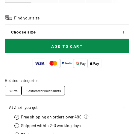
Find your size
Choose size
ADD TO CART
Related categories
Skirts
Elasticated waist skirts
At Zizzi, you get
Free shipping on orders over 49€
Shipped within 2-3 working days