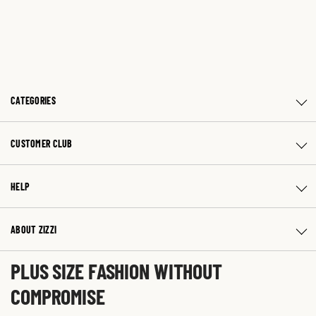
CATEGORIES
CUSTOMER CLUB
HELP
ABOUT ZIZZI
PLUS SIZE FASHION WITHOUT
COMPROMISE