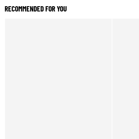
RECOMMENDED FOR YOU