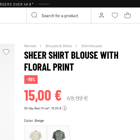
RDERS OVER 49 €*
Women
Blouses & Shirts
Shirt blouses
SHEER SHIRT BLOUSE WITH
FLORAL PRINT
-70%
15,00 €
49,99 €
30-Day Best Price*: 15,00 €
Color:
Beige