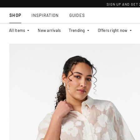
SIGN UP AND GET
SHOP
INSPIRATION
GUIDES
All Items
New arrivals
Trending
Offers right now