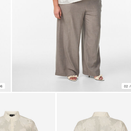
06
02