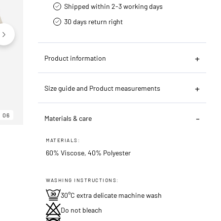
Shipped within 2-3 working days
30 days return right
Product information
Size guide and Product measurements
06
06
06
Materials & care
MATERIALS:
60% Viscose, 40% Polyester
WASHING INSTRUCTIONS:
30°C extra delicate machine wash
Do not bleach