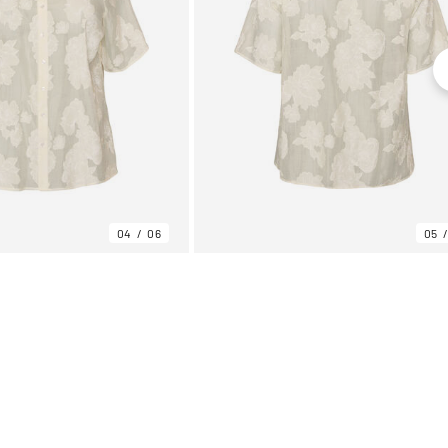
04
06
05