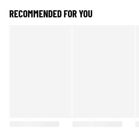
RECOMMENDED FOR YOU