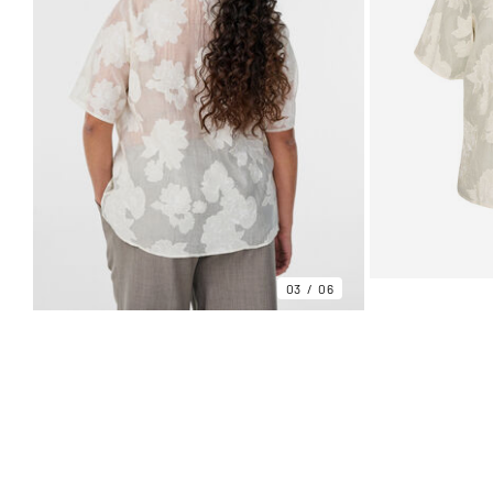
03
06