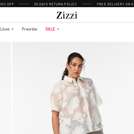
 20% OFF
30 DAYS
RETURN POLICY
FREE DELIVERY ON O
Lines
Preorder
SALE