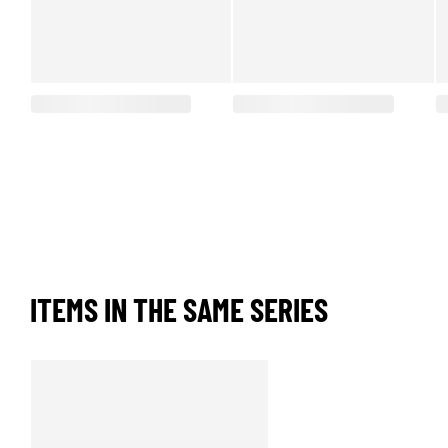
ITEMS IN THE SAME SERIES