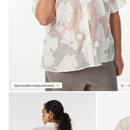
See model’s measurements
01