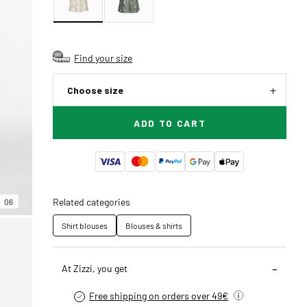
Find your size
Choose size
ADD TO CART
Related categories
06
Shirt blouses
Blouses & shirts
At Zizzi, you get
Free shipping on orders over 49€