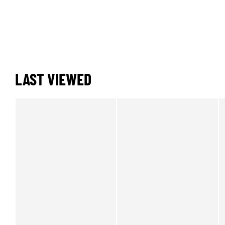
LAST VIEWED