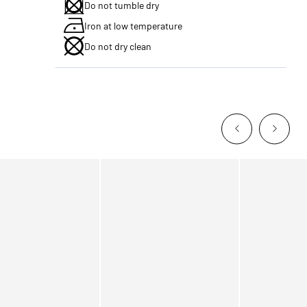
Do not tumble dry
Iron at low temperature
Do not dry clean