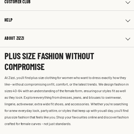
CUSTOMER CLUB
HELP
ABOUT ZIZZI
PLUS SIZE FASHION WITHOUT
COMPROMISE
At Zizzi, you'll find plus size clothing for women who want to dress exactly how they
like – without compromising on fit, comfort, or the latest trends. We design fashion in
sizes 40-64 with an understanding of the female form, ensuring our styles fit as well
as they look. Explore everything from dresses, jeans, and blouses to swimwear,
lingerie, activewear, extra wide fit shoes, and accessories. Whether you’re searching
for a new everyday look, party attire, or styles that keep up with you all day, you’ll find
plus size fashion that feels like you. Shop your favourites online and discover fashion
crafted for female curves – not just standards.