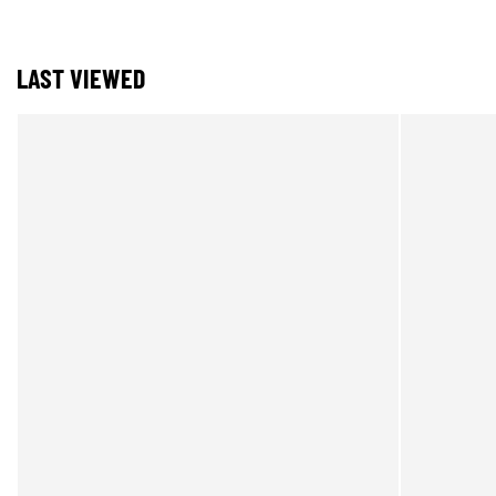
LAST VIEWED