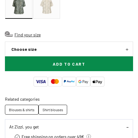
Find your size
Choose size
ADD TO CART
Related categories
Blouses & shirts
Shirt blouses
At Zizzi, you get
Free shipping on orders over 49€