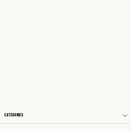
CATEGORIES