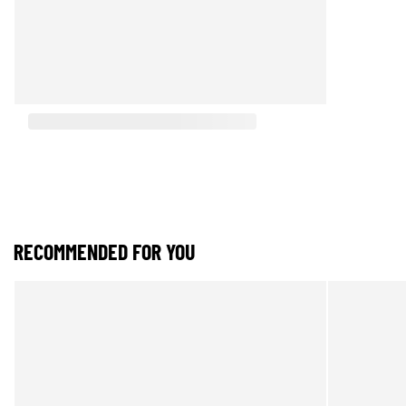
RECOMMENDED FOR YOU