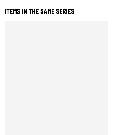
ITEMS IN THE SAME SERIES