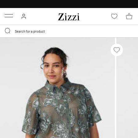
30 DAYS
RETURN POLICY
Menu