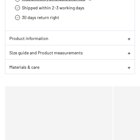
Shipped within 2-3 working days
30 days return right
Product information
Size guide and Product measurements
Materials & care