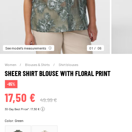
See model’s measurements
01
06
Women
Blouses & Shirts
Shirt blouses
SHEER SHIRT BLOUSE WITH FLORAL PRINT
-65%
17,50 €
49,99 €
30-Day Best Price*: 17,50 €
Color:
Green