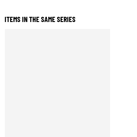
ITEMS IN THE SAME SERIES