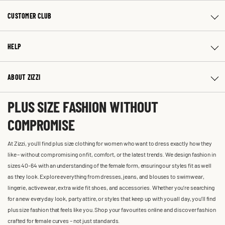
CUSTOMER CLUB
HELP
ABOUT ZIZZI
PLUS SIZE FASHION WITHOUT
COMPROMISE
At Zizzi, you'll find plus size clothing for women who want to dress exactly how they
like – without compromising on fit, comfort, or the latest trends. We design fashion in
sizes 40-64 with an understanding of the female form, ensuring our styles fit as well
as they look. Explore everything from dresses, jeans, and blouses to swimwear,
lingerie, activewear, extra wide fit shoes, and accessories. Whether you’re searching
for a new everyday look, party attire, or styles that keep up with you all day, you’ll find
plus size fashion that feels like you. Shop your favourites online and discover fashion
crafted for female curves – not just standards.