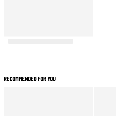
RECOMMENDED FOR YOU