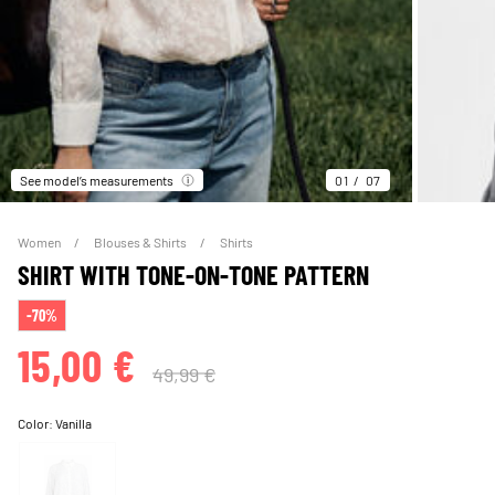
See model’s measurements
01
07
Women
Blouses & Shirts
Shirts
SHIRT WITH TONE-ON-TONE PATTERN
-70%
15,00 €
49,99 €
Color:
Vanilla