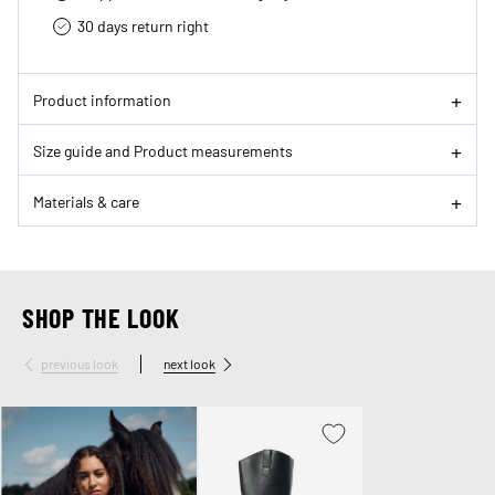
30 days return right
Product information
Size guide and Product measurements
Materials & care
SHOP THE LOOK
previous look
next look