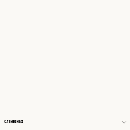
CATEGORIES