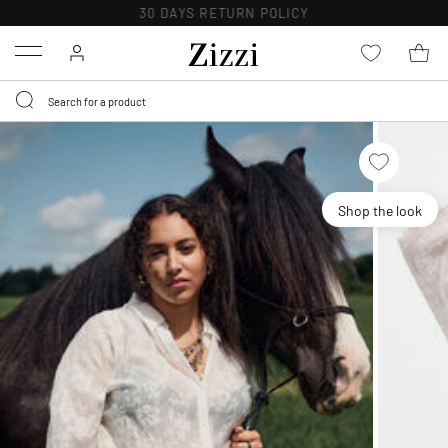
30 DAYS
RETURN POLICY
Menu
Shop the look