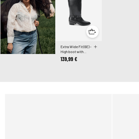
Extra Wide Fit (6E) -
High boot with
detachable shaft
139,99 €