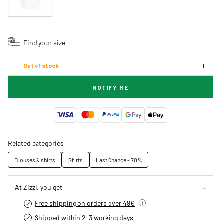
Find your size
Out of stock
NOTIFY ME
Related categories
Blouses & shirts
Shirts
Last Chance - 70%
At Zizzi, you get
Free shipping on orders over 49€
Shipped within 2-3 working days