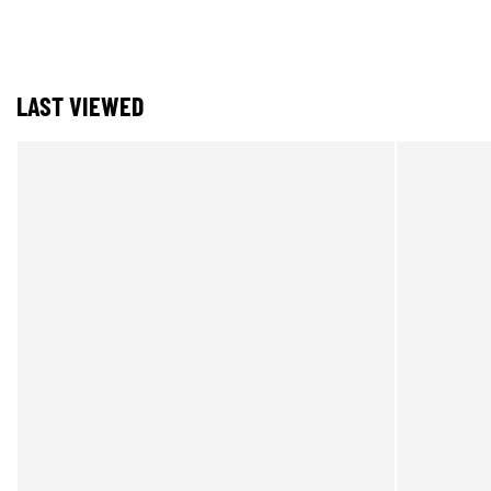
LAST VIEWED