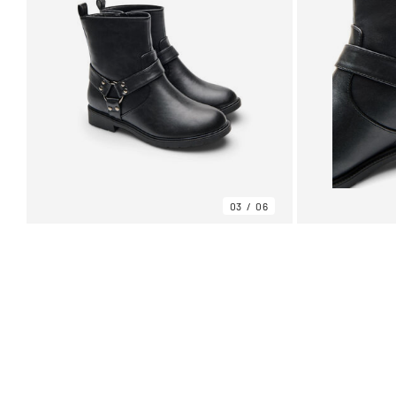
03
06