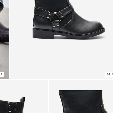
06
02