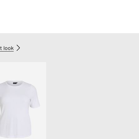
t look