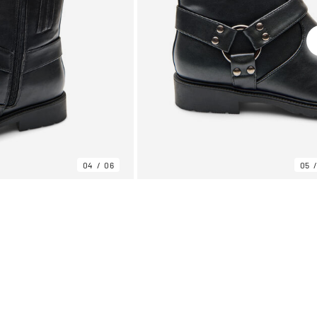
04
06
05