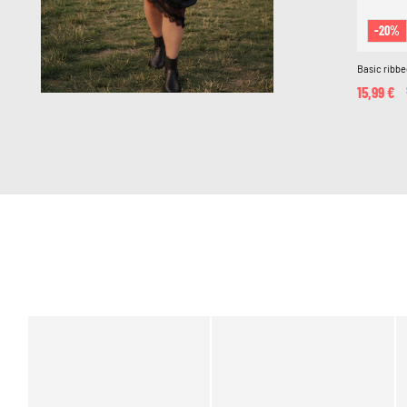
-20%
Basic ribbe
15,99 €