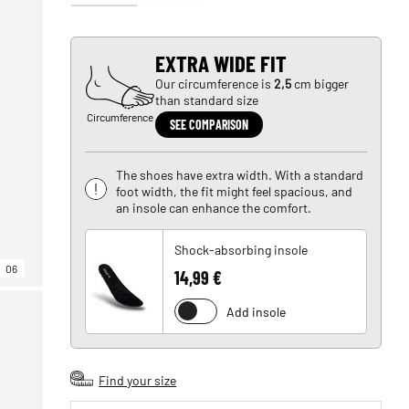
EXTRA WIDE FIT
Our circumference is
2,5
cm bigger
than standard size
Circumference
SEE COMPARISON
The shoes have extra width. With a standard
foot width, the fit might feel spacious, and
an insole can enhance the comfort.
Shock-absorbing insole
06
14,99 €
Add insole
Find your size