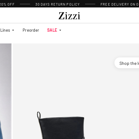
 20% OFF
30 DAYS
RETURN POLICY
FREE DELIVERY ON O
Lines
Preorder
SALE
Shop the 