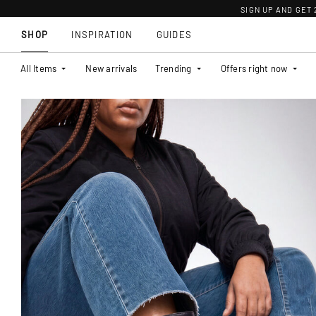
SIGN UP AND GET
SHOP
INSPIRATION
GUIDES
All Items
New arrivals
Trending
Offers right now