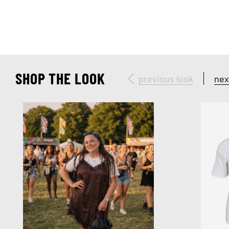
SHOP THE LOOK
previous look
nex