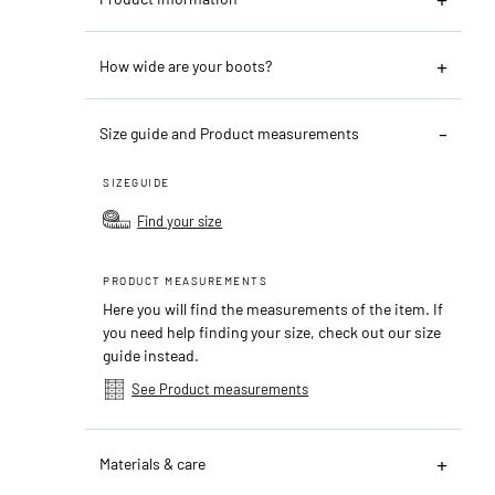
How wide are your boots?
Size guide and Product measurements
SIZEGUIDE
Find your size
PRODUCT MEASUREMENTS
Here you will find the measurements of the item. If
you need help finding your size, check out our size
guide instead.
See Product measurements
Materials & care