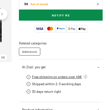
39
Out of stock
NOTIFY ME
Related categories
Ankle boots
06
06
06
At Zizzi, you get
Free shipping on orders over 49€
Shipped within 2-3 working days
30 days return right
Product information