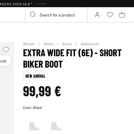
RDERS OVER 49 €*
Women
Shoes
Boots
Ankle boots
EXTRA WIDE FIT (6E) - SHORT
look
BIKER BOOT
NEW ARRIVAL
99,99 €
Color:
Black