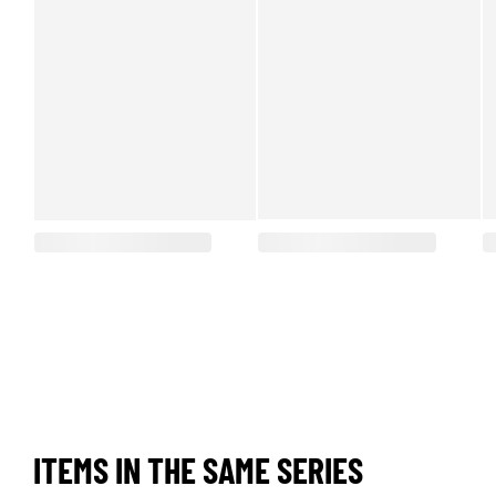
ITEMS IN THE SAME SERIES