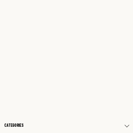
CATEGORIES