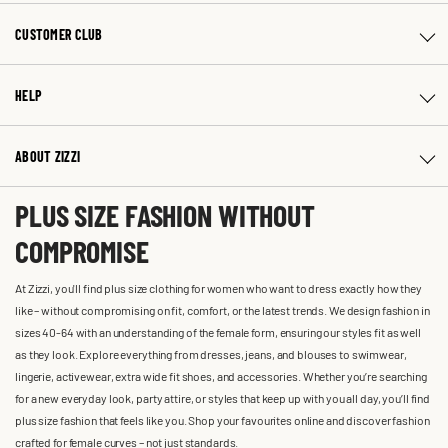
CUSTOMER CLUB
HELP
ABOUT ZIZZI
PLUS SIZE FASHION WITHOUT
COMPROMISE
At Zizzi, you'll find plus size clothing for women who want to dress exactly how they
like – without compromising on fit, comfort, or the latest trends. We design fashion in
sizes 40-64 with an understanding of the female form, ensuring our styles fit as well
as they look. Explore everything from dresses, jeans, and blouses to swimwear,
lingerie, activewear, extra wide fit shoes, and accessories. Whether you’re searching
for a new everyday look, party attire, or styles that keep up with you all day, you’ll find
plus size fashion that feels like you. Shop your favourites online and discover fashion
crafted for female curves – not just standards.