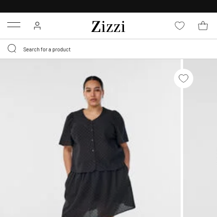
30 DAYS
RETURN POLICY
Menu