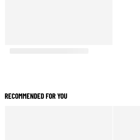
RECOMMENDED FOR YOU