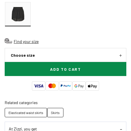
Find your size
Choose size
ADD TO CART
Related categories
Elasticated waist skirts
Skirts
At Zizzi, you get