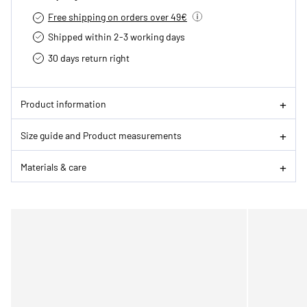
Free shipping on orders over 49€
Shipped within 2-3 working days
30 days return right
Product information
Size guide and Product measurements
Materials & care