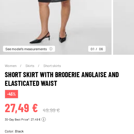
See model’s measurements
01
06
Women
Skirts
Short skirts
SHORT SKIRT WITH BRODERIE ANGLAISE AND
ELASTICATED WAIST
-45%
27,49 €
49,99 €
30-Day Best Price*: 27,49 €
Color:
Black