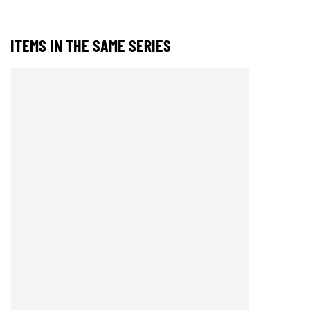
ITEMS IN THE SAME SERIES