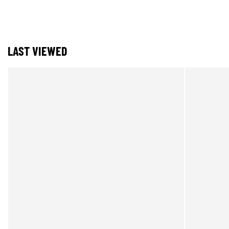
LAST VIEWED