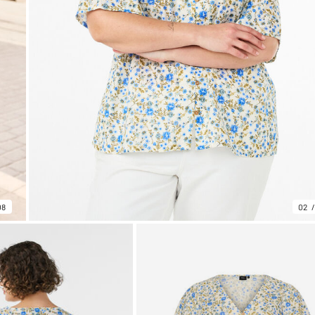
08
02