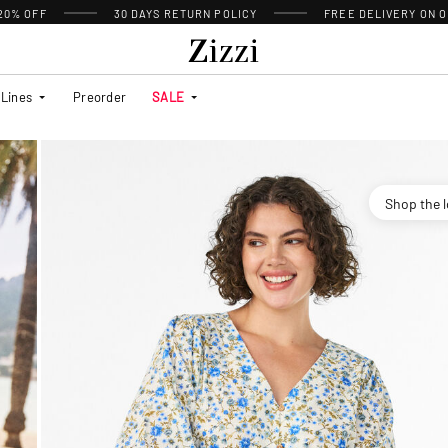
 20% OFF
30 DAYS
RETURN POLICY
FREE DELIVERY ON O
Lines
Preorder
SALE
Shop the 