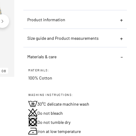
Product information
Size guide and Product measurements
Materials & care
MATERIALS:
08
06
08
100% Cotton
WASHING INSTRUCTIONS:
30°C delicate machine wash
Do not bleach
Do not tumble dry
Iron at low temperature