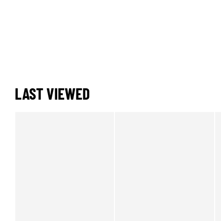
LAST VIEWED