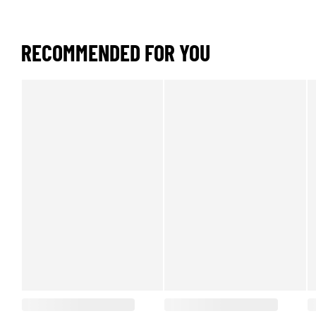
RECOMMENDED FOR YOU