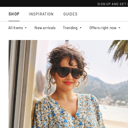
SIGN UP AND GET
SHOP
INSPIRATION
GUIDES
All Items
New arrivals
Trending
Offers right now