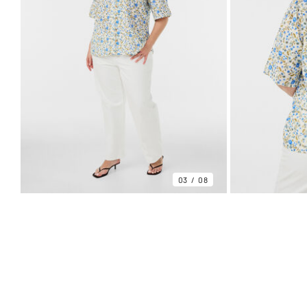
03
08