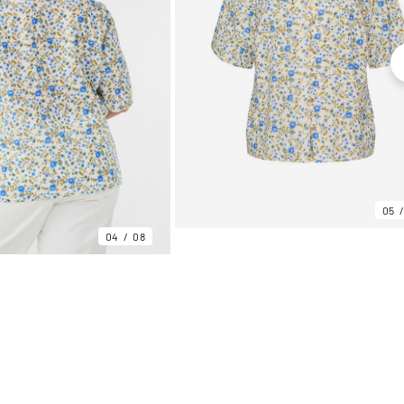
05
04
08