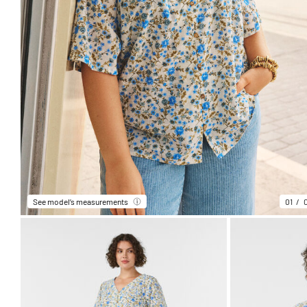
See model’s measurements
01