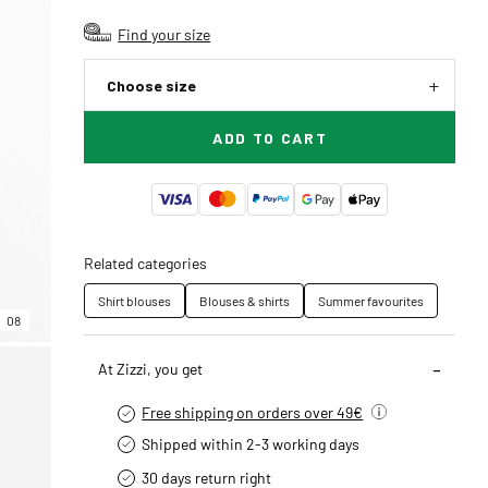
Find your size
Choose size
ADD TO CART
Related categories
Shirt blouses
Blouses & shirts
Summer favourites
08
At Zizzi, you get
Free shipping on orders over 49€
Shipped within 2-3 working days
30 days return right