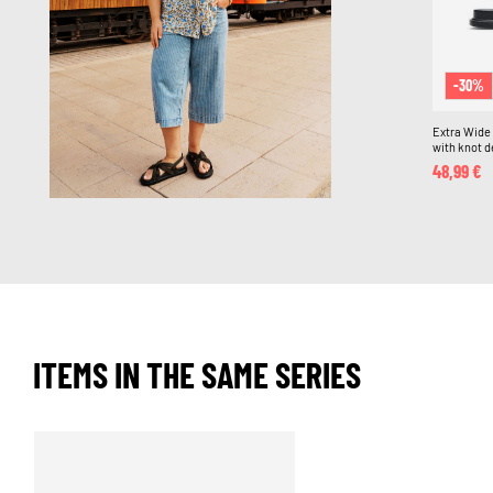
-30%
Extra Wide F
with knot d
48,99 €
ITEMS IN THE SAME SERIES