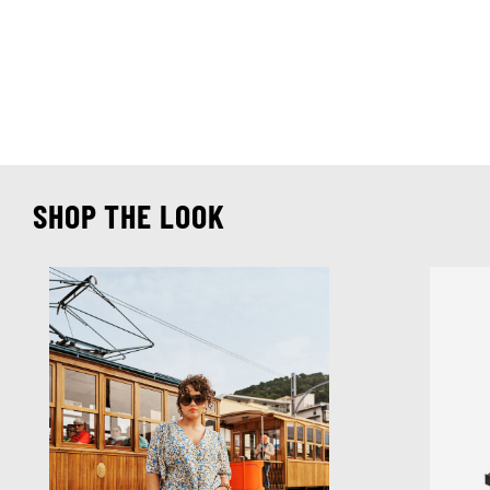
SHOP THE LOOK