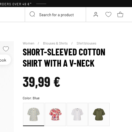
RDERS OVER 49 €*
Women
Blouses & Shirts
Shirt blouses
SHORT-SLEEVED COTTON
look
SHIRT WITH A V-NECK
39,99 €
Color:
Blue