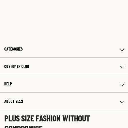
CATEGORIES
CUSTOMER CLUB
HELP
ABOUT ZIZZI
PLUS SIZE FASHION WITHOUT