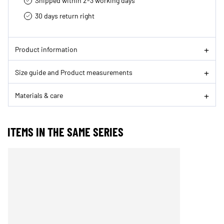
Shipped within 2-3 working days
30 days return right
Product information
Size guide and Product measurements
Materials & care
ITEMS IN THE SAME SERIES