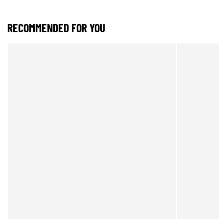
RECOMMENDED FOR YOU