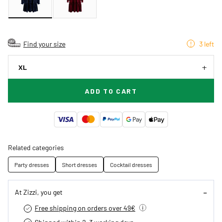
Find your size
3 left
XL
ADD TO CART
Related categories
Party dresses
Short dresses
Cocktail dresses
At Zizzi, you get
Free shipping on orders over 49€