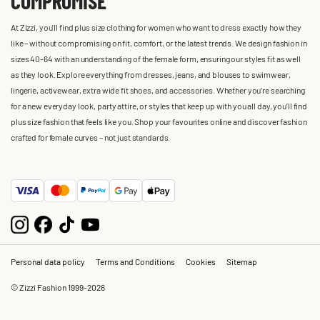
COMPROMISE
At Zizzi, you'll find plus size clothing for women who want to dress exactly how they
like – without compromising on fit, comfort, or the latest trends. We design fashion in
sizes 40-64 with an understanding of the female form, ensuring our styles fit as well
as they look. Explore everything from dresses, jeans, and blouses to swimwear,
lingerie, activewear, extra wide fit shoes, and accessories. Whether you’re searching
for a new everyday look, party attire, or styles that keep up with you all day, you’ll find
plus size fashion that feels like you. Shop your favourites online and discover fashion
crafted for female curves – not just standards.
Personal data policy
Terms and Conditions
Cookies
Sitemap
© Zizzi Fashion 1999-2026