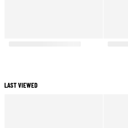
LAST VIEWED