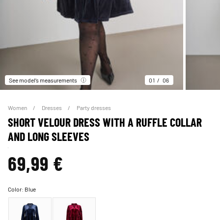
See model’s measurements
01
06
Women
Dresses
Party dresses
SHORT VELOUR DRESS WITH A RUFFLE COLLAR
AND LONG SLEEVES
69,99 €
Color:
Blue