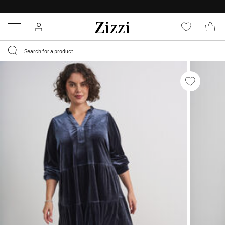
30 DAYS
RETURN POLICY
Menu